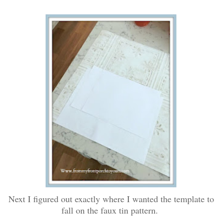
Next I figured out exactly where I wanted the template to
fall on the faux tin pattern.