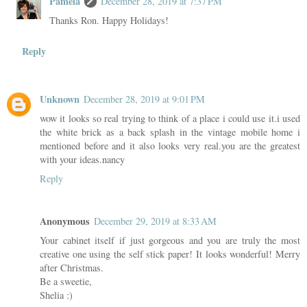
Pamela
December 28, 2019 at 7:37 PM
Thanks Ron. Happy Holidays!
Reply
Unknown
December 28, 2019 at 9:01 PM
wow it looks so real trying to think of a place i could use it.i used
the white brick as a back splash in the vintage mobile home i
mentioned before and it also looks very real.you are the greatest
with your ideas.nancy
Reply
Anonymous
December 29, 2019 at 8:33 AM
Your cabinet itself if just gorgeous and you are truly the most
creative one using the self stick paper! It looks wonderful! Merry
after Christmas.
Be a sweetie,
Shelia :)