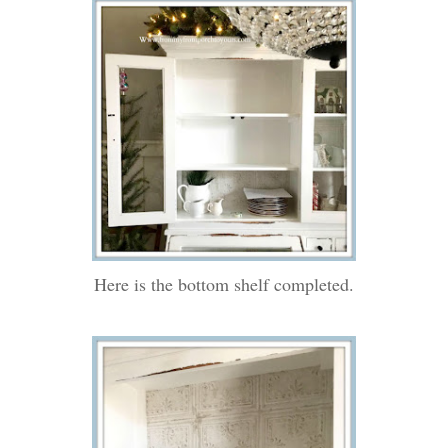
Here is the bottom shelf completed.