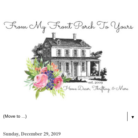
▼
Sunday, December 29, 2019