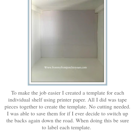
To make the job easier I created a template for each
individual shelf using printer paper. All I did was tape
pieces together to create the template. No cutting needed.
I was able to save them for if I ever decide to switch up
the backs again down the road. When doing this be sure
to label each template.