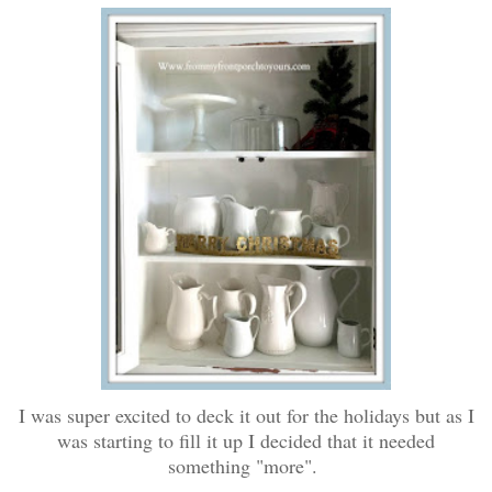
I was super excited to deck it out for the holidays but as I
was starting to fill it up I decided that it needed
something "more".