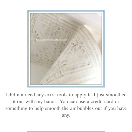
I did not need any extra tools to apply it. I just smoothed
it out with my hands. You can use a credit card or
something to help smooth the air bubbles out if you have
any.