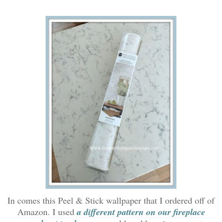
In comes this Peel & Stick wallpaper that I ordered off of
Amazon. I used
a different pattern on our fireplace