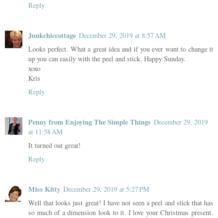
Reply
Junkchiccottage
December 29, 2019 at 8:57 AM
Looks perfect. What a great idea and if you ever want to change it
up you can easily with the peel and stick. Happy Sunday.
xoxo
Kris
Reply
Penny from Enjoying The Simple Things
December 29, 2019
at 11:58 AM
It turned out great!
Reply
Miss Kitty
December 29, 2019 at 5:27 PM
Well that looks just great! I have not seen a peel and stick that has
so much of a dimension look to it. I love your Christmas present.