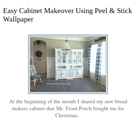
Easy Cabinet Makeover Using Peel & Stick
Wallpaper
At the beginning of the month I shared my new bread
makers cabinet that Mr. Front Porch bought me for
Christmas.