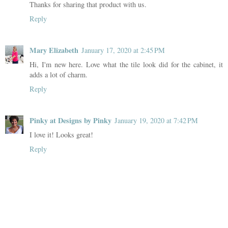
Thanks for sharing that product with us.
Reply
Mary Elizabeth
January 17, 2020 at 2:45 PM
Hi, I'm new here. Love what the tile look did for the cabinet, it
adds a lot of charm.
Reply
Pinky at Designs by Pinky
January 19, 2020 at 7:42 PM
I love it! Looks great!
Reply