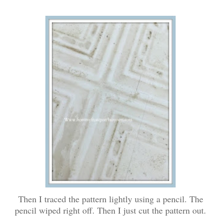
Then I traced the pattern lightly using a pencil. The
pencil wiped right off. Then I just cut the pattern out.