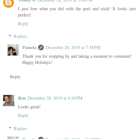
I just love what you did with the peel and stick! It looks just
perfect!
Reply
Replies
Pamela
December 28, 2019 at 7:38 PM
Thank you for stopping by and taking a moment to comment!
Happy Holidays!
Reply
Ron
December 28, 2019 at 4:18 PM
Looks great!
Reply
Replies