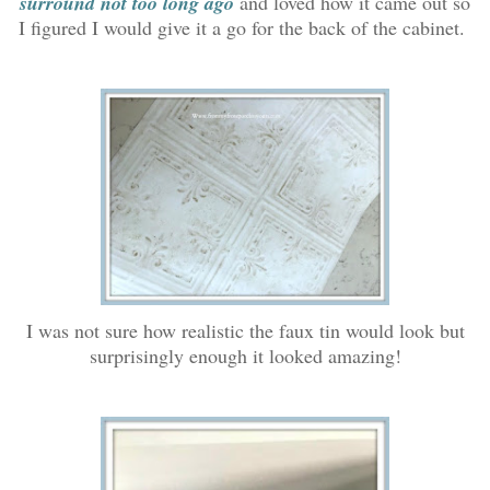
surround not too long ago
and loved how it came out so
I figured I would give it a go for the back of the cabinet.
I was not sure how realistic the faux tin would look but
surprisingly enough it looked amazing!