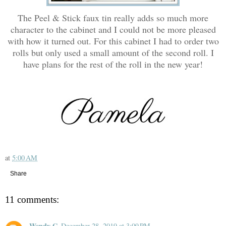
The Peel & Stick faux tin really adds so much more
character to the cabinet and I could not be more pleased
with how it turned out. For this cabinet I had to order two
rolls but only used a small amount of the second roll. I
have plans for the rest of the roll in the new year!
at
5:00 AM
Share
11 comments:
Wendy G
December 28, 2019 at 3:09 PM