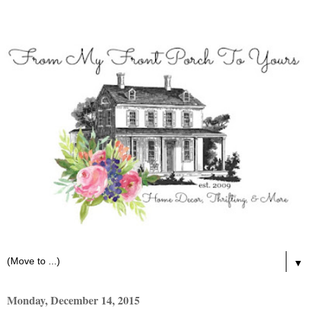
▼
Monday, December 14, 2015