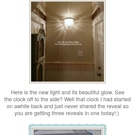
Here is the new light and its beautiful glow. See
the clock off to the side?
Well that clock I had started
on awhile back and just never shared the reveal so
you are getting three reveals in one today!:)