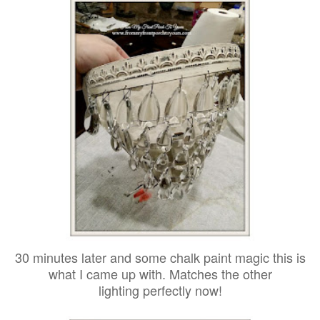
30 minutes later and some chalk paint magic this is
what I came up with. Matches the other
lighting perfectly now!