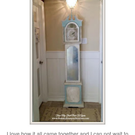
I love how it all came together and I can not wait to