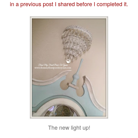
in a previous post I shared before I completed it.
The new light up!