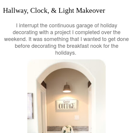
Hallway, Clock, & Light Makeover
I interrupt the continuous garage of holiday
decorating with a project I completed over the
weekend. It was something that I wanted to get done
before decorating the breakfast nook for the
holidays.