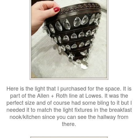
Here is the light that I purchased for the space. It is
part of the Allen + Roth line at Lowes. It was the
perfect size and of course had some bling to it but I
needed it to match the light fixtures in the breakfast
nook/kitchen since you can see the hallway from
there.