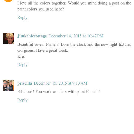
I love all the colors together. Would you mind doing a post on the
paint colors you used here?
Reply
Junkchiccottage
December 14, 2015 at 10:47 PM
Beautiful reveal Pamela. Love the clock and the new light fixture.
Gorgeous. Have a great week.
Kris
Reply
priscilla
December 15, 2015 at 9:13 AM
Fabulous! You work wonders with paint Pamela!
Reply