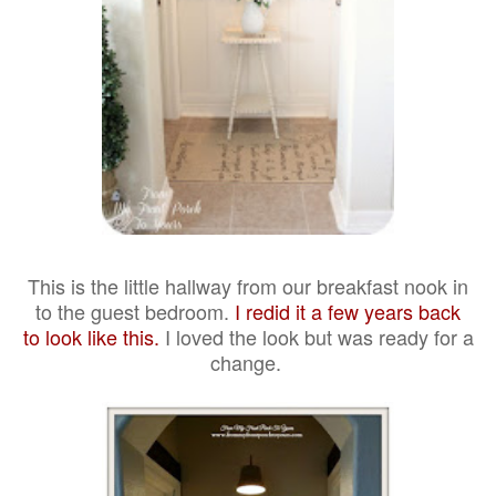
This is the little hallway from our breakfast nook in
to the guest bedroom.
I redid it a few years back
to look like this.
I loved the look but was ready for a
change.