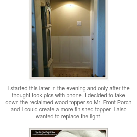
I started this later in the evening and only after the
thought took pics with phone. I decided to take
down the reclaimed wood topper so Mr. Front Porch
and I could create a more finished topper. I also
wanted to replace the light.