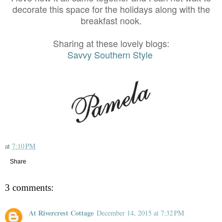
decorate this space for the holidays along with the
breakfast nook.
Sharing at these lovely blogs:
Savvy Southern Style
at
7:10 PM
Share
3 comments:
At Rivercrest Cottage
December 14, 2015 at 7:32 PM