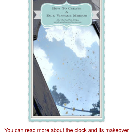
You can read more about the clock and its makeover