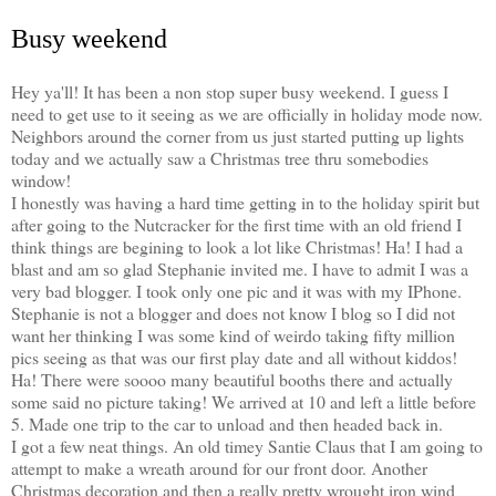
Busy weekend
Hey ya'll! It has been a non stop super busy weekend. I guess I
need to get use to it seeing as we are officially in holiday mode now.
Neighbors around the corner from us just started putting up lights
today and we actually saw a Christmas tree thru somebodies
window!
I honestly was having a hard time getting in to the holiday spirit but
after going to the Nutcracker for the first time with an old friend I
think things are begining to look a lot like Christmas! Ha! I had a
blast and am so glad Stephanie invited me. I have to admit I was a
very bad blogger. I took only one pic and it was with my IPhone.
Stephanie is not a blogger and does not know I blog so I did not
want her thinking I was some kind of weirdo taking fifty million
pics seeing as that was our first play date and all without kiddos!
Ha! There were soooo many beautiful booths there and actually
some said no picture taking! We arrived at 10 and left a little before
5. Made one trip to the car to unload and then headed back in.
I got a few neat things. An old timey Santie Claus that I am going to
attempt to make a wreath around for our front door. Another
Christmas decoration and then a really pretty wrought iron wind