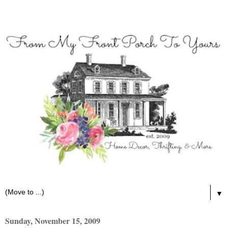
▼
Sunday, November 15, 2009