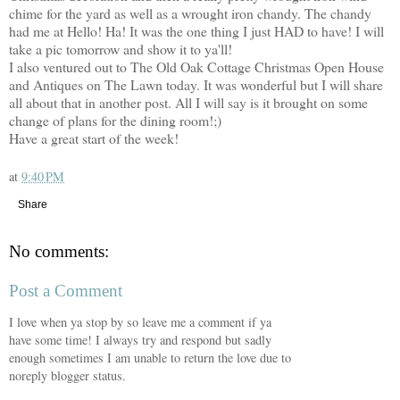
chime for the yard as well as a wrought iron chandy. The chandy
had me at Hello! Ha! It was the one thing I just HAD to have! I will
take a pic tomorrow and show it to ya'll!
I also ventured out to The Old Oak Cottage Christmas Open House
and Antiques on The Lawn today. It was wonderful but I will share
all about that in another post. All I will say is it brought on some
change of plans for the dining room!;)
Have a great start of the week!
at
9:40 PM
Share
No comments:
Post a Comment
I love when ya stop by so leave me a comment if ya
have some time! I always try and respond but sadly
enough sometimes I am unable to return the love due to
noreply blogger status.