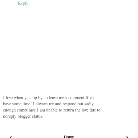
Reply
I love when ya stop by so leave me a comment if ya
have some time! I always try and respond but sadly
enough sometimes I am unable to return the love due to
noreply blogger status.
‹
›
Home