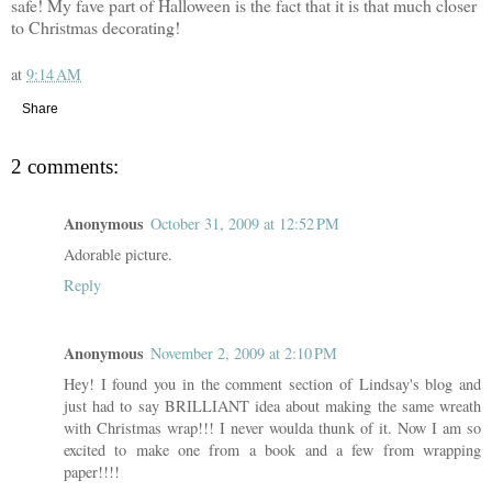
safe! My fave part of Halloween is the fact that it is that much closer
to Christmas decorating!
at
9:14 AM
Share
2 comments:
Anonymous
October 31, 2009 at 12:52 PM
Adorable picture.
Reply
Anonymous
November 2, 2009 at 2:10 PM
Hey! I found you in the comment section of Lindsay's blog and
just had to say BRILLIANT idea about making the same wreath
with Christmas wrap!!! I never woulda thunk of it. Now I am so
excited to make one from a book and a few from wrapping
paper!!!!