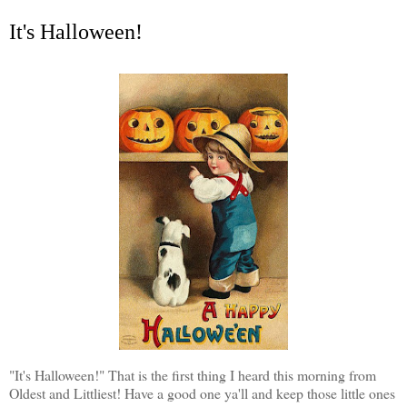
It's Halloween!
"It's Halloween!" That is the first thing I heard this morning from
Oldest and Littliest! Have a good one ya'll and keep those little ones