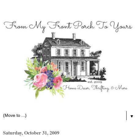
▼
Saturday, October 31, 2009