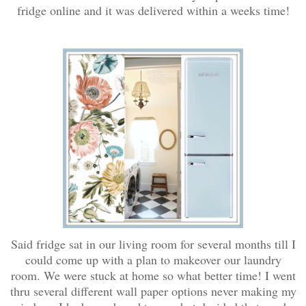
fridge online and it was delivered within a weeks time!
Said fridge sat in our living room for several months till I
could come up with a plan to makeover our laundry
room. We were stuck at home so what better time! I went
thru several different wall paper options never making my