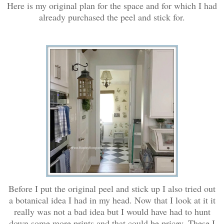
Here is my original plan for the space and for which I had
already purchased the peel and stick for.
Before I put the original peel and stick up I also tried out
a botanical idea I had in my head. Now that I look at it it
really was not a bad idea but I would have had to hunt
down some more prints and that could be pricey. These I