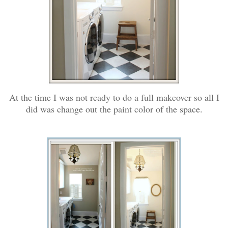
At the time I was not ready to do a full makeover so all I
did was change out the paint color of the space.