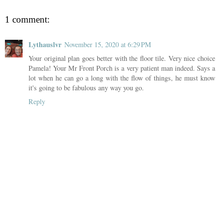
1 comment:
Lythauslvr
November 15, 2020 at 6:29 PM
Your original plan goes better with the floor tile. Very nice choice
Pamela! Your Mr Front Porch is a very patient man indeed. Says a
lot when he can go a long with the flow of things, he must know
it's going to be fabulous any way you go.
Reply