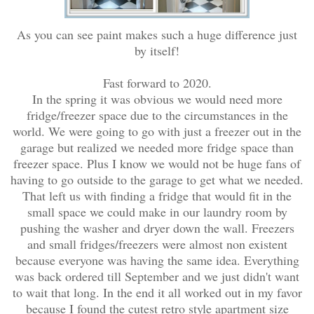
As you can see paint makes such a huge difference just
by itself!
Fast forward to 2020.
In the spring it was obvious we would need more
fridge/freezer space due to the circumstances in the
world. We were going to go with just a freezer out in the
garage but realized we needed more fridge space than
freezer space. Plus I know we would not be huge fans of
having to go outside to the garage to get what we needed.
That left us with finding a fridge that would fit in the
small space we could make in our laundry room by
pushing the washer and dryer down the wall. Freezers
and small fridges/freezers were almost non existent
because everyone was having the same idea. Everything
was back ordered till September and we just didn't want
to wait that long. In the end it all worked out in my favor
because I found the cutest retro style apartment size