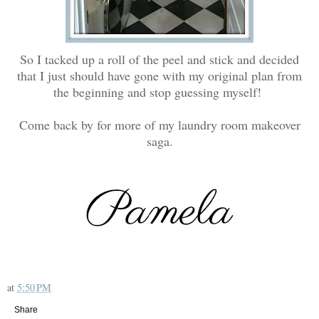
So I tacked up a roll of the peel and stick and decided
that I just should have gone with my original plan from
the beginning and stop guessing myself!
Come back by for more of my laundry room makeover
saga.
at
5:50 PM
Share