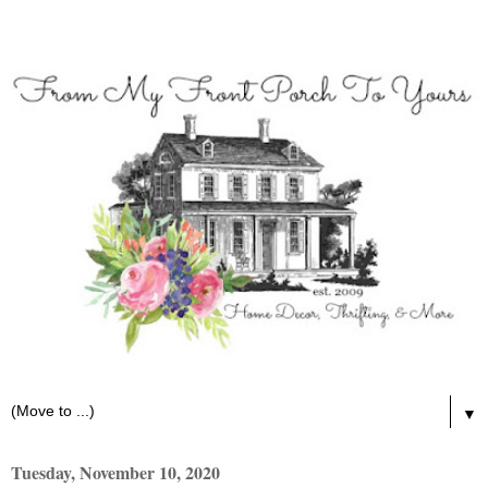
▼
Tuesday, November 10, 2020