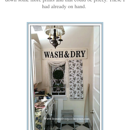
had already on hand.