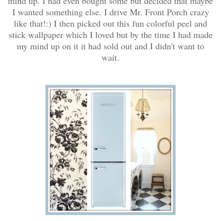
mind up. I had even bought some but decided that maybe
I wanted something else. I drive Mr. Front Porch crazy
like that!:) I then picked out this fun colorful peel and
stick wallpaper which I loved but by the time I had made
my mind up on it it had sold out and I didn't want to
wait.