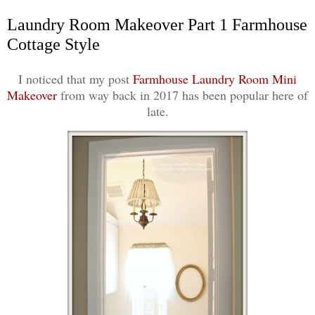
Laundry Room Makeover Part 1 Farmhouse
Cottage Style
I noticed that my post
Farmhouse Laundry Room Mini
Makeover
from way back in 2017 has been popular here of
late.