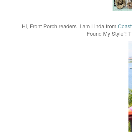
Hi, Front Porch readers. I am Linda from
Coast
Found My Style"! T