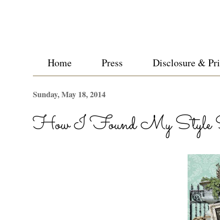
Home
Press
Disclosure & Pr
Sunday, May 18, 2014
How I Found My Style Su