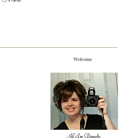
Welcome