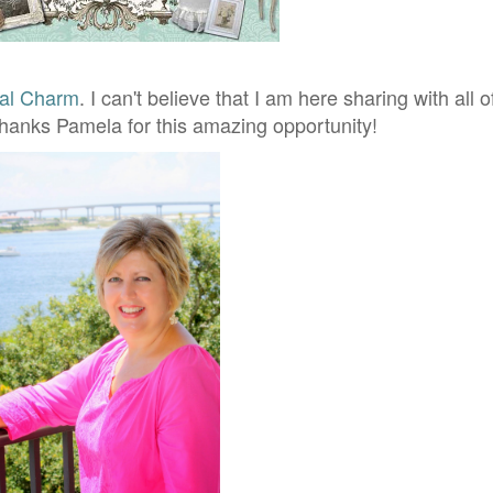
al Charm
. I can't believe that I am here sharing with all 
hanks Pamela for this amazing opportunity!