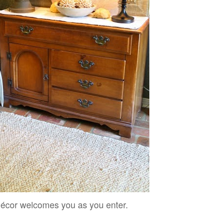
décor welcomes you as you enter.