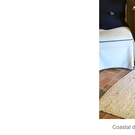
Coastal 