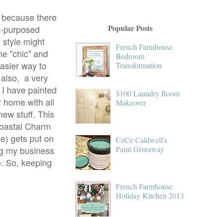
g because there
Popular Posts
re-purposed
y style might
French Farmhouse
me "chic" and
Bedroom
easier way to
Transformation
s also, a very
 I have painted
$100 Laundry Room
r home with all
Makeover
new stuff. This
Coastal Charm
me) gets put on
CeCe Caldwell's
ng my business
Paint Giveaway
o. So, keeping
French Farmhouse
Holiday Kitchen 2013