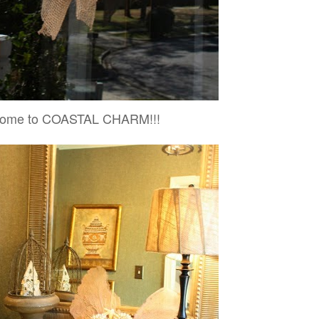
ome to COASTAL CHARM!!!