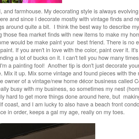
l, and farmhouse. My decorating style is always evolvin
here and since I decorate mostly with vintage finds and 
ings around quite a bit. I think the best way to describe m
ing those flea market finds with new items to make my ho
 home would be make paint your best friend. There is no 
nt. If you aren't in love with the color, paint over it. It'
ing a lot of bucks on it. I can't tell you how many times
I'm a painting fool!
Another tip is don't just decorate you
re. Mix it up. Mix some vintage and found pieces with the 
he owner of a vintage/new home décor business called 
y really busy with my business, so sometimes my nest (ho
eally hard to get more things done around here, but maki
lf coast, and I am lucky to also have a beach front cond
 in order, keeps a gal my age, really on my toes.