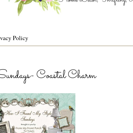
ivacy Policy
ndays- Coastal Charm