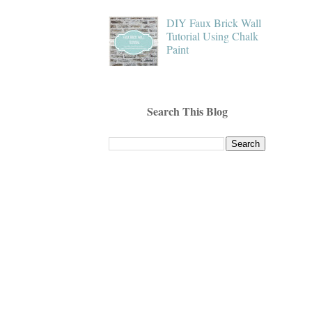
DIY Faux Brick Wall
Tutorial Using Chalk
Paint
Search This Blog