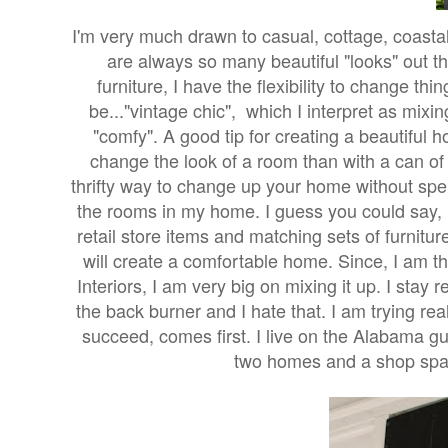
I'm very much drawn to casual, cottage, coasta
are always so many beautiful "looks" out t
furniture, I have the flexibility to change th
be..."vintage chic", which I interpret as mix
"comfy". A good tip for creating a beautiful
change the look of a room than with a can of pai
thrifty way to change up your home without spend
the rooms in my home. I guess you could say, 
retail store items and matching sets of furnitu
will create a comfortable home.
Since, I am t
Interiors, I am very big on mixing it up. I sta
the back burner and I hate that. I am trying r
succeed, comes first. I live on the Alabama gu
two homes and a shop space