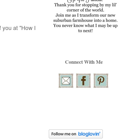
of you at "How I
Connect With Me