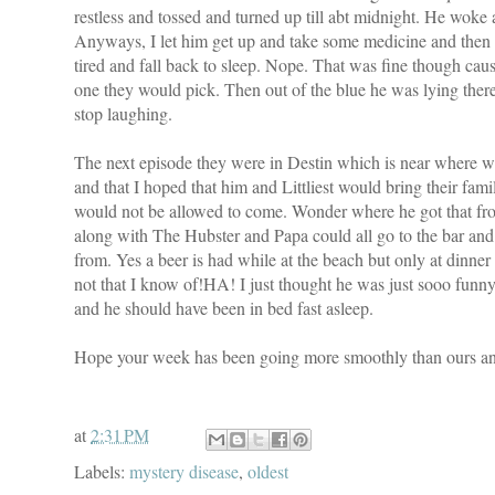
restless and tossed and turned up till abt midnight. He wok
Anyways, I let him get up and take some medicine and then
tired and fall back to sleep. Nope. That was fine though c
one they would pick. Then out of the blue he was lying there
stop laughing.
The next episode they were in Destin which is near where we
and that I hoped that him and Littliest would bring their famil
would not be allowed to come. Wonder where he got that fro
along with The Hubster and Papa could all go to the bar and 
from. Yes a beer is had while at the beach but only at dinn
not that I know of!HA! I just thought he was just sooo funny 
and he should have been in bed fast asleep.
Hope your week has been going more smoothly than ours and
at
2:31 PM
Labels:
mystery disease
,
oldest