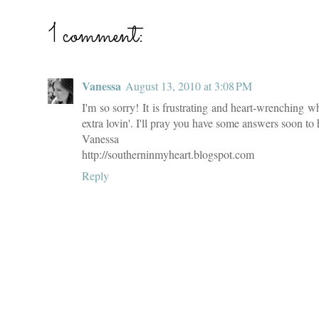
1 comment:
Vanessa
August 13, 2010 at 3:08 PM
I'm so sorry! It is frustrating and heart-wrenching 
extra lovin'. I'll pray you have some answers soon to h
Vanessa
http://southerninmyheart.blogspot.com
Reply