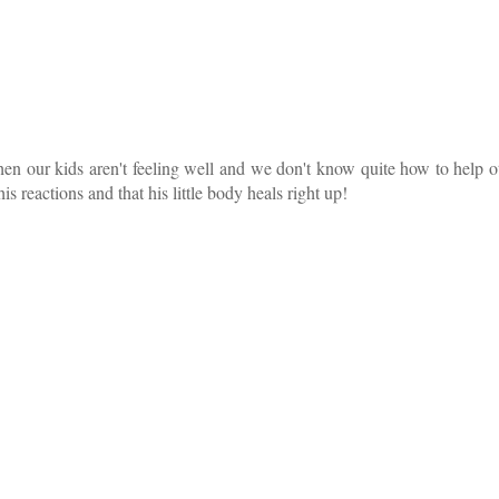
when our kids aren't feeling well and we don't know quite how to help 
is reactions and that his little body heals right up!