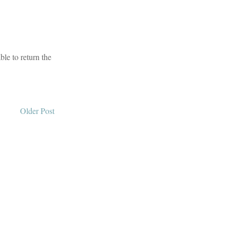
le to return the
Older Post