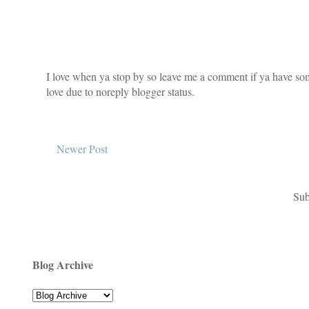
I love when ya stop by so leave me a comment if ya have som
love due to noreply blogger status.
Newer Post
Sub
Blog Archive