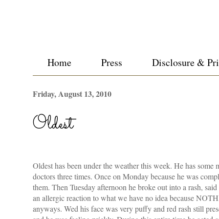
Home
Press
Disclosure & Pr
Friday, August 13, 2010
Oldest
Oldest has been under the weather this week. He has some m
doctors three times. Once on Monday because he was compla
them. Then Tuesday afternoon he broke out into a rash, said 
an allergic reaction to what we have no idea because NOT
anyways. Wed his face was very puffy and red rash still pre