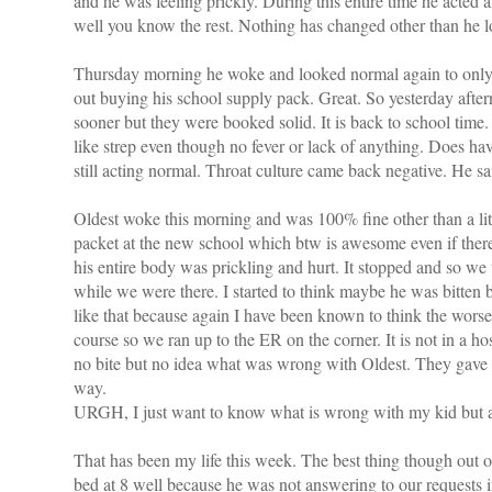
and he was feeling prickly. During this entire time he acted an
well you know the rest. Nothing has changed other than he l
Thursday morning he woke and looked normal again to only t
out buying his school supply pack. Great. So yesterday aft
sooner but they were booked solid. It is back to school ti
like strep even though no fever or lack of anything. Does ha
still acting normal. Throat culture came back negative. He s
Oldest woke this morning and was 100% fine other than a litt
packet at the new school which btw is awesome even if there
his entire body was prickling and hurt. It stopped and so w
while we were there. I started to think maybe he was bitten
like that because again I have been known to think the worse
course so we ran up to the ER on the corner. It is not in a ho
no bite but no idea what was wrong with Oldest. They gave
way.
URGH, I just want to know what is wrong with my kid but ap
That has been my life this week. The best thing though out of
bed at 8 well because he was not answering to our requests 