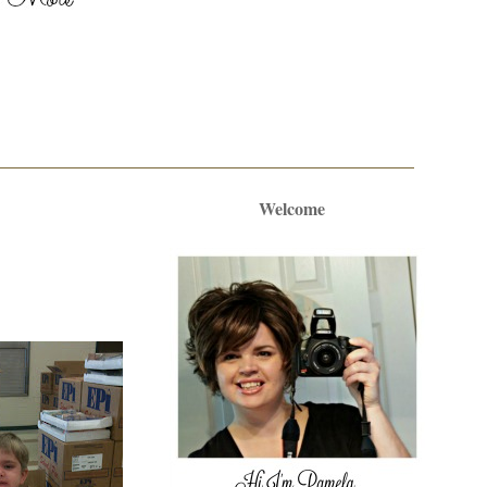
Welcome