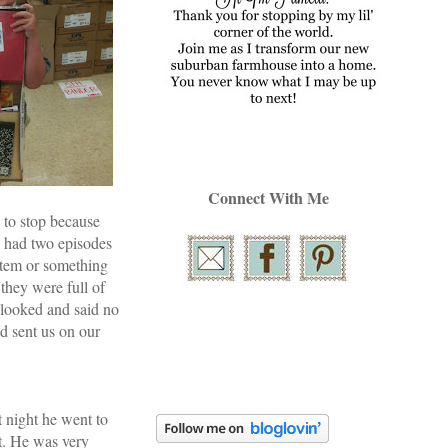
Connect With Me
 to stop because
e had two episodes
stem or something
they were full of
y looked and said no
d sent us on our
t night he went to
t. He was very