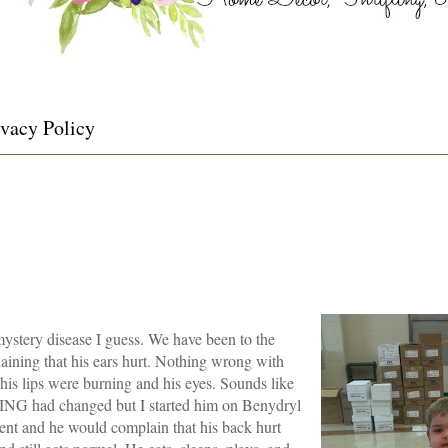
ivacy Policy
ystery disease I guess. We have been to the
ining that his ears hurt. Nothing wrong with
his lips were burning and his eyes. Sounds like
HING had changed but I started him on Benydryl
sent and he would complain that his back hurt