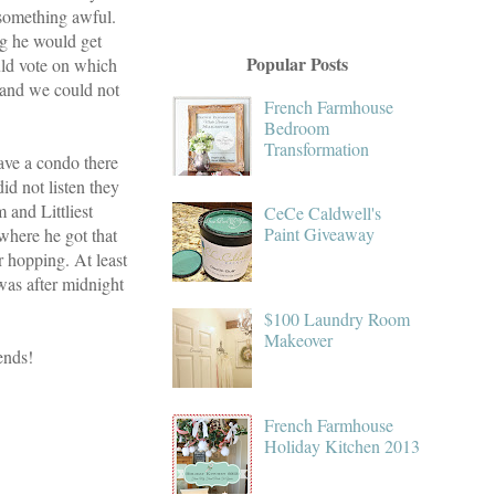
 something awful.
g he would get
Popular Posts
uld vote on which
r and we could not
French Farmhouse
Bedroom
Transformation
ave a condo there
id not listen they
and Littliest
CeCe Caldwell's
Paint Giveaway
where he got that
r hopping. At least
was after midnight
$100 Laundry Room
Makeover
ends!
French Farmhouse
Holiday Kitchen 2013