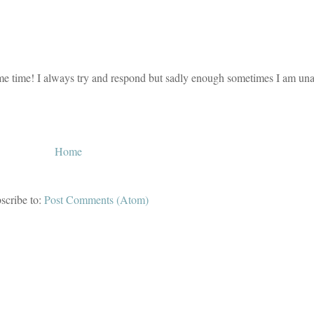
e time! I always try and respond but sadly enough sometimes I am unab
Home
scribe to:
Post Comments (Atom)