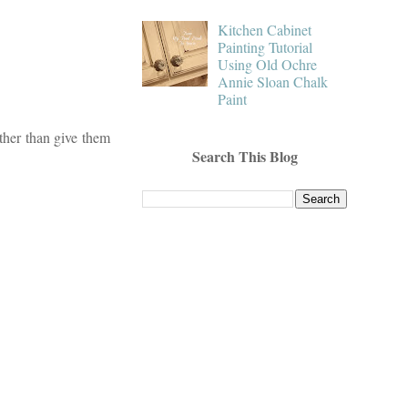
Kitchen Cabinet
Painting Tutorial
Using Old Ochre
Annie Sloan Chalk
Paint
other than give them
Search This Blog