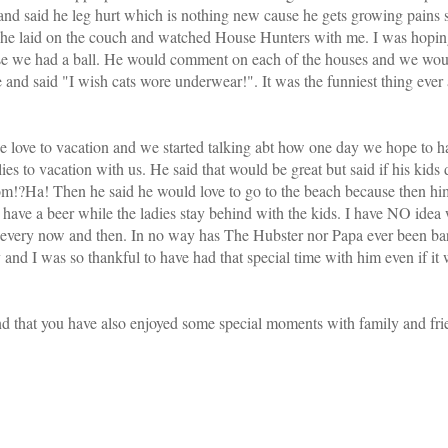
e and said he leg hurt which is nothing new cause he gets growing pains
 he laid on the couch and watched House Hunters with me. I was hopin
ause we had a ball. He would comment on each of the houses and we wo
 and said "I wish cats wore underwear!". It was the funniest thing eve
 love to vacation and we started talking abt how one day we hope to h
ies to vacation with us. He said that would be great but said if his kids d
m!?Ha! Then he said he would love to go to the beach because then him 
have a beer while the ladies stay behind with the kids. I have NO idea 
er every now and then. In no way has The Hubster nor Papa ever been ba
and I was so thankful to have had that special time with him even if it 
 that you have also enjoyed some special moments with family and fri