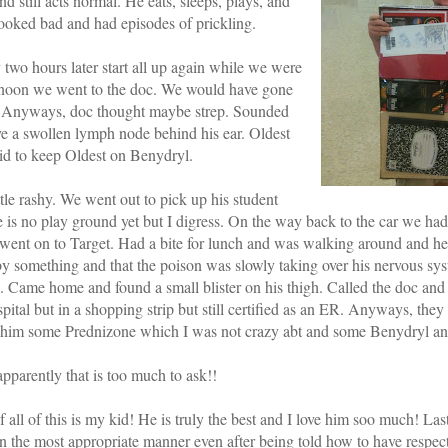
d still acts normal. He eats, sleeps, plays, and
ooked bad and had episodes of prickling.
wo hours later start all up again while we were
ernoon we went to the doc. We would have gone
me. Anyways, doc thought maybe strep. Sounded
ve a swollen lymph node behind his ear. Oldest
aid to keep Oldest on Benydryl.
le rashy. We went out to pick up his student
 is no play ground yet but I digress. On the way back to the car we had
e went on to Target. Had a bite for lunch and was walking around and h
 by something and that the poison was slowly taking over his nervous sy
. Came home and found a small blister on his thigh. Called the doc and 
spital but in a shopping strip but still certified as an ER. Anyways, the
 him some Prednizone which I was not crazy abt and some Benydryl an
parently that is too much to ask!!
 all of this is my kid! He is truly the best and I love him soo much! Las
in the most appropriate manner even after being told how to have respec