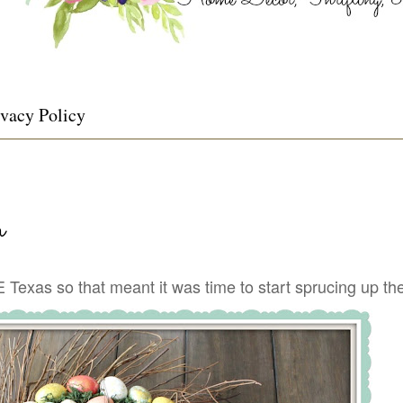
ivacy Policy
h
Texas so that meant it was time to start sprucing up the