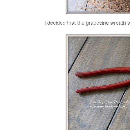
I decided that the grapevine wreath w