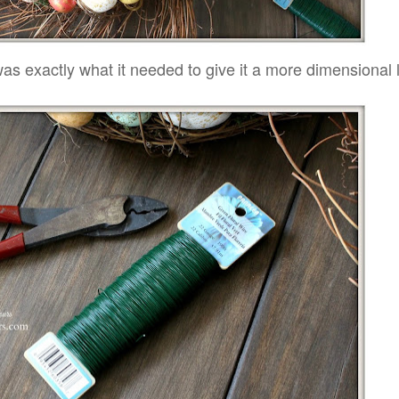
as exactly what it needed to give it a more dimensional 