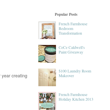
Popular Posts
French Farmhouse
Bedroom
Transformation
CeCe Caldwell's
Paint Giveaway
$100 Laundry Room
r year creating
Makeover
French Farmhouse
Holiday Kitchen 2013