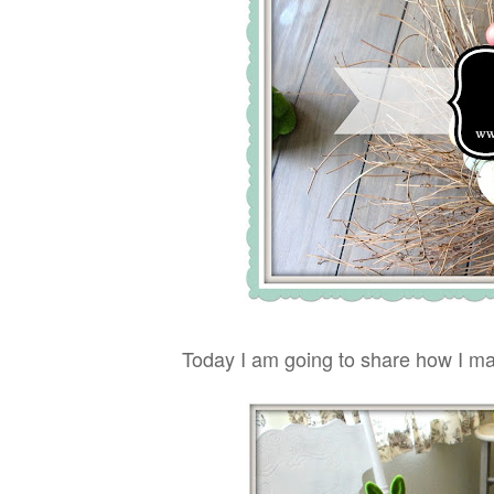
Today I am going to share how I ma