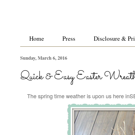
Home
Press
Disclosure & Pr
Sunday, March 6, 2016
Quick & Easy Easter Wreat
The spring time weather is upon us here inSE 