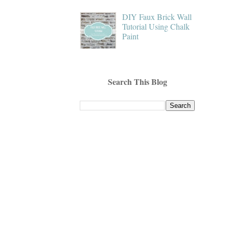
DIY Faux Brick Wall
Tutorial Using Chalk
Paint
Search This Blog