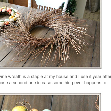
ne wreath is a staple at my house and I use it year afte
chase a second one in case something ever happens to it.