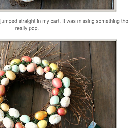
it jumped straight in my cart. It was missing something th
really pop.