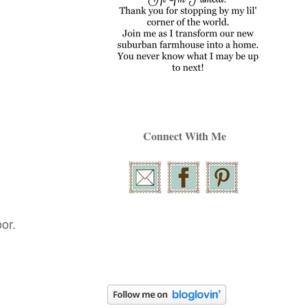
Connect With Me
or.