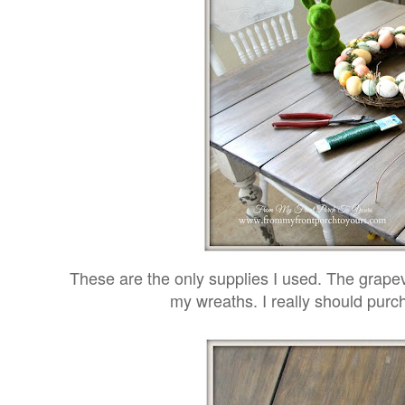
These are the only supplies I used. The grapevi
my wreaths. I really should pur