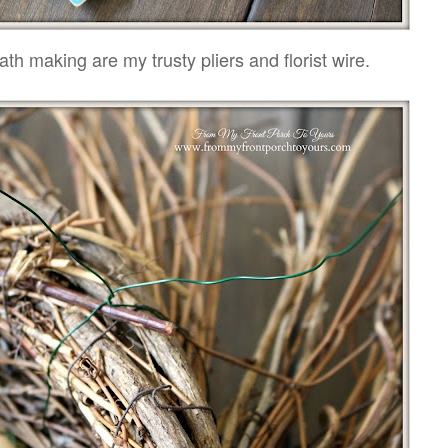
ath making are my trusty pliers and florist wire.