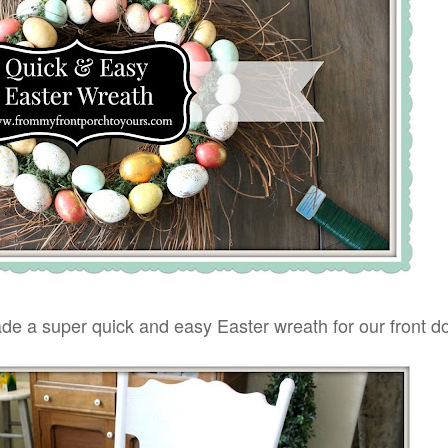
de a super quick and easy Easter wreath for our front do