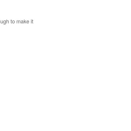
ough to make it