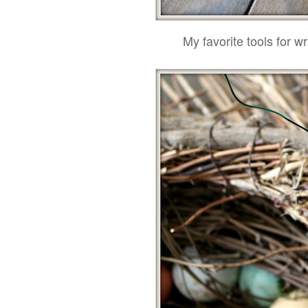
My favorite tools for wr