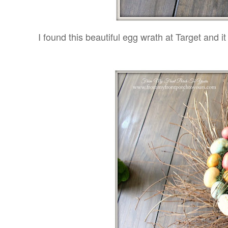
I found this beautiful egg wrath at Target and 