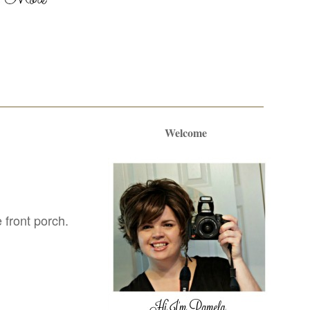
Welcome
 front porch.