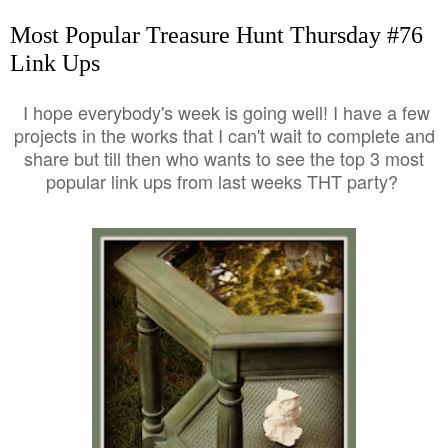
Most Popular Treasure Hunt Thursday #76
Link Ups
I hope everybody's week is going well! I have a few
projects in the works that I can't wait to complete and
share but till then who wants to see the top 3 most
popular link ups from last weeks THT party?