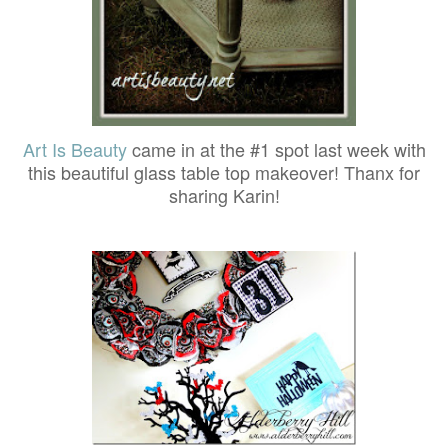
Art Is Beauty
came in at the #1 spot last week with
this beautiful glass table top makeover! Thanx for
sharing Karin!