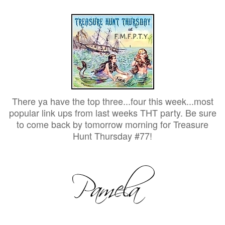
There ya have the top three...four this week...most
popular link ups from last weeks THT party. Be sure
to come back by tomorrow morning for Treasure
Hunt Thursday #77!