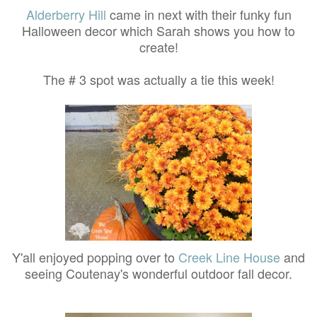
Alderberry Hill
came in next with their funky fun
Halloween decor which Sarah shows you how to
create!
The # 3 spot was actually a tie this week!
Y'all enjoyed popping over to
Creek Line House
and
seeing Coutenay's wonderful outdoor fall decor.