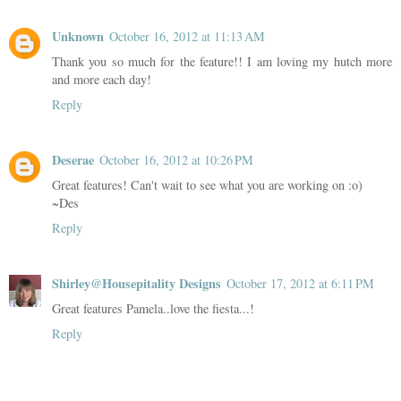
Unknown
October 16, 2012 at 11:13 AM
Thank you so much for the feature!! I am loving my hutch more
and more each day!
Reply
Deserae
October 16, 2012 at 10:26 PM
Great features! Can't wait to see what you are working on :o)
~Des
Reply
Shirley@Housepitality Designs
October 17, 2012 at 6:11 PM
Great features Pamela..love the fiesta...!
Reply