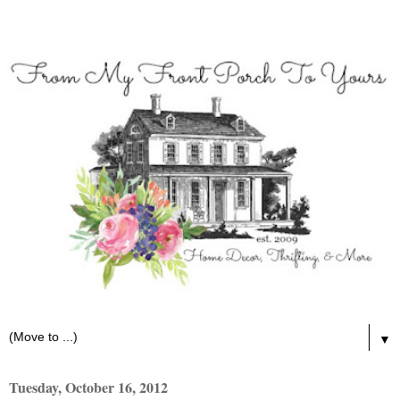
▼
Tuesday, October 16, 2012