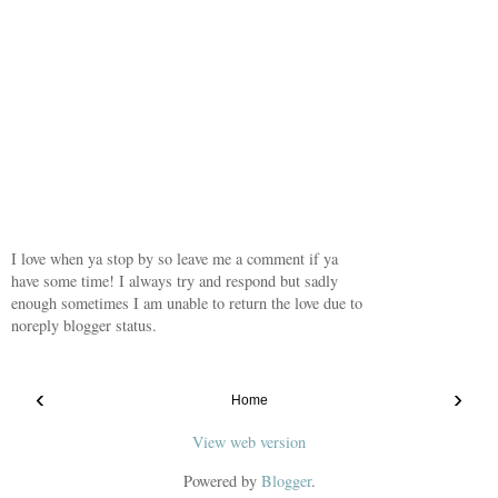
I love when ya stop by so leave me a comment if ya
have some time! I always try and respond but sadly
enough sometimes I am unable to return the love due to
noreply blogger status.
‹
›
Home
View web version
Powered by
Blogger
.