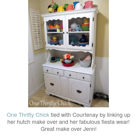
One Thrifty Chick
tied with Courtenay by linking up
her hutch make over and her fabulous fiesta wear!
Great make over Jenn!