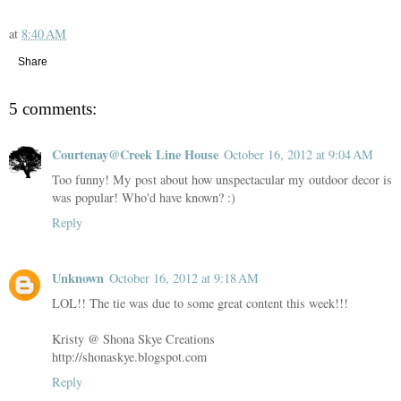
at
8:40 AM
Share
5 comments:
Courtenay@Creek Line House
October 16, 2012 at 9:04 AM
Too funny! My post about how unspectacular my outdoor decor is
was popular! Who'd have known? :)
Reply
Unknown
October 16, 2012 at 9:18 AM
LOL!! The tie was due to some great content this week!!!
Kristy @ Shona Skye Creations
http://shonaskye.blogspot.com
Reply