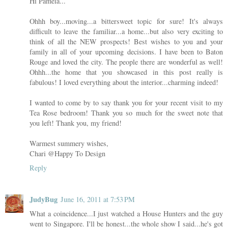
Hi Pamela...
Ohhh boy...moving...a bittersweet topic for sure! It's always
difficult to leave the familiar...a home...but also very exciting to
think of all the NEW prospects! Best wishes to you and your
family in all of your upcoming decisions. I have been to Baton
Rouge and loved the city. The people there are wonderful as well!
Ohhh...the home that you showcased in this post really is
fabulous! I loved everything about the interior...charming indeed!
I wanted to come by to say thank you for your recent visit to my
Tea Rose bedroom! Thank you so much for the sweet note that
you left! Thank you, my friend!
Warmest summery wishes,
Chari @Happy To Design
Reply
JudyBug
June 16, 2011 at 7:53 PM
What a coincidence...I just watched a House Hunters and the guy
went to Singapore. I'll be honest...the whole show I said...he's got