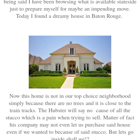
being said I have been browsing what is available stateside
just to prepare myself for maybe an impending move.
Today I found a dreamy house in Baton Rouge.
Now this home is not in our top choice neighborhood
simply because there are no trees and it is close to the
train tracks. The Hubster will say no cause of all the
stucco which is a pain when trying to sell. Matter of fact
his company may not even let us purchase said house
even if we wanted to because of said stucco. But lets go
inside shall we!?