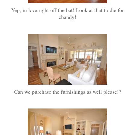
Yep, in love right off the bat! Look at that to die for
chandy!
Can we purchase the furnishings as well please!?