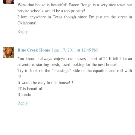
Wow-that house is beautiful! Baton Rouge is a very nice town but
private schools would be a top priority!
I love anywhere in Texas though since I'm just up the street in
Oklahoma!
Reply
Blue Creek Home
June 17, 2011 at 12:45 PM
You know, I always enjoyed our moves - sort of!!! It felt like an
adventure, starting fresh, loved looking for the next house!
Try to look on the "blessings" side of the equation and roll with
it!
It would be easy in this house!!!
IT is beautiful!
Rhonda
Reply