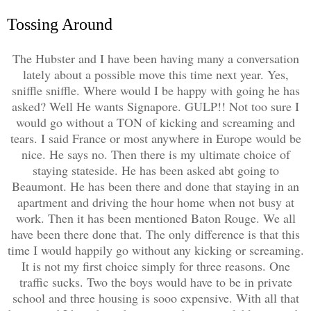
Tossing Around
The Hubster and I have been having many a conversation
lately about a possible move this time next year. Yes,
sniffle sniffle. Where would I be happy with going he has
asked? Well He wants Signapore. GULP!! Not too sure I
would go without a TON of kicking and screaming and
tears. I said France or most anywhere in Europe would be
nice. He says no. Then there is my ultimate choice of
staying stateside. He has been asked abt going to
Beaumont. He has been there and done that staying in an
apartment and driving the hour home when not busy at
work. Then it has been mentioned Baton Rouge. We all
have been there done that. The only difference is that this
time I would happily go without any kicking or screaming.
It is not my first choice simply for three reasons. One
traffic sucks. Two the boys would have to be in private
school and three housing is sooo expensive. With all that