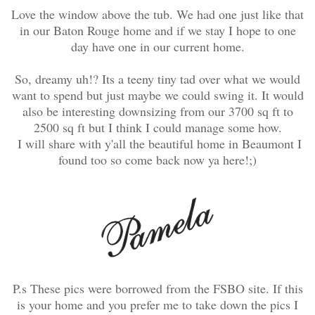
Love the window above the tub. We had one just like that
in our Baton Rouge home and if we stay I hope to one
day have one in our current home.
So, dreamy uh!? Its a teeny tiny tad over what we would
want to spend but just maybe we could swing it. It would
also be interesting downsizing from our 3700 sq ft to
2500 sq ft but I think I could manage some how.
I will share with y'all the beautiful home in Beaumont I
found too so come back now ya here!;)
P.s These pics were borrowed from the FSBO site. If this
is your home and you prefer me to take down the pics I