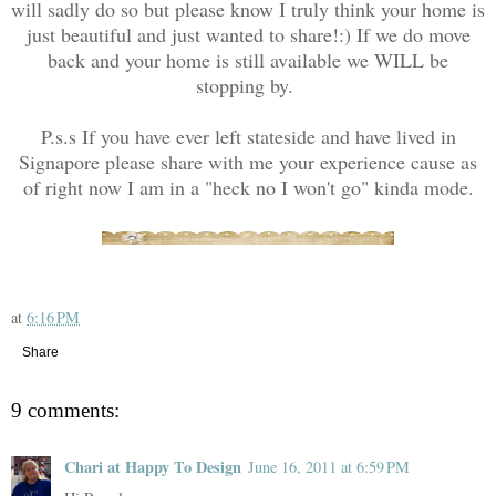
will sadly do so but please know I truly think your home is
just beautiful and just wanted to share!:) If we do move
back and your home is still available we WILL be
stopping by.
P.s.s If you have ever left stateside and have lived in
Signapore please share with me your experience cause as
of right now I am in a "heck no I won't go" kinda mode.
at
6:16 PM
Share
9 comments:
Chari at Happy To Design
June 16, 2011 at 6:59 PM