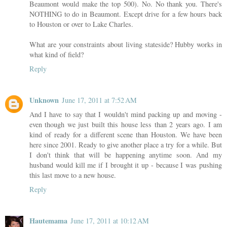
Beaumont would make the top 500). No. No thank you. There's
NOTHING to do in Beaumont. Except drive for a few hours back
to Houston or over to Lake Charles.
What are your constraints about living stateside? Hubby works in
what kind of field?
Reply
Unknown
June 17, 2011 at 7:52 AM
And I have to say that I wouldn't mind packing up and moving -
even though we just built this house less than 2 years ago. I am
kind of ready for a different scene than Houston. We have been
here since 2001. Ready to give another place a try for a while. But
I don't think that will be happening anytime soon. And my
husband would kill me if I brought it up - because I was pushing
this last move to a new house.
Reply
Hautemama
June 17, 2011 at 10:12 AM