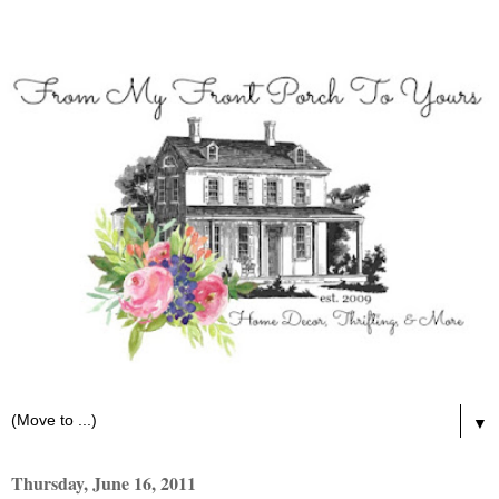
▼
Thursday, June 16, 2011