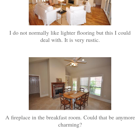
I do not normally like lighter flooring but this I could
deal with. It is very rustic.
A fireplace in the breakfast room. Could that be anymore
charming?