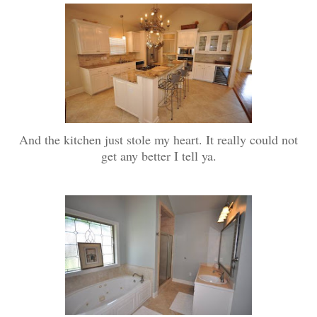
And the kitchen just stole my heart. It really could not
get any better I tell ya.