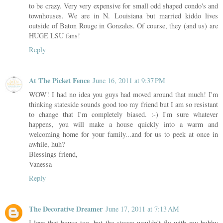
to be crazy. Very very expensive for small odd shaped condo's and
townhouses. We are in N. Louisiana but married kiddo lives
outside of Baton Rouge in Gonzales. Of course, they (and us) are
HUGE LSU fans!
Reply
At The Picket Fence
June 16, 2011 at 9:37 PM
WOW! I had no idea you guys had moved around that much! I'm
thinking stateside sounds good too my friend but I am so resistant
to change that I'm completely biased. :-) I'm sure whatever
happens, you will make a house quickly into a warm and
welcoming home for your family...and for us to peek at once in
awhile, huh?
Blessings friend,
Vanessa
Reply
The Decorative Dreamer
June 17, 2011 at 7:13 AM
I love that house too, but the stucco wouldn't fly with my hubby