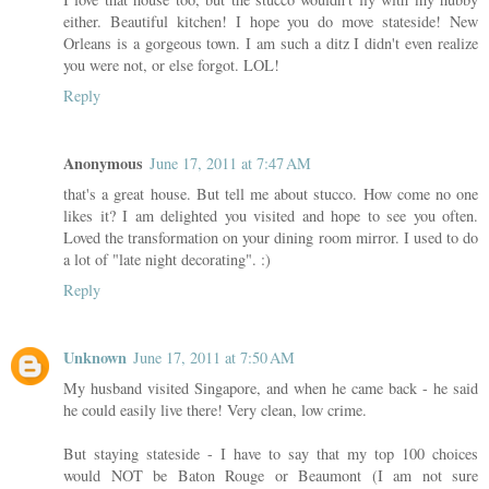
either. Beautiful kitchen! I hope you do move stateside! New
Orleans is a gorgeous town. I am such a ditz I didn't even realize
you were not, or else forgot. LOL!
Reply
Anonymous
June 17, 2011 at 7:47 AM
that's a great house. But tell me about stucco. How come no one
likes it? I am delighted you visited and hope to see you often.
Loved the transformation on your dining room mirror. I used to do
a lot of "late night decorating". :)
Reply
Unknown
June 17, 2011 at 7:50 AM
My husband visited Singapore, and when he came back - he said
he could easily live there! Very clean, low crime.
But staying stateside - I have to say that my top 100 choices
would NOT be Baton Rouge or Beaumont (I am not sure