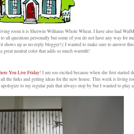
ur living room it is Sherwin Williams Whole Wheat. I have also had WalMa
d to all questions personally but some of you do not have any way for m
 shows up as no-reply blogger!:( I wanted to make sure to answer this
s a great neutral color that adds so much warmth!
ere You Live Friday
! I am soo excited because when she first started d
l the links and getting ideas for the new house. This week is living r
 I apologize to my regular pals that always stop by but I wanted to play 