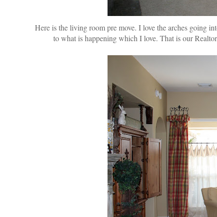
Here is the living room pre move. I love the arches going i
to what is happening which I love. That is our Realto