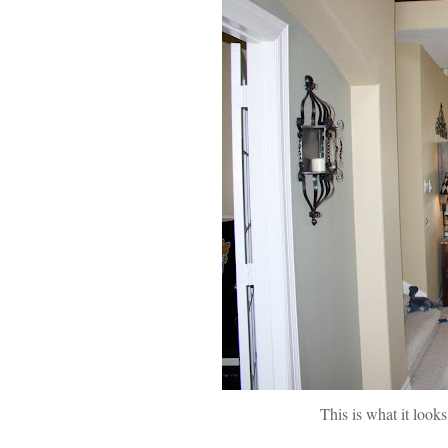
This is what it looks