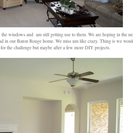
to the windows and am still getting use to them. We are hoping in the nex
had in our Baton Rouge home. We miss um like crazy. Thing is we woul
 for the challenge but maybe after a few more DIY projects.