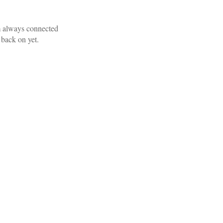
am always connected
 back on yet.