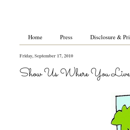
Home
Press
Disclosure & Pr
Friday, September 17, 2010
Show Us Where You Live 