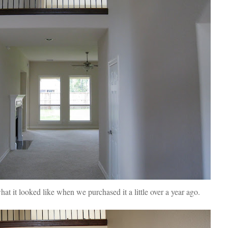
t it looked like when we purchased it a little over a year ago.