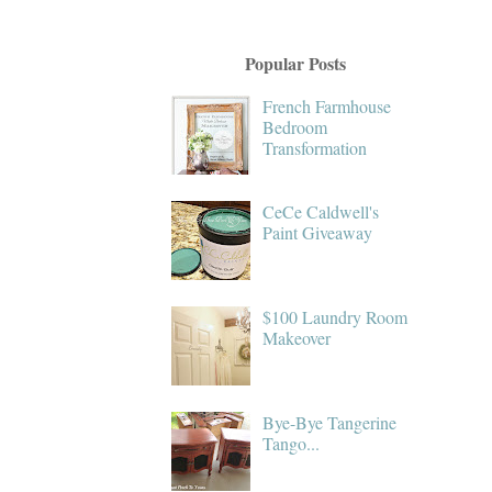
Popular Posts
French Farmhouse
Bedroom
Transformation
CeCe Caldwell's
Paint Giveaway
$100 Laundry Room
Makeover
Bye-Bye Tangerine
Tango...