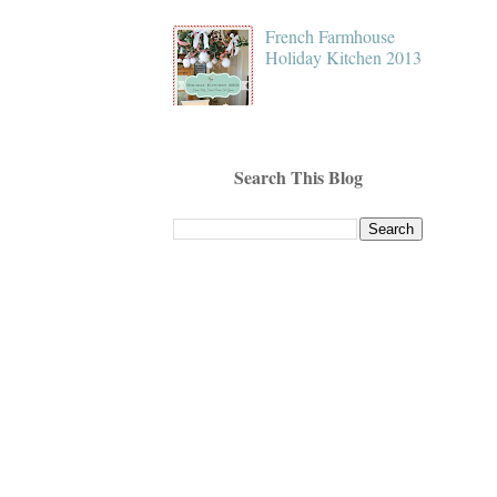
French Farmhouse
Holiday Kitchen 2013
Search This Blog