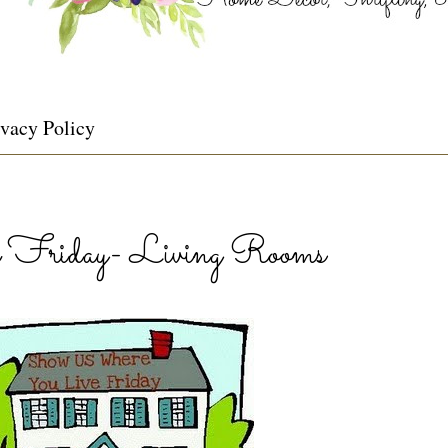
ivacy Policy
Friday- Living Rooms