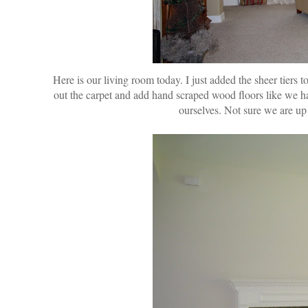
Here is our living room today. I just added the sheer tiers 
out the carpet and add hand scraped wood floors like we 
ourselves. Not sure we are up