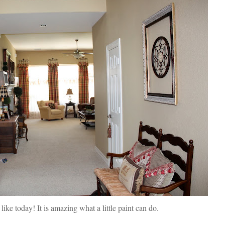
 like today! It is amazing what a little paint can do.