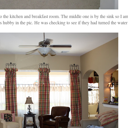
nto the kitchen and breakfast room. The middle one is by the sink so I 
rs hubby in the pic. He was checking to see if they had turned the water