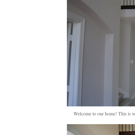
Welcome to our home! This is wha