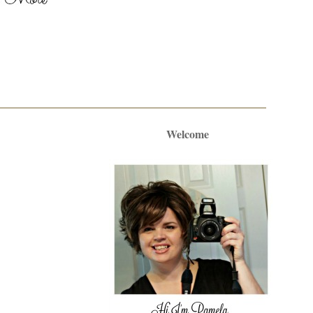
Welcome