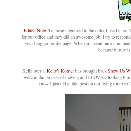
Edited Note:
To those interested in the color I used in o
for our office and they did an awesome job. I try to respon
your blogger profile page. When you send me a comment it
because it truly i
Kelly over at
Kelly's Korner
has brought back
Show Us Wh
were in the process of moving and I LOVED looking thru al
know I just did a little post on our living room so