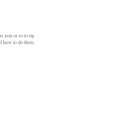
t year or so to rip
d have to do them