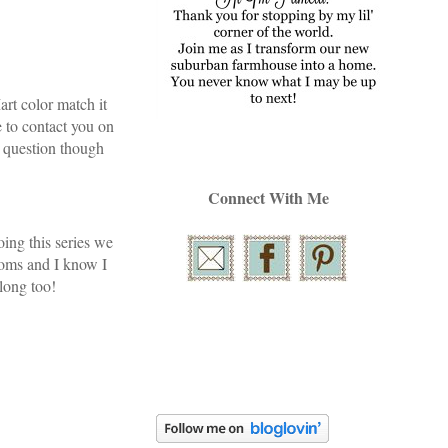
rt color match it
e to contact you on
 question though
Connect With Me
oing this series we
ooms and I know I
along too!