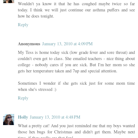
Wouldn't ya know it that he has coughed maybe twice so far
today. I think we will just continue our asthma puffers and see
how he does tonight.
Reply
Anonymous
January 13, 2010 at 4:09 PM
My Tess is home today sick (low grade fever and sore throat) and
couldn't even get to class. She emailed teachers - nice thing about
college - nobody cares if you are sick. But I'm her mom so she
gets her temperature taken and 7up and special attention.
Sometimes I wonder if she gets sick just for some mom time
when she's stressed :)
Reply
Holly
January 13, 2010 at 4:48 PM
What a pretty cat! And you just reminded me that my boys wanted
those hex bugs for Christmas and didn't get them. Maybe next
time, if they really are that fun!