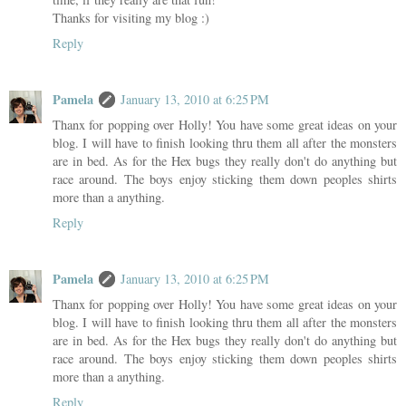
Thanks for visiting my blog :)
Reply
Pamela
January 13, 2010 at 6:25 PM
Thanx for popping over Holly! You have some great ideas on your
blog. I will have to finish looking thru them all after the monsters
are in bed. As for the Hex bugs they really don't do anything but
race around. The boys enjoy sticking them down peoples shirts
more than a anything.
Reply
Pamela
January 13, 2010 at 6:25 PM
Thanx for popping over Holly! You have some great ideas on your
blog. I will have to finish looking thru them all after the monsters
are in bed. As for the Hex bugs they really don't do anything but
race around. The boys enjoy sticking them down peoples shirts
more than a anything.
Reply