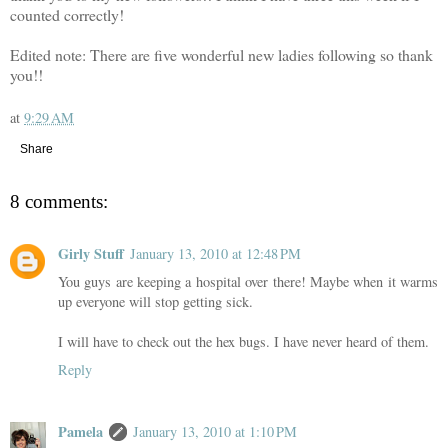
counted correctly!
Edited note: There are five wonderful new ladies following so thank
you!!
at
9:29 AM
Share
8 comments:
Girly Stuff
January 13, 2010 at 12:48 PM
You guys are keeping a hospital over there! Maybe when it warms
up everyone will stop getting sick.
I will have to check out the hex bugs. I have never heard of them.
Reply
Pamela
January 13, 2010 at 1:10 PM