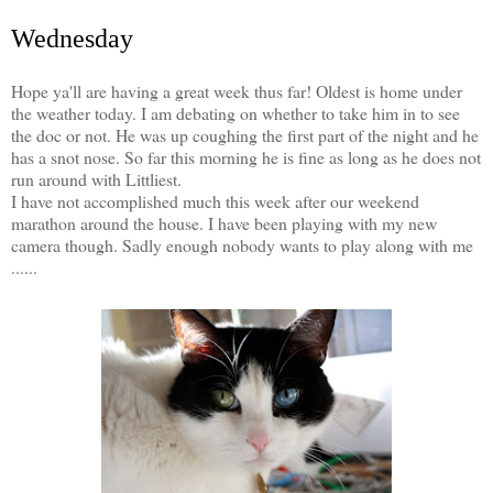
Wednesday
Hope ya'll are having a great week thus far! Oldest is home under
the weather today. I am debating on whether to take him in to see
the doc or not. He was up coughing the first part of the night and he
has a snot nose. So far this morning he is fine as long as he does not
run around with Littliest.
I have not accomplished much this week after our weekend
marathon around the house. I have been playing with my new
camera though. Sadly enough nobody wants to play along with me
......