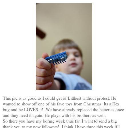
This pic is as good as I could get of Littliest without protest. He
wanted to show off one of his fave toys from Christmas. Its a Hex
bug and he LOVES it!! We have already replaced the batteries once
and they need it again. He plays with his brothers as well.
So there you have my boring week thus far. I want to send a big
thank you to my new followers!! I think I have three this week if I