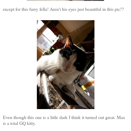
except for this furry fella! Aren't his eyes just beautiful in this pic!?
Even though this one is a little dark I think it turned out great. Max
is a total GQ kitty.