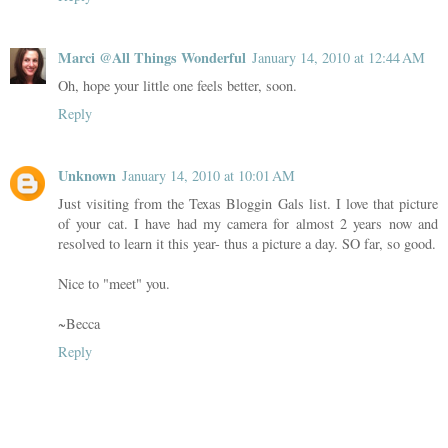
Marci @All Things Wonderful
January 14, 2010 at 12:44 AM
Oh, hope your little one feels better, soon.
Reply
Unknown
January 14, 2010 at 10:01 AM
Just visiting from the Texas Bloggin Gals list. I love that picture
of your cat. I have had my camera for almost 2 years now and
resolved to learn it this year- thus a picture a day. SO far, so good.
Nice to "meet" you.
~Becca
Reply