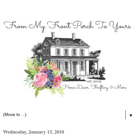
▼
Wednesday, January 13, 2010