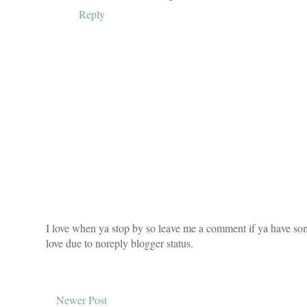
Reply
I love when ya stop by so leave me a comment if ya have som
love due to noreply blogger status.
Newer Post