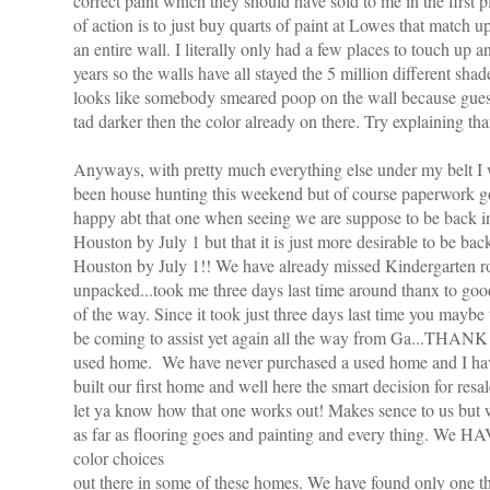
correct paint which they should have sold to me in the first 
of action is to just buy quarts of paint at
Lowes
that match u
an entire wall. I
literally
only had a few places to touch up a
years so the walls have all stayed the 5 million different shad
looks like somebody smeared poop on the wall because guess 
tad darker then the color already on there. Try explaining that
Anyways, with pretty much everything else under my belt I w
been house hunting this weekend but of course paperwork got
happy
abt
that one when seeing we are suppose to be back
Houston by July 1 but that it is just more desirable to be 
Houston by July 1!! We have already missed
Kindergarten
ro
unpacked...took me three days last time around
thanx
to goo
of the way. Since it took just three days last time you may
be coming to assist yet again all the way from Ga...
THANK
used home. We have never purchased a used home and I have
built our first home and well here the smart decision for res
let ya know how that one works out! Makes s
ence
to us but
as far as flooring goes and painting and every thing. We HA
color choices
out there in some of these homes. We have found only one 