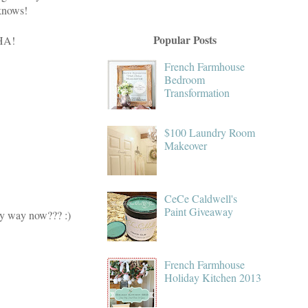
o knows!
Popular Posts
 HA!
French Farmhouse
Bedroom
Transformation
$100 Laundry Room
Makeover
CeCe Caldwell's
Paint Giveaway
my way now??? :)
French Farmhouse
Holiday Kitchen 2013