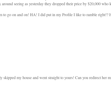
ick around seeing as yesterday they dropped their price by $20,000 wh
em to go on and on! HA! I did put in my Profile I like to ramble right!?
ly skipped my house and went straight to yours! Can you redirect her 