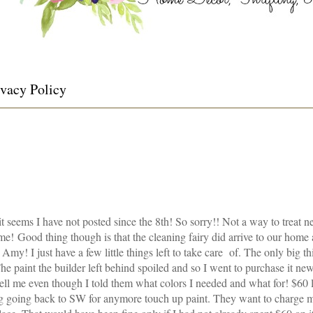
ivacy Policy
t seems I have not posted since the 8
th
! So sorry!! Not a way to treat n
! Good thing though is that the cleaning fairy did arrive to our home a
Amy! I just have a few little things left to take care of. The only big thin
he paint the builder left behind spoiled and so I went to purchase it ne
sell me even though I told them what colors I needed and what for! $60 
ing going back to SW for anymore touch up paint. They want to charge 