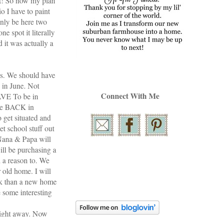
 it! So now my plan
io
I have to paint
nly be here two
e spot it literally
 it was actually a
ks. We should have
 in June. Not
Connect With Me
AVE To be in
 be BACK in
 get situated and
t school stuff out
 Nana & Papa will
ll be purchasing a
 a reason to. We
 old home. I will
rk than a new home
 some interesting
right away. Now