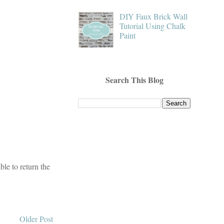
DIY Faux Brick Wall
Tutorial Using Chalk
Paint
Search This Blog
le to return the
Older Post