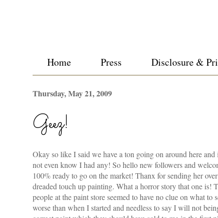
Home
Press
Disclosure & Pr
Thursday, May 21, 2009
Geez!
Okay so like I said we have a ton going on around here and i
not even know I had any! So hello new followers and welcome
100% ready to go on the market!
Thanx
for sending her over 
dreaded touch up painting. What a horror story that one is! T
people at the paint store seemed to have no clue on what to 
worse than when I started and needless to say I will not be