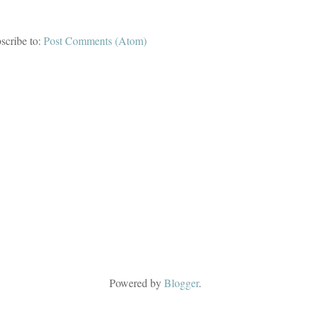
scribe to:
Post Comments (Atom)
Powered by
Blogger
.