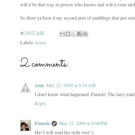
will it be that way in person who knows and will it even st
So there ya have it my second post of ramblings that just se
at
10:07 AM
Labels:
house
2 comments:
Amy
May 22, 2009 at 8:54 AM
I don't know what happened, Pamela! The fairy total
Reply
Pamela
May 22, 2009 at 8:08 PM
Ha! I will send her right over!:)