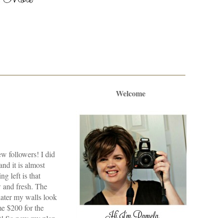
Welcome
ew followers! I did
nd it is almost
g left is that
w and fresh. The
later my walls look
me $200 for the