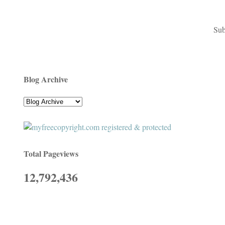
Sub
Blog Archive
Total Pageviews
12,792,436