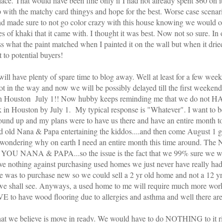
place. That would have been fine only if I had not already spent $60 on
p with the
matchy
card
thingys
and hope for the best. Worse case
scenar
nd made sure to not go color crazy with this house knowing we would o
es of khaki that it came with. I thought it was best. Now not so sure. In on
what the paint matched when I painted it on the wall but when it dried
 to potential buyers!
ill have plenty of spare time to blog away. Well at least for a few wee
 in the way and now we will be possibly delayed till the first weekend
 in Houston July 1!! Now hubby keeps reminding me that we do not H
back in Houston by July 1. My typical response is "Whatever". I want to
und up and my plans were to have us there and have an entire month to
d old Nana & Papa
entertaining
the kiddos....and then come August 1 ge
be wondering why on earth I need an entire month this time around. The
YOU NANA & PAPA...so the issue is the fact that we 99% sure we wi
 nothing against purchasing used homes we just never have really had
ale was to purchase new so we could sell a 2 yr old home and not a 12 yr
 we shall see. Anyways, a used home to me will require much more wo
VE to have wood flooring due to allergies and asthma and well there are
that we believe is move in ready. We would have to do NOTHING to it 