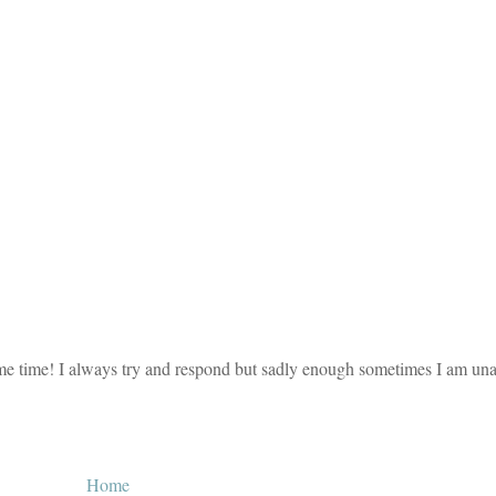
e time! I always try and respond but sadly enough sometimes I am unab
Home