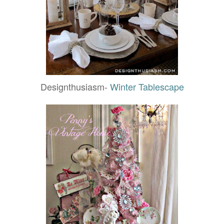
Designthusiasm-
Winter Tablescape