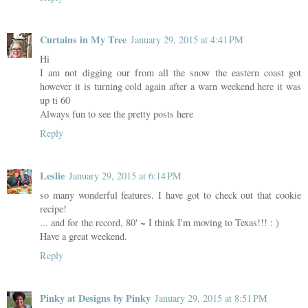
Curtains in My Tree
January 29, 2015 at 4:41 PM
Hi
I am not digging our from all the snow the eastern coast got
however it is turning cold again after a warn weekend here it was
up ti 60
Always fun to see the pretty posts here
Reply
Leslie
January 29, 2015 at 6:14 PM
so many wonderful features. I have got to check out that cookie
recipe!
... and for the record, 80' ~ I think I'm moving to Texas!!! : )
Have a great weekend.
Reply
Pinky at Designs by Pinky
January 29, 2015 at 8:51 PM