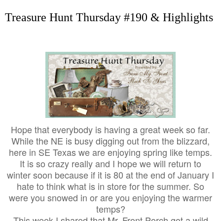
Treasure Hunt Thursday #190 & Highlights
Hope that everybody is having a great week so far.
While the NE is busy digging out from the blizzard,
here in SE Texas we are enjoying spring like temps.
It is so crazy really and I hope we will return to
winter soon because if it is 80 at the end of January I
hate to think what is in store for the summer. So
were you snowed in or are you enjoying the warmer
temps?
This week I shared that Mr. Front Porch got a wild