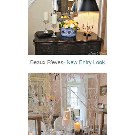
Beaux R'eves-
New Entry Look