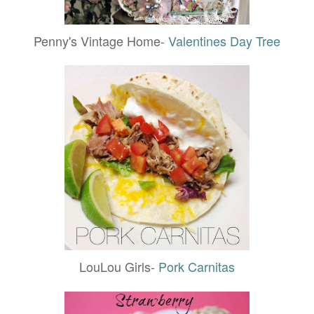
Penny's Vintage Home-
Valentines Day Tree
LouLou Girls-
Pork Carnitas