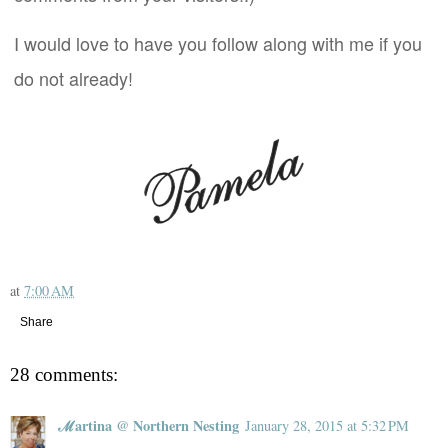
I would love to have you follow along with me if you
do not already!
at
7:00 AM
Share
28 comments:
ℳartina @ Northern Nesting
January 28, 2015 at 5:32 PM