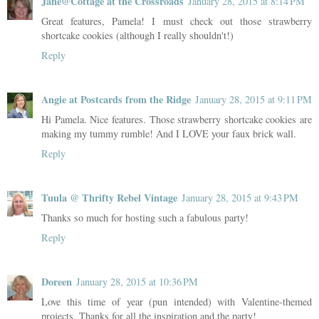
Jane@Cottage at the Crossroads
January 28, 2015 at 8:14 PM
Great features, Pamela! I must check out those strawberry
shortcake cookies (although I really shouldn't!)
Reply
Angie at Postcards from the Ridge
January 28, 2015 at 9:11 PM
Hi Pamela. Nice features. Those strawberry shortcake cookies are
making my tummy rumble! And I LOVE your faux brick wall.
Reply
Tuula @ Thrifty Rebel Vintage
January 28, 2015 at 9:43 PM
Thanks so much for hosting such a fabulous party!
Reply
Doreen
January 28, 2015 at 10:36 PM
Love this time of year (pun intended) with Valentine-themed
projects. Thanks for all the inspiration and the party!