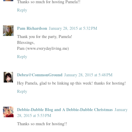
Thanks so much for hosting Pamela!!
Reply
Pam Richardson
January 28, 2015 at 5:32 PM
Thank you for the party, Pamela!
Blessings,
Pam (www.everydayliving.me)
Reply
Debra@CommonGround
January 28, 2015 at 5:48 PM
Hey Pamela, glad to be linking up this week! thanks for hosting!
Reply
Debbie-Dabble Blog and A Debbie-Dabble Christmas
January
28, 2015 at 5:53 PM
Thanks so much for hosting!!