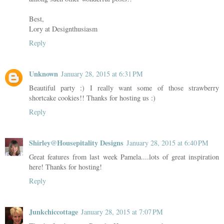
Best,
Lory at Designthusiasm
Reply
Unknown
January 28, 2015 at 6:31 PM
Beautiful party :) I really want some of those strawberry
shortcake cookies!! Thanks for hosting us :)
Reply
Shirley@Housepitality Designs
January 28, 2015 at 6:40 PM
Great features from last week Pamela....lots of great inspiration
here! Thanks for hosting!
Reply
Junkchiccottage
January 28, 2015 at 7:07 PM