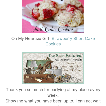
Oh My Heartsie Girl-
Strawberry Short Cake
Cookies
Thank you so much for partying at my place every
week.
Show me what you have been up to. I can not wait