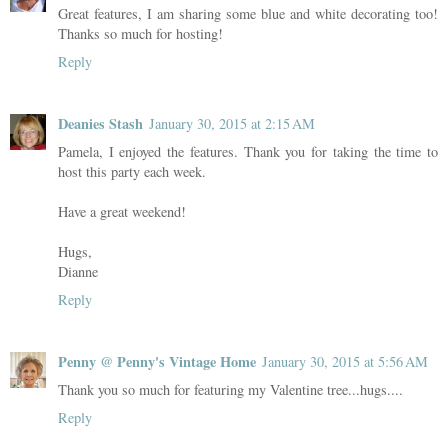
Great features, I am sharing some blue and white decorating too!
Thanks so much for hosting!
Reply
Deanies Stash
January 30, 2015 at 2:15 AM
Pamela, I enjoyed the features. Thank you for taking the time to
host this party each week.
Have a great weekend!
Hugs,
Dianne
Reply
Penny @ Penny's Vintage Home
January 30, 2015 at 5:56 AM
Thank you so much for featuring my Valentine tree...hugs....
Reply