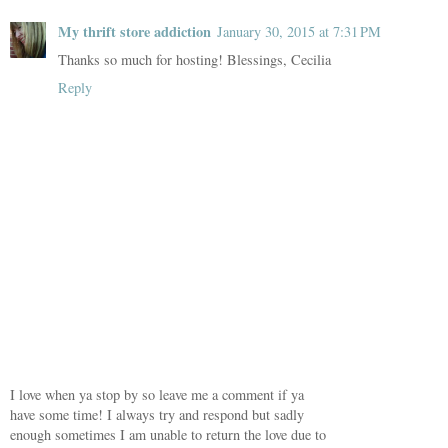
My thrift store addiction
January 30, 2015 at 7:31 PM
Thanks so much for hosting! Blessings, Cecilia
Reply
I love when ya stop by so leave me a comment if ya
have some time! I always try and respond but sadly
enough sometimes I am unable to return the love due to