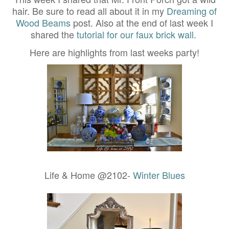
hair. Be sure to read all about it in my
Dreaming of
Wood Beams
post. Also at the end of last week I
shared the
tutorial for our faux brick wall
.
Here are highlights from last weeks party!
Life & Home @2102-
Winter Blues