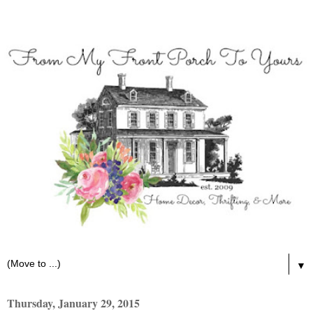
▼
Thursday, January 29, 2015