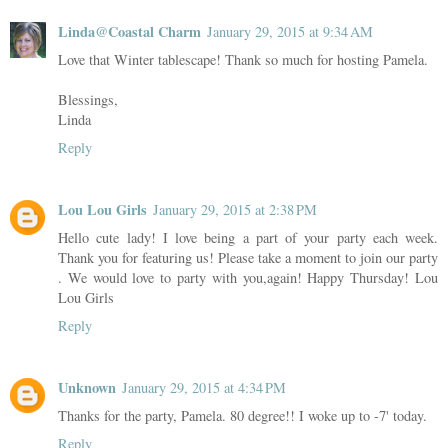
Linda@Coastal Charm
January 29, 2015 at 9:34 AM
Love that Winter tablescape! Thank so much for hosting Pamela.
Blessings,
Linda
Reply
Lou Lou Girls
January 29, 2015 at 2:38 PM
Hello cute lady! I love being a part of your party each week.
Thank you for featuring us! Please take a moment to join our party
. We would love to party with you,again! Happy Thursday! Lou
Lou Girls
Reply
Unknown
January 29, 2015 at 4:34 PM
Thanks for the party, Pamela. 80 degree!! I woke up to -7' today.
Reply