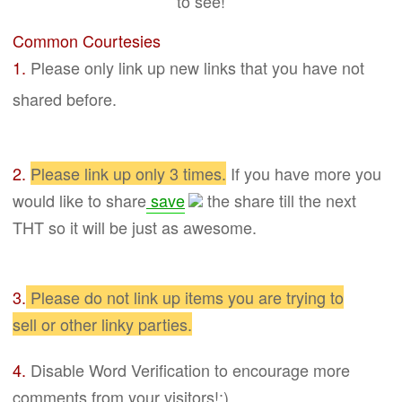
to see!
Common Courtesies
1.
Please only link up new links that you have not
shared before.
2.
Please link up only 3 times.
If you have more you
would like to share
save
the
share
till the next
THT so it will be just as awesome.
3.
Please do not link up items you are trying to
sell
or other linky parties
.
4.
Disable Word
Verification to encourage more
comments from your visitors!:)