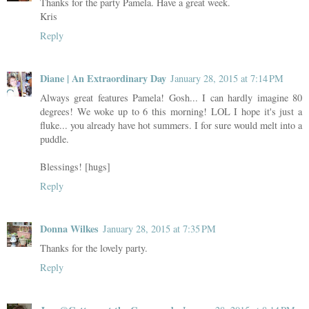
Thanks for the party Pamela. Have a great week.
Kris
Reply
Diane | An Extraordinary Day
January 28, 2015 at 7:14 PM
Always great features Pamela! Gosh... I can hardly imagine 80
degrees! We woke up to 6 this morning! LOL I hope it's just a
fluke... you already have hot summers. I for sure would melt into a
puddle.
Blessings! [hugs]
Reply
Donna Wilkes
January 28, 2015 at 7:35 PM
Thanks for the lovely party.
Reply