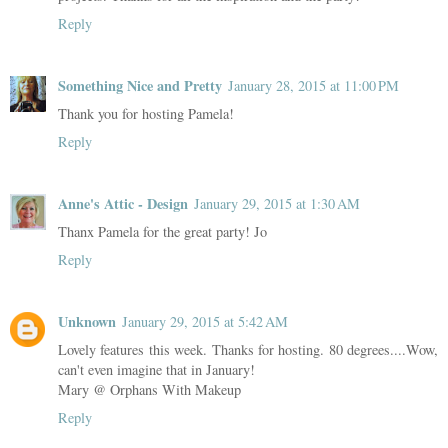
Reply
Something Nice and Pretty
January 28, 2015 at 11:00 PM
Thank you for hosting Pamela!
Reply
Anne's Attic - Design
January 29, 2015 at 1:30 AM
Thanx Pamela for the great party! Jo
Reply
Unknown
January 29, 2015 at 5:42 AM
Lovely features this week. Thanks for hosting. 80 degrees....Wow,
can't even imagine that in January!
Mary @ Orphans With Makeup
Reply