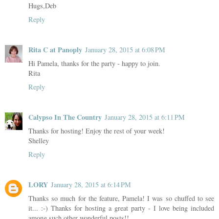
Hugs,Deb
Reply
Rita C at Panoply
January 28, 2015 at 6:08 PM
Hi Pamela, thanks for the party - happy to join.
Rita
Reply
Calypso In The Country
January 28, 2015 at 6:11 PM
Thanks for hosting! Enjoy the rest of your week!
Shelley
Reply
LORY
January 28, 2015 at 6:14 PM
Thanks so much for the feature, Pamela! I was so chuffed to see
it... :-) Thanks for hosting a great party - I love being included
among such other wonderful posts!!