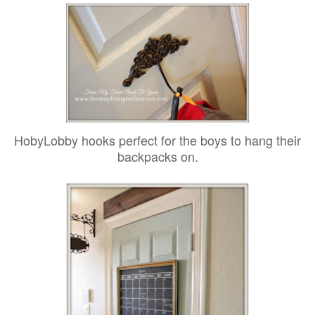
HobyLobby hooks perfect for the boys to hang their
backpacks on.