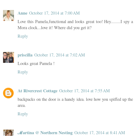
Anne
October 17, 2014 at 7:00 AM
Love this Pamela,functional and looks great too! Hey........I spy a
Mora clock...love it! Where did you get it?
Reply
priscilla
October 17, 2014 at 7:02 AM
Looks great Pamela !
Reply
At Rivercrest Cottage
October 17, 2014 at 7:55 AM
backpacks on the door is a handy idea. love how you spiffed up the
area.
Reply
ℳartina @ Northern Nesting
October 17, 2014 at 8:41 AM