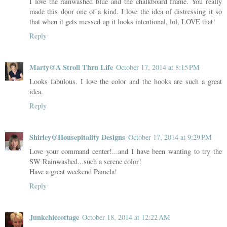
I love the rainwashed blue and the chalkboard frame. You really
made this door one of a kind. I love the idea of distressing it so
that when it gets messed up it looks intentional, lol, LOVE that!
Reply
Marty@A Stroll Thru Life
October 17, 2014 at 8:15 PM
Looks fabulous. I love the color and the hooks are such a great
idea.
Reply
Shirley@Housepitality Designs
October 17, 2014 at 9:29 PM
Love your command center!...and I have been wanting to try the
SW Rainwashed...such a serene color!
Have a great weekend Pamela!
Reply
Junkchiccottage
October 18, 2014 at 12:22 AM