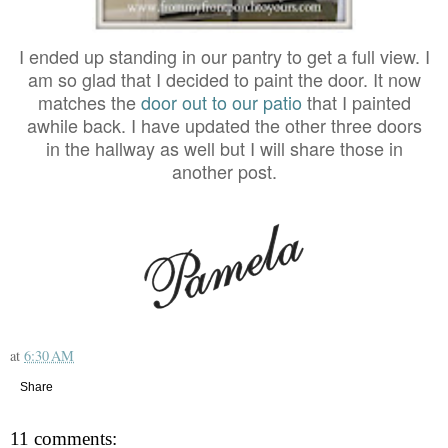
I ended up standing in our pantry to get a full view. I
am so glad that I decided to paint the door. It now
matches the
door out to our patio
that I painted
awhile back. I have updated the other three doors
in the hallway as well but I will share those in
another post.
at
6:30 AM
Share
11 comments: