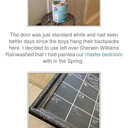
The door was just standard white and had seen
better days since the boys hang their backpacks
here. I decided to use left over Sherwin Williams
Rainwashed that I had painted
our master bedroom
with in the Spring.