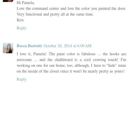
Hi Pamela,
Love the command center and love the color you painted the door.
Very functional and pretty all at the same time.
Kris
Reply
Becca Bertotti
October 20, 2014 at 6:09 AM
I love it, Pamela! The paint color is fabulous ... the hooks are
awesome ... and the chalkboard is a cool crowing touch! I'm
working on one for our home, too, although, I have to "hide" mine
on the inside of the closet since it won't be nearly pretty as yours!
Reply