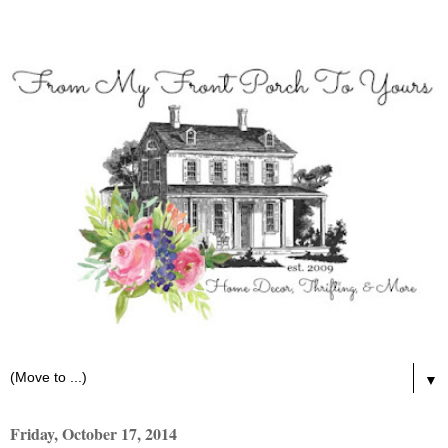
▼
Friday, October 17, 2014