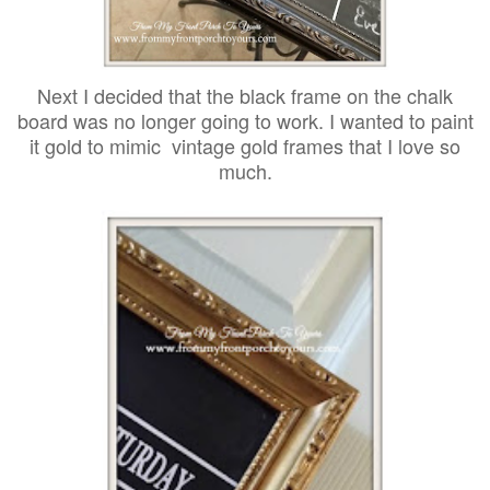
Next I decided that the black frame on the chalk
board was no longer going to work. I wanted to paint
it gold to mimic vintage gold frames that I love so
much.