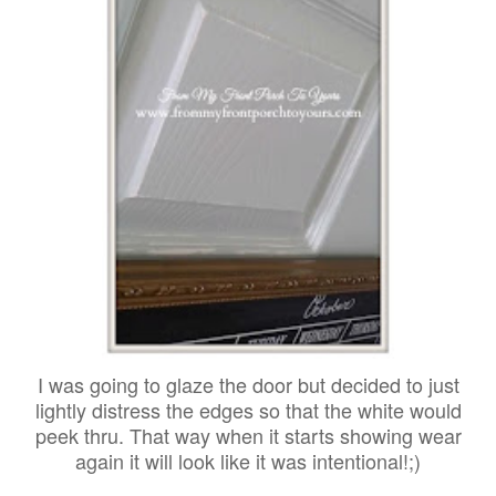
I was going to glaze the door but decided to just
lightly distress the edges so that the white would
peek thru. That way when it starts showing wear
again it will look like it was intentional!;)