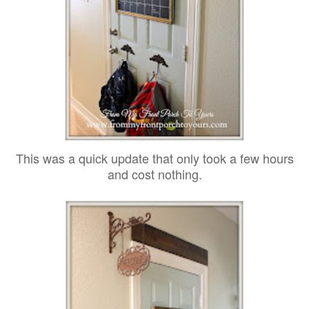
This was a quick update that only took a few hours
and cost nothing.