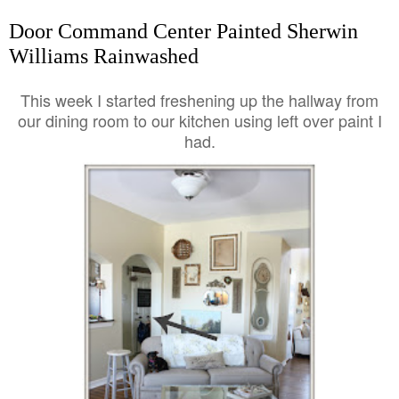
Door Command Center Painted Sherwin
Williams Rainwashed
This week I started freshening up the hallway from
our dining room to our kitchen using left over paint I
had.