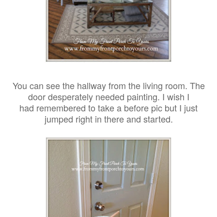
You can see the hallway from the living room. The
door desperately needed painting. I wish I
had remembered to take a before pic but I just
jumped right in there and started.