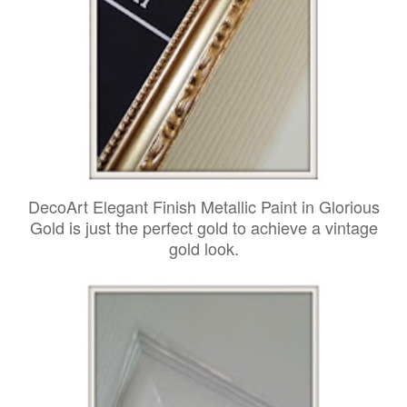
DecoArt Elegant Finish Metallic Paint in Glorious
Gold is just the perfect gold to achieve a vintage
gold look.