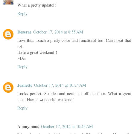
What a pretty update!!
Reply
Deserae
October 17, 2014 at 8:55 AM
Love this....such a pretty color and functional too! Can't beat that
:o)
Have a great weekend!!
~Des
Reply
Jeanette
October 17, 2014 at 10:24 AM
Looks perfect. So nice and neat and off the floor. What a great
idea! Have a wonderful weekend!
Reply
Anonymous
October 17, 2014 at 10:45 AM