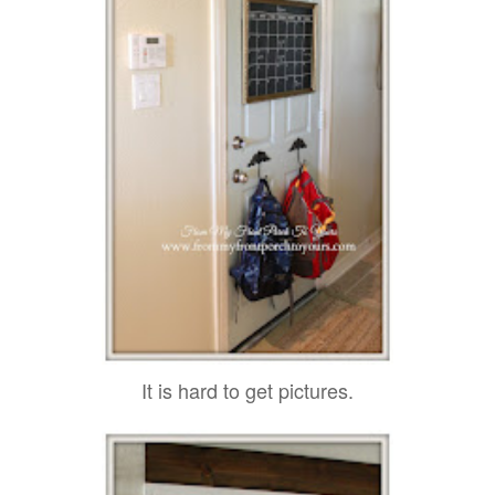
It is hard to get pictures.