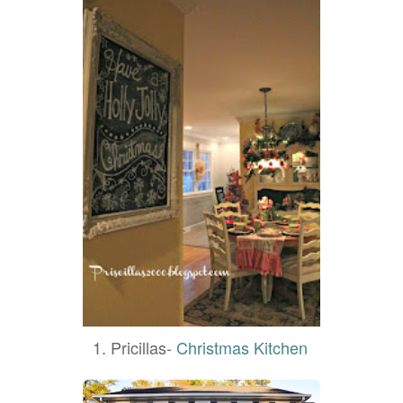
1. Pricillas-
Christmas Kitchen