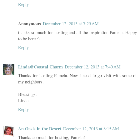
Reply
Anonymous
December 12, 2013 at 7:29 AM
thanks so much for hosting and all the inspiration Pamela. Happy
to be here :)
Reply
Linda@Coastal Charm
December 12, 2013 at 7:40 AM
Thanks for hosting Pamela. Now I need to go visit with some of
my neighbors.
Blessings,
Linda
Reply
An Oasis in the Desert
December 12, 2013 at 8:15 AM
Thanks so much for hosting, Pamela!