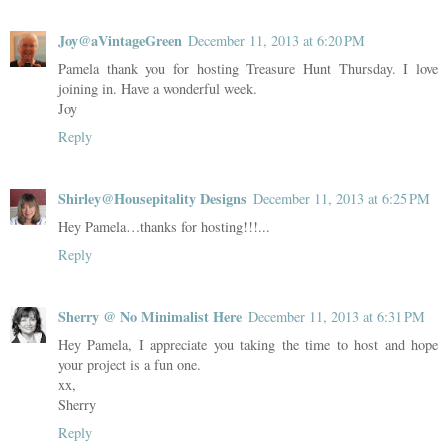
Joy@aVintageGreen
December 11, 2013 at 6:20 PM
Pamela thank you for hosting Treasure Hunt Thursday. I love
joining in. Have a wonderful week.
Joy
Reply
Shirley@Housepitality Designs
December 11, 2013 at 6:25 PM
Hey Pamela…thanks for hosting!!!...
Reply
Sherry @ No Minimalist Here
December 11, 2013 at 6:31 PM
Hey Pamela, I appreciate you taking the time to host and hope
your project is a fun one.
xx,
Sherry
Reply