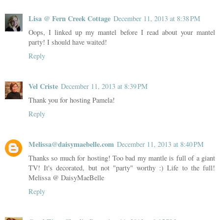
Lisa @ Fern Creek Cottage
December 11, 2013 at 8:38 PM
Oops, I linked up my mantel before I read about your mantel
party! I should have waited!
Reply
Vel Criste
December 11, 2013 at 8:39 PM
Thank you for hosting Pamela!
Reply
Melissa@daisymaebelle.com
December 11, 2013 at 8:40 PM
Thanks so much for hosting! Too bad my mantle is full of a giant
TV! It's decorated, but not "party" worthy :) Life to the full!
Melissa @ DaisyMaeBelle
Reply