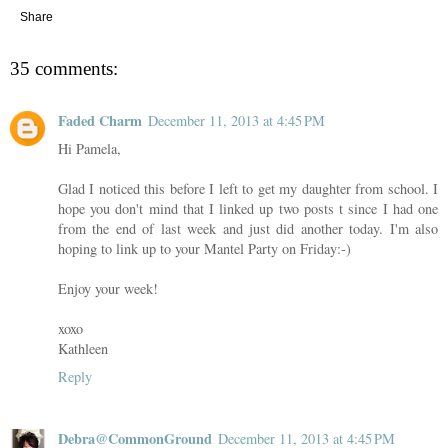
Share
35 comments:
Faded Charm
December 11, 2013 at 4:45 PM
Hi Pamela,
Glad I noticed this before I left to get my daughter from school. I
hope you don't mind that I linked up two posts t since I had one
from the end of last week and just did another today. I'm also
hoping to link up to your Mantel Party on Friday:-)
Enjoy your week!
xoxo
Kathleen
Reply
Debra@CommonGround
December 11, 2013 at 4:45 PM