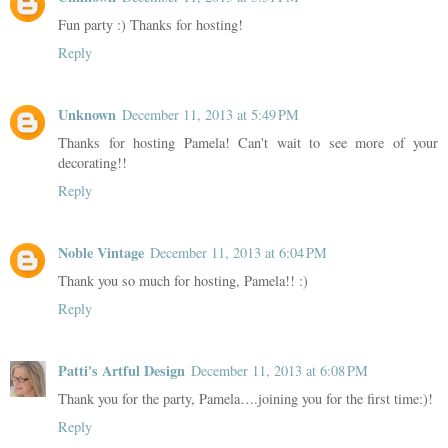
Fun party :) Thanks for hosting!
Reply
Unknown
December 11, 2013 at 5:49 PM
Thanks for hosting Pamela! Can't wait to see more of your
decorating!!
Reply
Noble Vintage
December 11, 2013 at 6:04 PM
Thank you so much for hosting, Pamela!! :)
Reply
Patti's Artful Design
December 11, 2013 at 6:08 PM
Thank you for the party, Pamela….joining you for the first time:)!
Reply