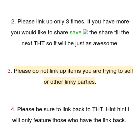
2.
Please link up only 3 times. If you have more
you would like to share
save
the share till the
next THT so it will be just as awesome.
3.
Please do not link up items you are trying to sell
or other linky parties
.
4.
Please be sure to link back to THT. Hint hint I
will only feature those who have the link back.