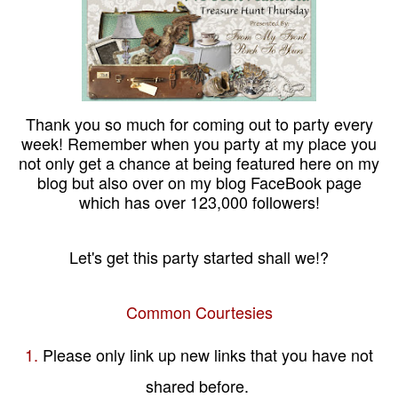
Thank you so much for coming out to party every
week! Remember when you party at my place you
not only get a chance at being featured here on my
blog but also over on my blog FaceBook page
which has over 123,000 followers!
Let's get this party started shall we!?
Common Courtesies
1.
Please only link up new links that you have not
shared before.