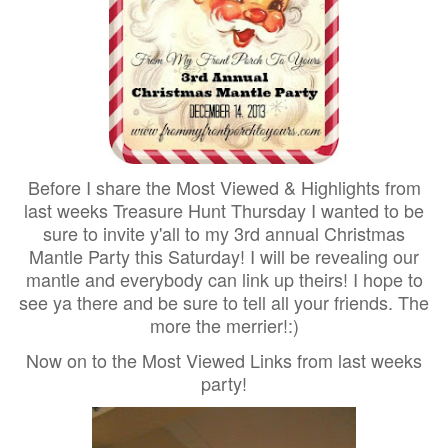
Before I share the Most Viewed & Highlights from
last weeks Treasure Hunt Thursday I wanted to be
sure to invite y'all to my 3rd annual Christmas
Mantle Party this Saturday! I will be revealing our
mantle and everybody can link up theirs! I hope to
see ya there and be sure to tell all your friends. The
more the merrier!:)
Now on to the Most Viewed Links from last weeks
party!