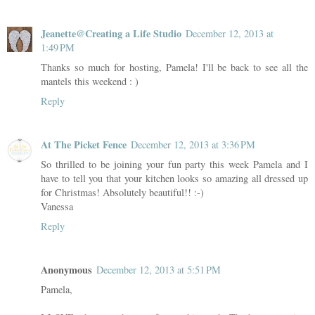
Jeanette@Creating a Life Studio
December 12, 2013 at
1:49 PM
Thanks so much for hosting, Pamela! I'll be back to see all the
mantels this weekend : )
Reply
At The Picket Fence
December 12, 2013 at 3:36 PM
So thrilled to be joining your fun party this week Pamela and I
have to tell you that your kitchen looks so amazing all dressed up
for Christmas! Absolutely beautiful!! :-)
Vanessa
Reply
Anonymous
December 12, 2013 at 5:51 PM
Pamela,