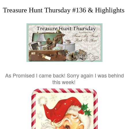
Treasure Hunt Thursday #136 & Highlights
As Promised I came back! Sorry again I was behind
this week!