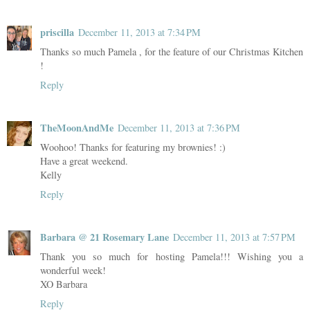
priscilla
December 11, 2013 at 7:34 PM
Thanks so much Pamela , for the feature of our Christmas Kitchen
!
Reply
TheMoonAndMe
December 11, 2013 at 7:36 PM
Woohoo! Thanks for featuring my brownies! :)
Have a great weekend.
Kelly
Reply
Barbara @ 21 Rosemary Lane
December 11, 2013 at 7:57 PM
Thank you so much for hosting Pamela!!! Wishing you a
wonderful week!
XO Barbara
Reply