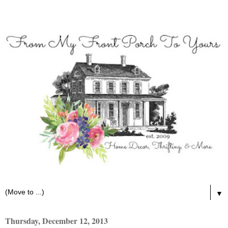
▼
Thursday, December 12, 2013