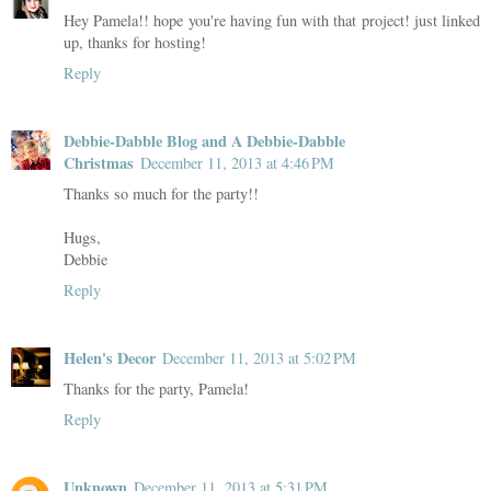
Hey Pamela!! hope you're having fun with that project! just linked
up, thanks for hosting!
Reply
Debbie-Dabble Blog and A Debbie-Dabble
Christmas
December 11, 2013 at 4:46 PM
Thanks so much for the party!!
Hugs,
Debbie
Reply
Helen's Decor
December 11, 2013 at 5:02 PM
Thanks for the party, Pamela!
Reply
Unknown
December 11, 2013 at 5:31 PM