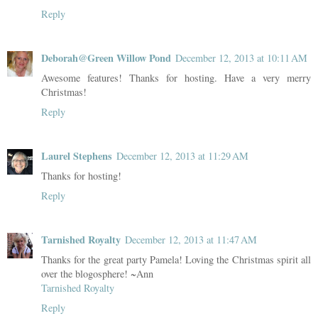
Reply
Deborah@Green Willow Pond
December 12, 2013 at 10:11 AM
Awesome features! Thanks for hosting. Have a very merry
Christmas!
Reply
Laurel Stephens
December 12, 2013 at 11:29 AM
Thanks for hosting!
Reply
Tarnished Royalty
December 12, 2013 at 11:47 AM
Thanks for the great party Pamela! Loving the Christmas spirit all
over the blogosphere! ~Ann
Tarnished Royalty
Reply