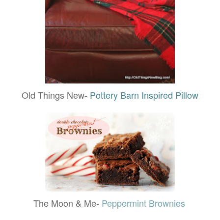
Old Things New-
Pottery Barn Inspired Pillow
The Moon & Me-
Peppermint Brownies