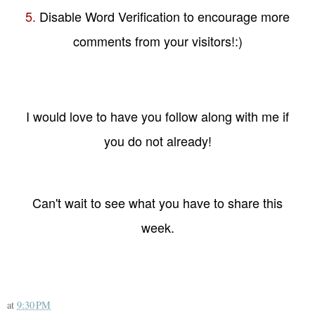
5.
Disable Word Verification to encourage more
comments from your visitors!:)
I would love to have you follow along with me if
you do not already!
Can't wait to see what you have to share this
week.
at
9:30 PM