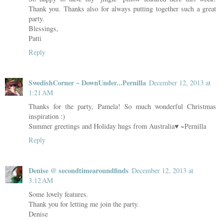
Thank you. Thanks also for always putting together such a great
party.
Blessings,
Patti
Reply
SwedishCorner ~ DownUnder...Pernilla
December 12, 2013 at
1:21 AM
Thanks for the party, Pamela! So much wonderful Christmas
inspiration :)
Summer greetings and Holiday hugs from Australia♥ ~Pernilla
Reply
Denise @ secondtimearoundfinds
December 12, 2013 at
3:12 AM
Some lovely features.
Thank you for letting me join the party.
Denise