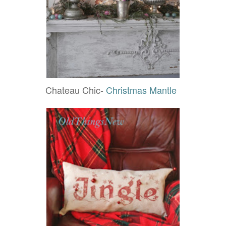
Chateau Chic-
Christmas Mantle