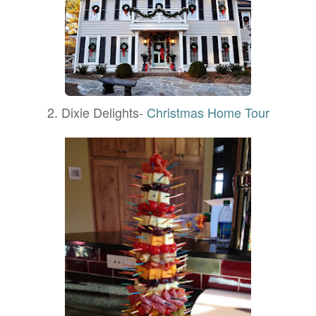
2. Dixie Delights-
Christmas Home Tour