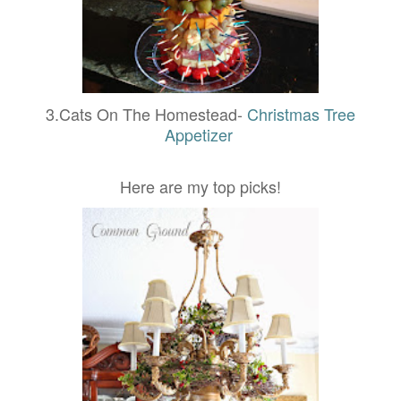
3.Cats On The Homestead-
Christmas Tree
Appetizer
Here are my top picks!