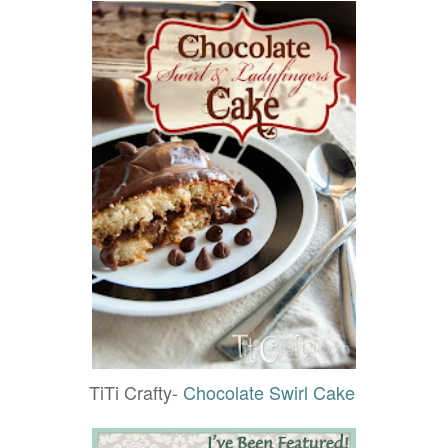
TiTi Crafty-
Chocolate Swirl Cake