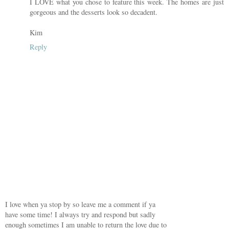
I LOVE what you chose to feature this week. The homes are just
gorgeous and the desserts look so decadent.
Kim
Reply
I love when ya stop by so leave me a comment if ya
have some time! I always try and respond but sadly
enough sometimes I am unable to return the love due to