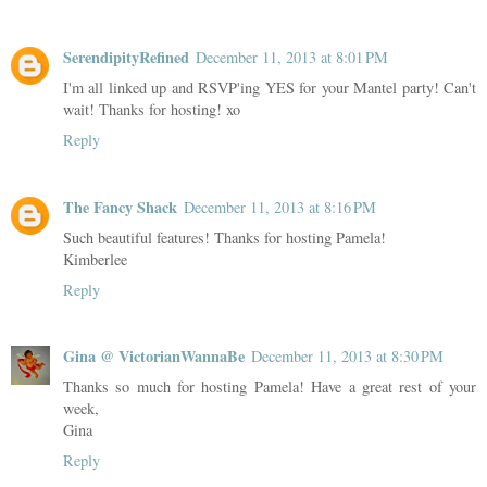
SerendipityRefined
December 11, 2013 at 8:01 PM
I'm all linked up and RSVP'ing YES for your Mantel party! Can't
wait! Thanks for hosting! xo
Reply
The Fancy Shack
December 11, 2013 at 8:16 PM
Such beautiful features! Thanks for hosting Pamela!
Kimberlee
Reply
Gina @ VictorianWannaBe
December 11, 2013 at 8:30 PM
Thanks so much for hosting Pamela! Have a great rest of your
week,
Gina
Reply