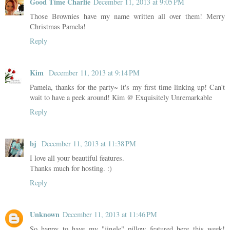
Good Time Charlie
December 11, 2013 at 9:05 PM
Those Brownies have my name written all over them! Merry
Christmas Pamela!
Reply
Kim
December 11, 2013 at 9:14 PM
Pamela, thanks for the party~ it's my first time linking up! Can't
wait to have a peek around! Kim @ Exquisitely Unremarkable
Reply
bj
December 11, 2013 at 11:38 PM
I love all your beautiful features.
Thanks much for hosting. :)
Reply
Unknown
December 11, 2013 at 11:46 PM
So happy to have my "jingle" pillow featured here this week!