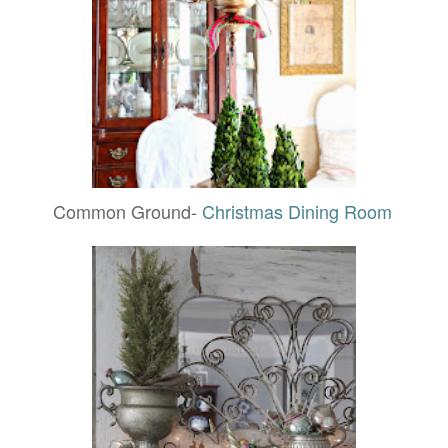
Common Ground-
Christmas Dining Room