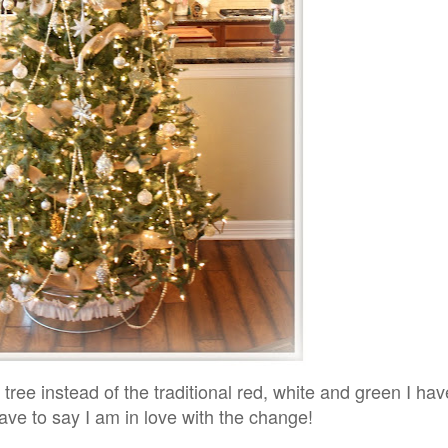
r tree instead of the traditional red, white and green I ha
ave to say I am in love with the change!