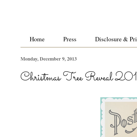
Home
Press
Disclosure & Pr
Monday, December 9, 2013
Christmas Tree Reveal 20