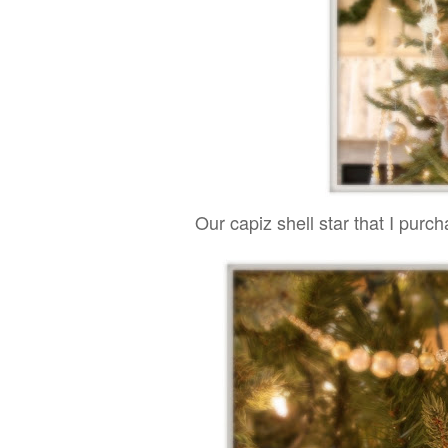
Our capiz shell star that I purc