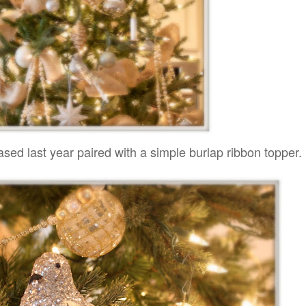
hased last year paired with a simple burlap ribbon topper.