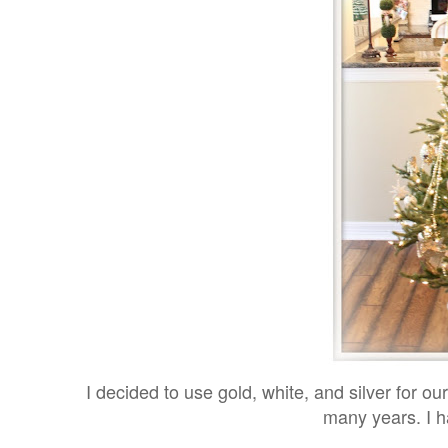
I decided to use gold, white, and silver for ou
many years. I h