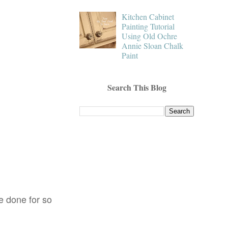
Kitchen Cabinet
Painting Tutorial
Using Old Ochre
Annie Sloan Chalk
Paint
Search This Blog
ve done for so