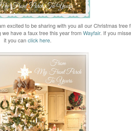
am excited to be sharing with you all our Christmas tree fo
ng we have a faux tree this year from
Wayfair
. If you miss
it you can
click here
.