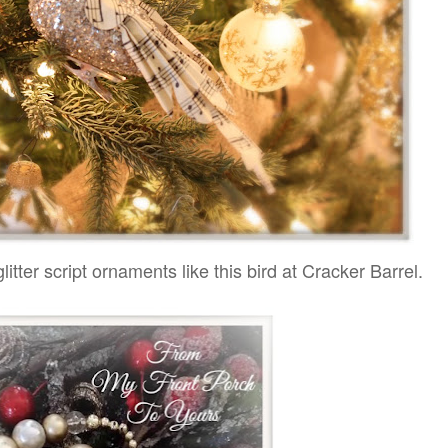
litter script ornaments like this bird at Cracker Barrel.