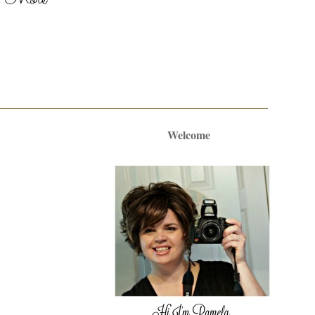
Welcome