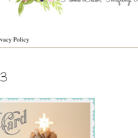
ivacy Policy
13