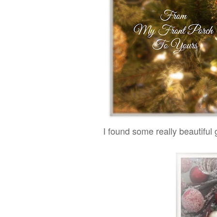
I found some really beautiful g