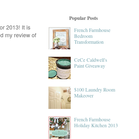
Popular Posts
r 2013! It is
French Farmhouse
ed my review of
Bedroom
Transformation
CeCe Caldwell's
Paint Giveaway
$100 Laundry Room
Makeover
French Farmhouse
Holiday Kitchen 2013