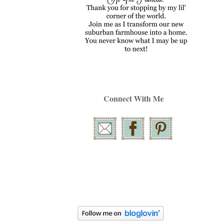
Connect With Me