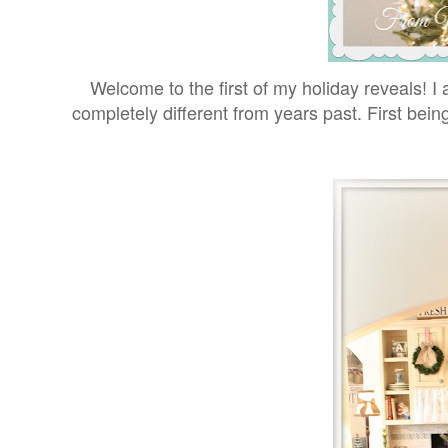
Welcome to the first of my holiday reveals! I 
completely different from years past. First bei