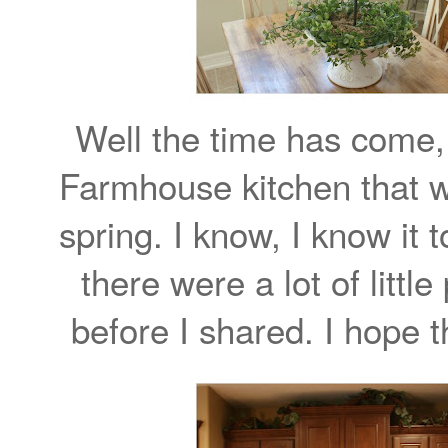
Well the time has come, 
Farmhouse kitchen that w
spring. I know, I know it
there were a lot of littl
before I shared. I hope t