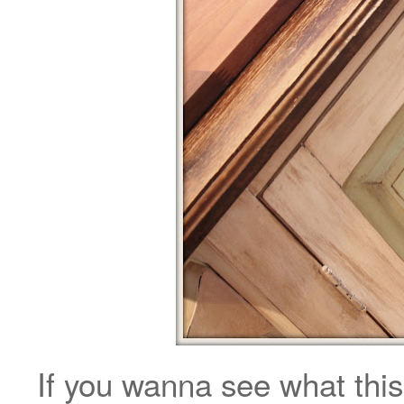
If you wanna see what this