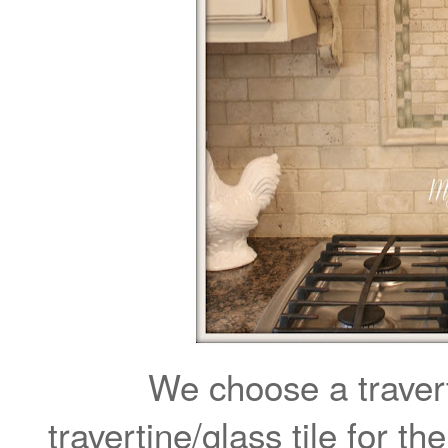
We choose a travert
travertine/glass tile for th