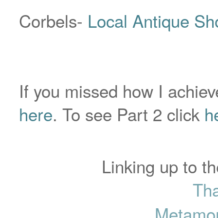
Corbels-
Local Antique Sh
If you missed how I achieve
here
. To see Part 2 click
h
Linking up to th
Tha
Metamor