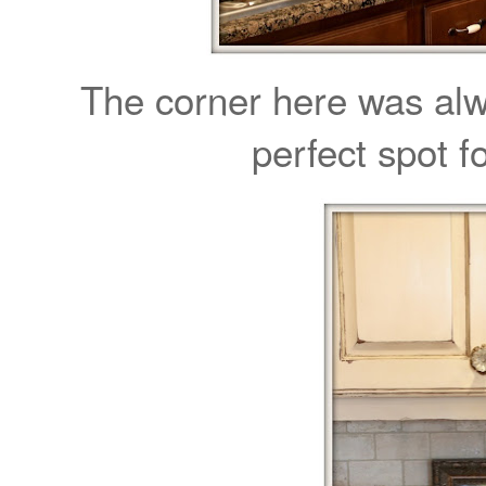
The corner here was al
perfect spot 