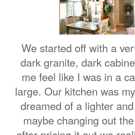
We started off with a ve
dark granite, dark cabin
me feel like I was in a 
large. Our kitchen was my 
dreamed of a lighter and
maybe changing out the 
after pricing it out we r