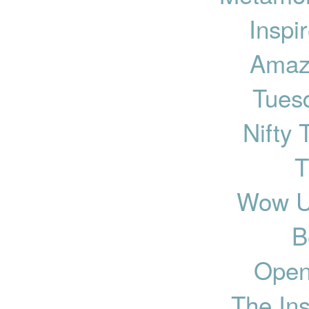
Inspi
Amaz
Tues
Nifty 
T
Wow U
B
Open
The Ins