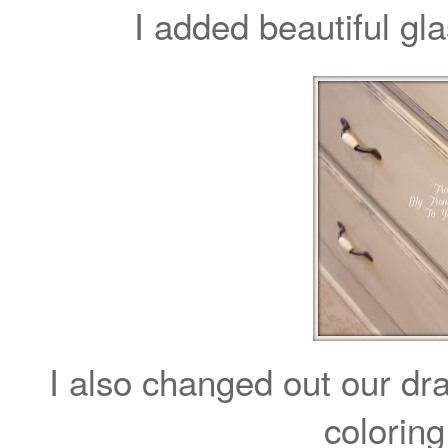
I added beautiful gl
I also changed out our dra
coloring