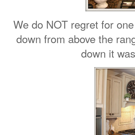
We do NOT regret for one
down from above the rang
down it was