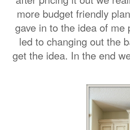
more budget friendly plan
gave in to the idea of me 
led to changing out the b
get the idea. In the end we