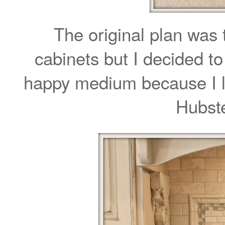
The original plan was 
cabinets but I decided to 
happy medium because I lo
Hubst