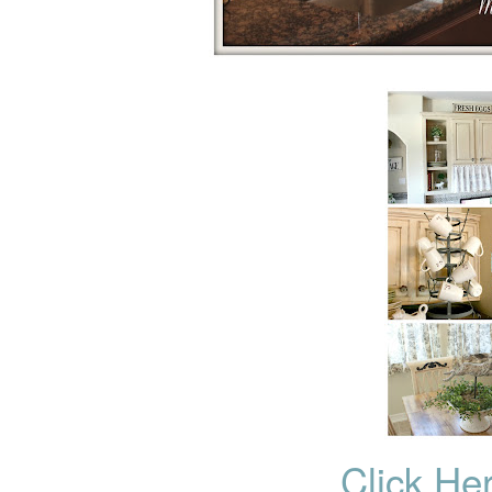
Click He