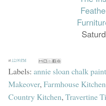
Feathe
Furnitu
Saturd
at
12:00 PM
Labels:
annie sloan chalk pain
Makeover
,
Farmhouse Kitchen
Country Kitchen
,
Travertine T