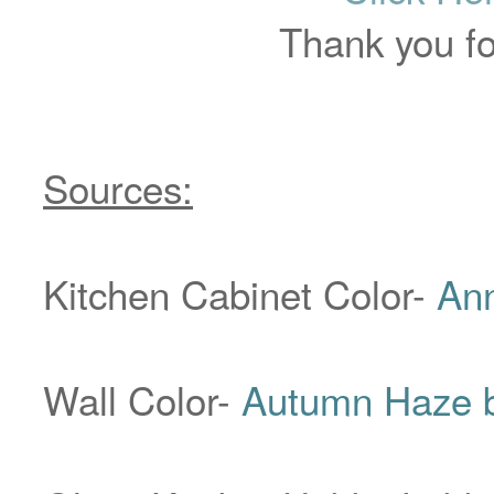
Thank you for
Sources:
Kitchen Cabinet Color-
Ann
Wall Color-
Autumn Haze b