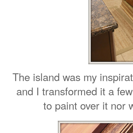
The island was my inspirat
and I transformed it a fe
to paint over it nor 