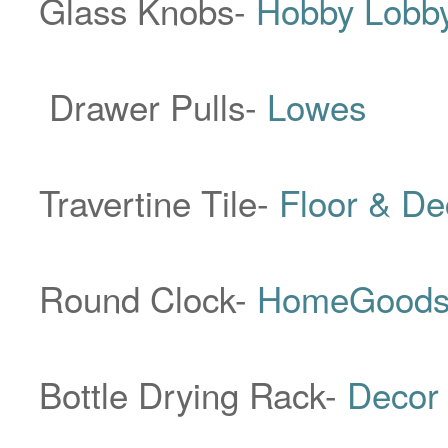
Glass Knobs-
Hobby Lobb
Drawer Pulls-
Lowes
Travertine Tile-
Floor & D
Round Clock-
HomeGood
Bottle Drying Rack-
Decor 