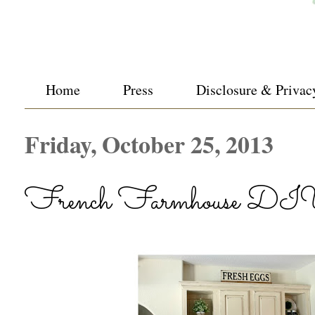
Home
Press
Disclosure & Privac
Friday, October 25, 2013
French Farmhouse DIY