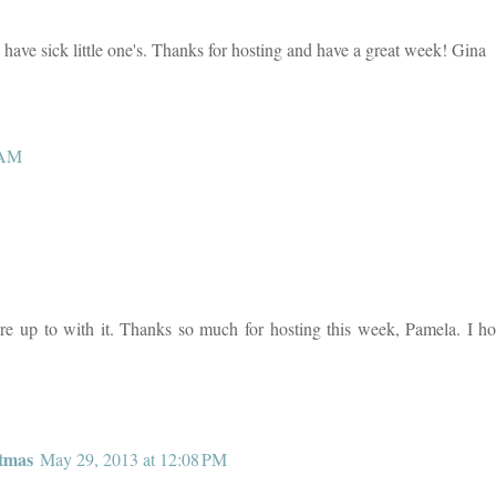
o have sick little one's. Thanks for hosting and have a great week! Gina
 AM
're up to with it. Thanks so much for hosting this week, Pamela. I h
tmas
May 29, 2013 at 12:08 PM