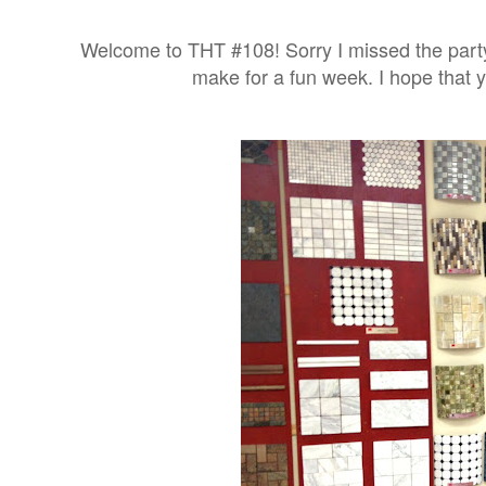
Welcome to THT #108! Sorry I missed the party
make for a fun week. I hope that y