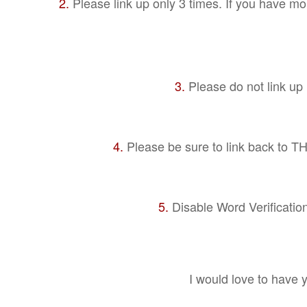
2.
Please link up only 3 times. If you have mor
3.
Please do not link up i
4.
Please be sure to link back to THT
5.
Disable Word Verificatio
I would love to have 