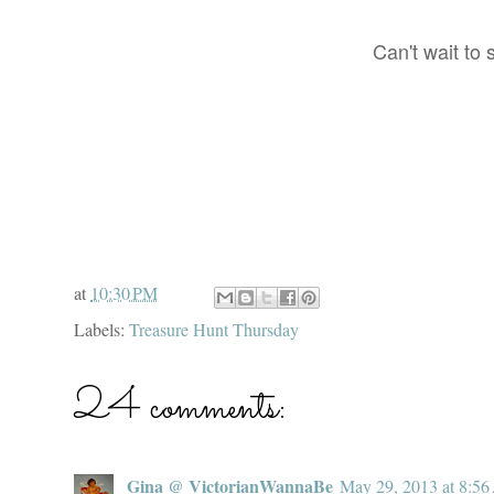
Can't wait to
at
10:30 PM
Labels:
Treasure Hunt Thursday
24 comments:
Gina @ VictorianWannaBe
May 29, 2013 at 8:5