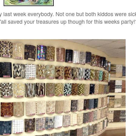
 last week everybody. Not one but both kiddos were sick
'all saved your treasures up though for this weeks party