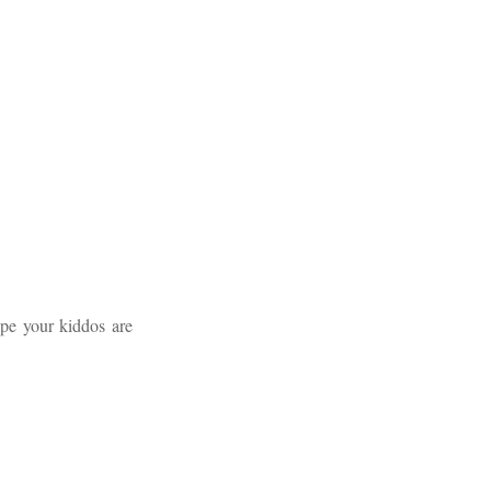
ope your kiddos are