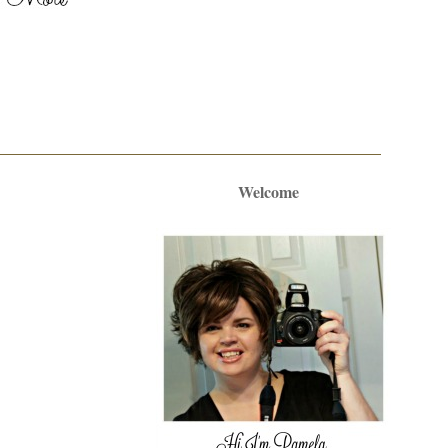
Welcome