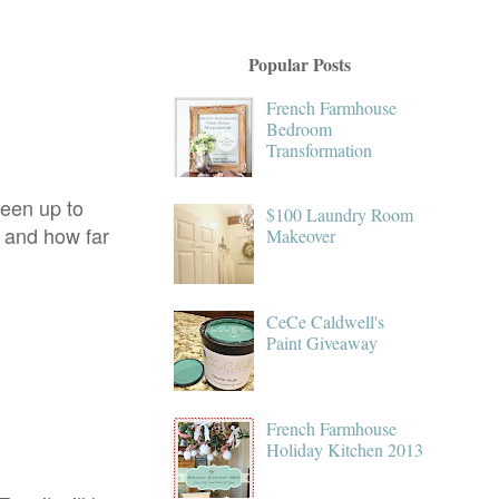
Popular Posts
French Farmhouse
Bedroom
Transformation
been up to
$100 Laundry Room
o and how far
Makeover
CeCe Caldwell's
Paint Giveaway
French Farmhouse
Holiday Kitchen 2013