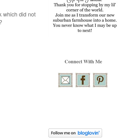
 which did not
!?
Connect With Me