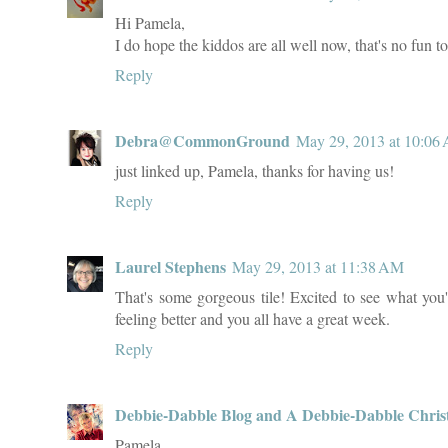
Hi Pamela,
I do hope the kiddos are all well now, that's no fun t
Reply
Debra@CommonGround
May 29, 2013 at 10:06
just linked up, Pamela, thanks for having us!
Reply
Laurel Stephens
May 29, 2013 at 11:38 AM
That's some gorgeous tile! Excited to see what you
feeling better and you all have a great week.
Reply
Debbie-Dabble Blog and A Debbie-Dabble Chris
Pamela,