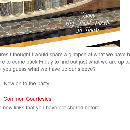
ures I thought I would share a glimpse at what we have 
re to come back Friday to find out just what we are up t
n you guess what we have up our sleeve?
Now on to the party!
Common Courtesies
p new links that you have not shared before.