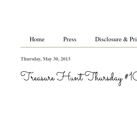
Home
Press
Disclosure & Pr
Thursday, May 30, 2013
Treasure Hunt Thursday #