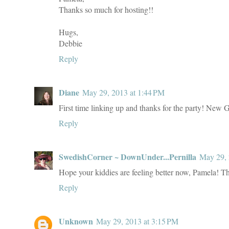
Thanks so much for hosting!!
Hugs,
Debbie
Reply
Diane
May 29, 2013 at 1:44 PM
First time linking up and thanks for the party! New 
Reply
SwedishCorner ~ DownUnder...Pernilla
May 29, 
Hope your kiddies are feeling better now, Pamela! Th
Reply
Unknown
May 29, 2013 at 3:15 PM