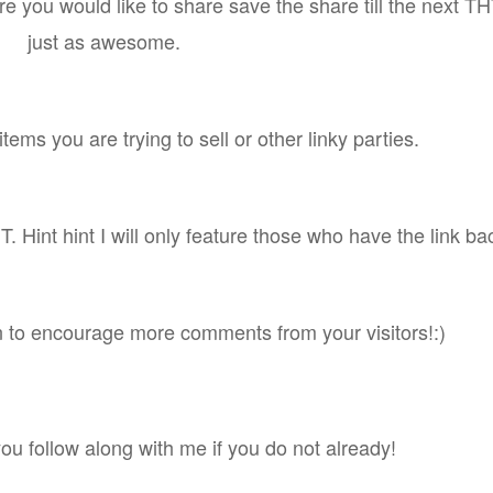
e you would like to share save the share till the next THT
just as awesome.
tems you are trying to sell or other linky parties.
. Hint hint I will only feature those who have the link ba
n to encourage more comments from your visitors!:)
you follow along with me if you do not already!