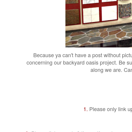
Because ya can't have a post without pict
concerning our backyard oasis project. Be su
along we are. Ca
1.
Please only link u