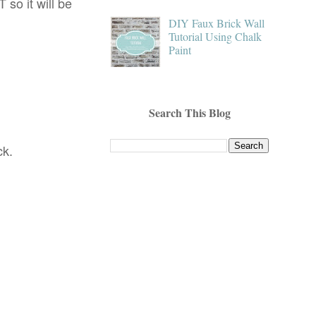
 so it will be
DIY Faux Brick Wall
Tutorial Using Chalk
Paint
Search This Blog
ck.