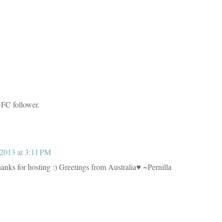
GFC follower.
2013 at 3:11 PM
anks for hosting :) Greetings from Australia♥ ~Pernilla