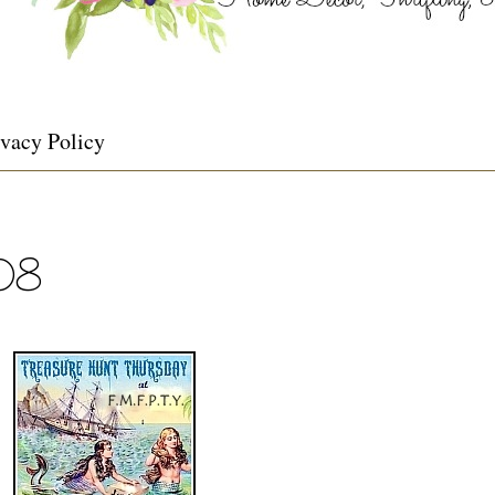
ivacy Policy
108