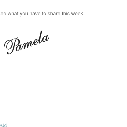
 see what you have to share this week.
6 AM