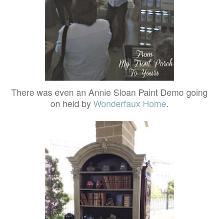
There was even an Annie Sloan Paint Demo going
on held by
Wonderfaux Home
.