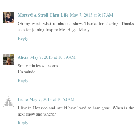
Marty@A Stroll Thru Life
May 7, 2013 at 9:17 AM
Oh my word, what a fabulous show. Thanks for sharing. Thanks
also for joining Inspire Me. Hugs, Marty
Reply
Alicia
May 7, 2013 at 10:19 AM
Son verdaderos tesoros.
Un saludo
Reply
Irene
May 7, 2013 at 10:50 AM
I live in Houston and would have loved to have gone. When is the
next show and where?
Reply