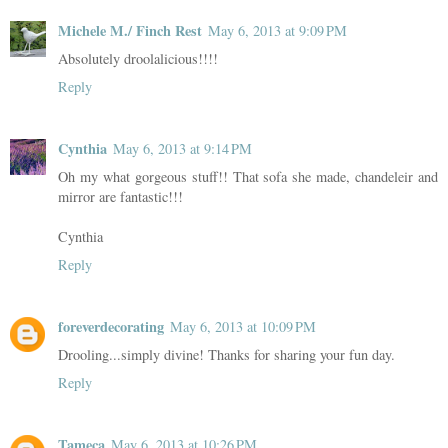
Michele M./ Finch Rest
May 6, 2013 at 9:09 PM
Absolutely droolalicious!!!!
Reply
Cynthia
May 6, 2013 at 9:14 PM
Oh my what gorgeous stuff!! That sofa she made, chandeleir and
mirror are fantastic!!!
Cynthia
Reply
foreverdecorating
May 6, 2013 at 10:09 PM
Drooling...simply divine! Thanks for sharing your fun day.
Reply
Tameca
May 6, 2013 at 10:26 PM