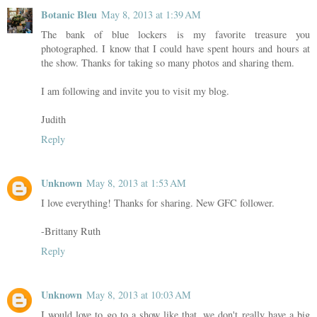
Botanic Bleu
May 8, 2013 at 1:39 AM
The bank of blue lockers is my favorite treasure you
photographed. I know that I could have spent hours and hours at
the show. Thanks for taking so many photos and sharing them.
I am following and invite you to visit my blog.
Judith
Reply
Unknown
May 8, 2013 at 1:53 AM
I love everything! Thanks for sharing. New GFC follower.
-Brittany Ruth
Reply
Unknown
May 8, 2013 at 10:03 AM
I would love to go to a show like that, we don't really have a big