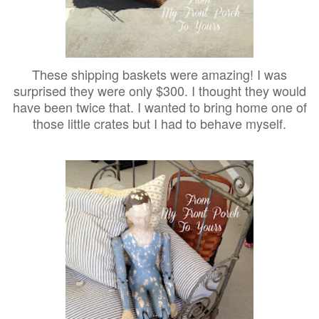
These shipping baskets were amazing! I was
surprised they were only $300. I thought they would
have been twice that. I wanted to bring home one of
those little crates but I had to behave myself.