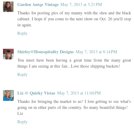
Garden Antqs Vintage
May 7, 2013 at 3:21 PM
Thanks for posting pics of my manny with the shoe and the black
cabinet. I hope if you come to the next show on Oct. 26 you'll stop
in again.
Reply
Shirley@Housepitality Designs
May 7, 2013 at 8:14 PM
You must have been having a great time from the many great
things I am seeing at this fair...Love those shipping baskets!
Reply
Liz @ Quirky Vistas
May 7, 2013 at 11:04 PM
Thanks for bringing the market to us! I love getting to see what's
going on in other parts of the country. So many beautiful things!
Liz
Reply