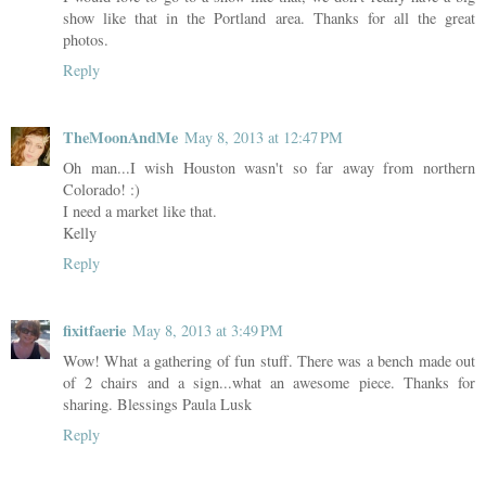
show like that in the Portland area. Thanks for all the great
photos.
Reply
TheMoonAndMe
May 8, 2013 at 12:47 PM
Oh man...I wish Houston wasn't so far away from northern
Colorado! :)
I need a market like that.
Kelly
Reply
fixitfaerie
May 8, 2013 at 3:49 PM
Wow! What a gathering of fun stuff. There was a bench made out
of 2 chairs and a sign...what an awesome piece. Thanks for
sharing. Blessings Paula Lusk
Reply