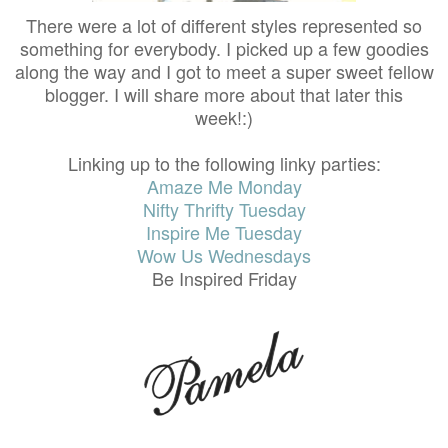
There were a lot of different styles represented so
something for everybody. I picked up a few goodies
along the way and I got to meet a super sweet fellow
blogger. I will share more about that later this
week!:)
Linking up to the following linky parties:
Amaze Me Monday
Nifty Thrifty Tuesday
Inspire Me Tuesday
Wow Us Wednesdays
Be Inspired Friday