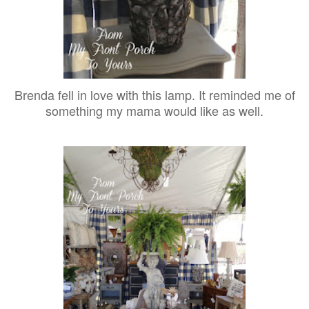
Brenda fell in love with this lamp. It reminded me of
something my mama would like as well.