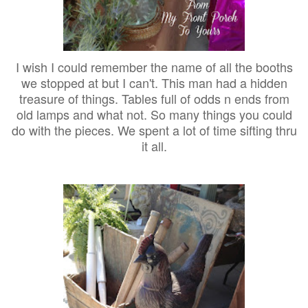
I wish I could remember the name of all the booths
we stopped at but I can't. This man had a hidden
treasure of things. Tables full of odds n ends from
old lamps and what not. So many things you could
do with the pieces. We spent a lot of time sifting thru
it all.