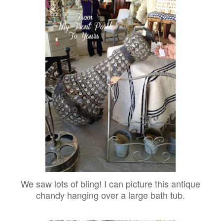
We saw lots of bling! I can picture this antique
chandy hanging over a large bath tub.