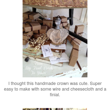
I thought this handmade crown was cute. Super
easy to make with some wire and cheesecloth and a
finial.