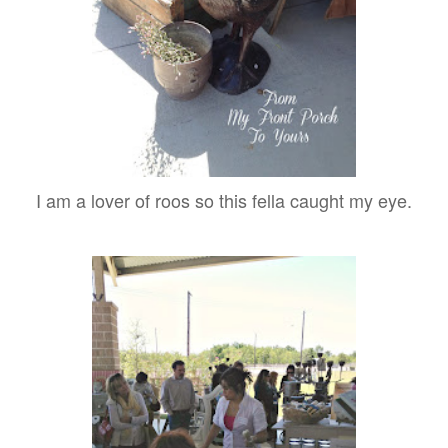
I am a lover of roos so this fella caught my eye.