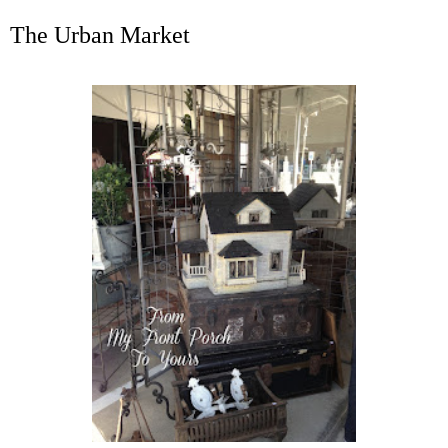
The Urban Market