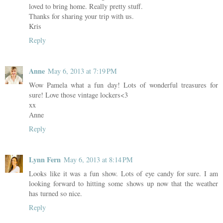
loved to bring home. Really pretty stuff.
Thanks for sharing your trip with us.
Kris
Reply
Anne
May 6, 2013 at 7:19 PM
Wow Pamela what a fun day! Lots of wonderful treasures for
sure! Love those vintage lockers<3
xx
Anne
Reply
Lynn Fern
May 6, 2013 at 8:14 PM
Looks like it was a fun show. Lots of eye candy for sure. I am
looking forward to hitting some shows up now that the weather
has turned so nice.
Reply