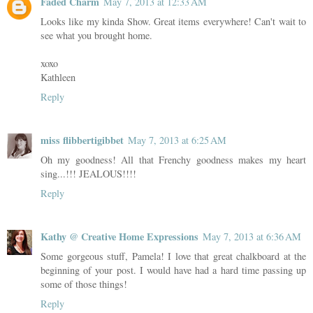
Faded Charm
May 7, 2013 at 12:33 AM
Looks like my kinda Show. Great items everywhere! Can't wait to
see what you brought home.
xoxo
Kathleen
Reply
miss flibbertigibbet
May 7, 2013 at 6:25 AM
Oh my goodness! All that Frenchy goodness makes my heart
sing...!!! JEALOUS!!!!
Reply
Kathy @ Creative Home Expressions
May 7, 2013 at 6:36 AM
Some gorgeous stuff, Pamela! I love that great chalkboard at the
beginning of your post. I would have had a hard time passing up
some of those things!
Reply