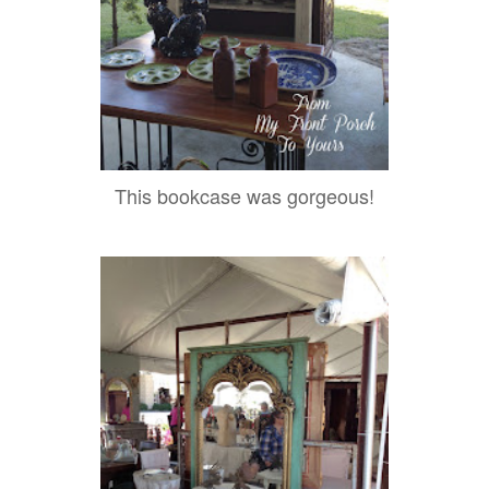
This bookcase was gorgeous!