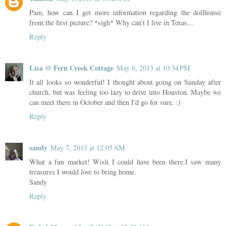
Pam, how can I get more information regarding the dollhouse
from the first picture? *sigh* Why can't I live in Texas...
Reply
Lisa @ Fern Creek Cottage
May 6, 2013 at 10:34 PM
It all looks so wonderful! I thought about going on Sunday after
church, but was feeling too lazy to drive into Houston. Maybe we
can meet there in October and then I'd go for sure. :)
Reply
sandy
May 7, 2013 at 12:05 AM
What a fun market! Wish I could have been there.I saw many
treasures I would love to bring home.
Sandy
Reply