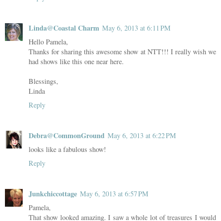
Linda@Coastal Charm
May 6, 2013 at 6:11 PM
Hello Pamela,
Thanks for sharing this awesome show at NTT!!! I really wish we
had shows like this one near here.
Blessings,
Linda
Reply
Debra@CommonGround
May 6, 2013 at 6:22 PM
looks like a fabulous show!
Reply
Junkchiccottage
May 6, 2013 at 6:57 PM
Pamela,
That show looked amazing. I saw a whole lot of treasures I would