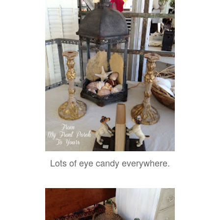
Lots of eye candy everywhere.