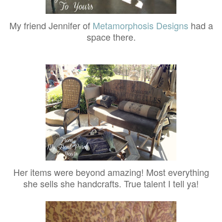
My friend Jennifer of
Metamorphosis Designs
had a
space there.
Her items were beyond amazing! Most everything
she sells she handcrafts. True talent I tell ya!