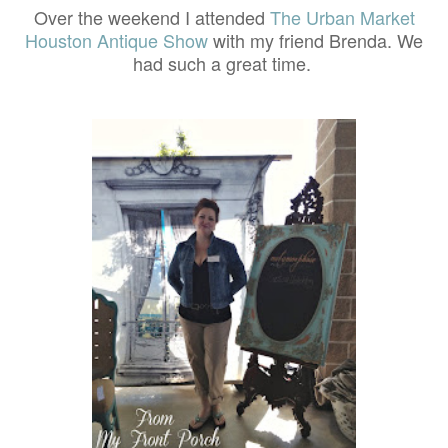
Over the weekend I attended
The Urban Market
Houston Antique Show
with my friend Brenda. We
had such a great time.