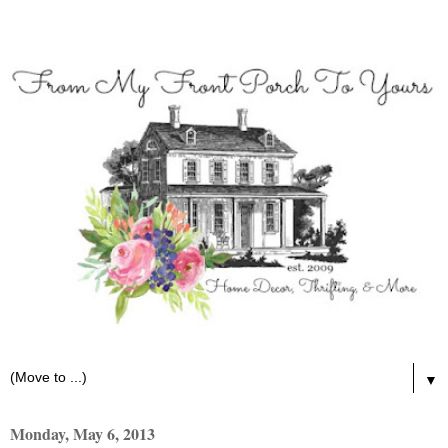
▼
Monday, May 6, 2013