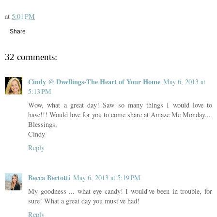
at
5:01 PM
Share
32 comments:
Cindy @ Dwellings-The Heart of Your Home
May 6, 2013 at
5:13 PM
Wow, what a great day! Saw so many things I would love to
have!!! Would love for you to come share at Amaze Me Monday...
Blessings,
Cindy
Reply
Becca Bertotti
May 6, 2013 at 5:19 PM
My goodness ... what eye candy! I would've been in trouble, for
sure! What a great day you must've had!
Reply