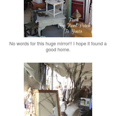
No words for this huge mirror!! I hope it found a
good home.