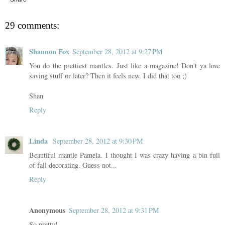
29 comments:
Shannon Fox
September 28, 2012 at 9:27 PM
You do the prettiest mantles. Just like a magazine! Don't ya love
saving stuff or later? Then it feels new. I did that too ;)
Shan
Reply
Linda
September 28, 2012 at 9:30 PM
Beautiful mantle Pamela. I thought I was crazy having a bin full
of fall decorating. Guess not...
Reply
Anonymous
September 28, 2012 at 9:31 PM
So pretty!