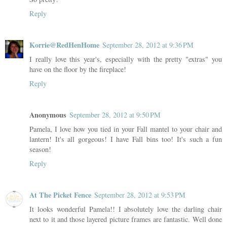
Reply
Korrie@RedHenHome
September 28, 2012 at 9:36 PM
I really love this year's, especially with the pretty "extras" you
have on the floor by the fireplace!
Reply
Anonymous
September 28, 2012 at 9:50 PM
Pamela, I love how you tied in your Fall mantel to your chair and
lantern! It's all gorgeous! I have Fall bins too! It's such a fun
season!
Reply
At The Picket Fence
September 28, 2012 at 9:53 PM
It looks wonderful Pamela!! I absolutely love the darling chair
next to it and those layered picture frames are fantastic. Well done