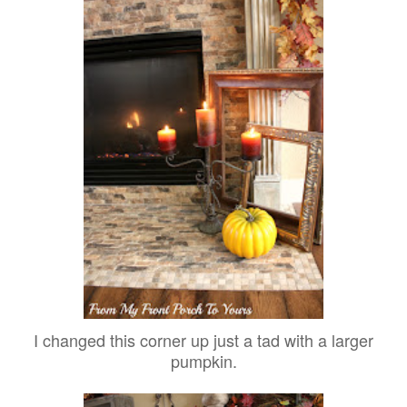
I changed this corner up just a tad with a larger
pumpkin.