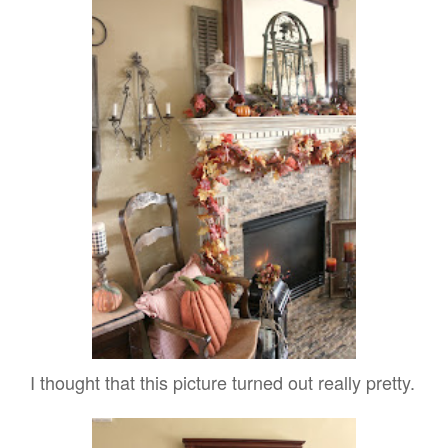
I thought that this picture turned out really pretty.