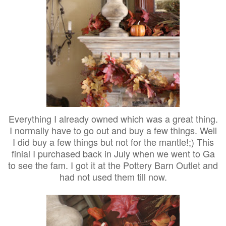
Everything I already owned which was a great thing.
I normally have to go out and buy a few things. Well
I did buy a few things but not for the mantle!;) This
finial I purchased back in July when we went to Ga
to see the fam. I got it at the Pottery Barn Outlet and
had not used them till now.