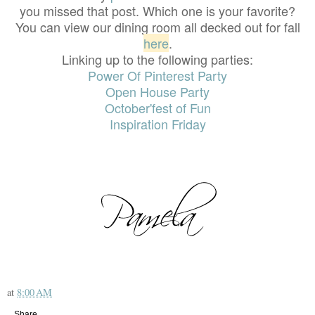
you missed that post. Which one is your favorite?
You can view our dining room all decked out for fall
here
.
Linking up to the following parties:
Power Of Pinterest Party
Open House Party
October'fest of Fun
Inspiration Friday
at
8:00 AM
Share