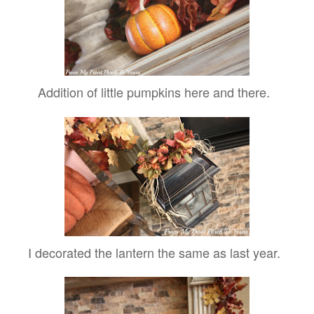
Addition of little pumpkins here and there.
I decorated the lantern the same as last year.