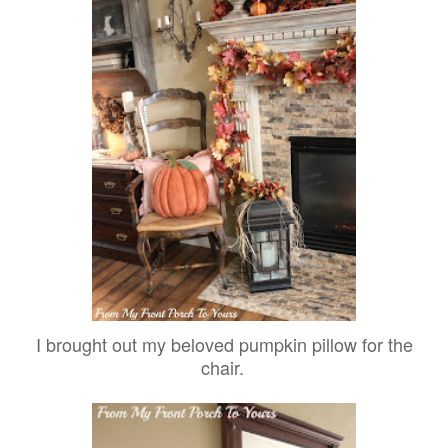
I brought out my beloved pumpkin pillow for the
chair.