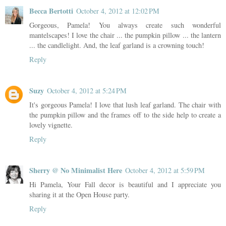
Becca Bertotti
October 4, 2012 at 12:02 PM
Gorgeous, Pamela! You always create such wonderful
mantelscapes! I love the chair ... the pumpkin pillow ... the lantern
... the candlelight. And, the leaf garland is a crowning touch!
Reply
Suzy
October 4, 2012 at 5:24 PM
It's gorgeous Pamela! I love that lush leaf garland. The chair with
the pumpkin pillow and the frames off to the side help to create a
lovely vignette.
Reply
Sherry @ No Minimalist Here
October 4, 2012 at 5:59 PM
Hi Pamela, Your Fall decor is beautiful and I appreciate you
sharing it at the Open House party.
Reply