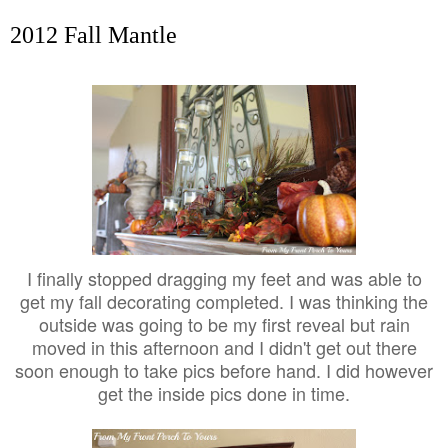
2012 Fall Mantle
I finally stopped dragging my feet and was able to
get my fall decorating completed. I was thinking the
outside was going to be my first reveal but rain
moved in this afternoon and I didn't get out there
soon enough to take pics before hand. I did however
get the inside pics done in time.