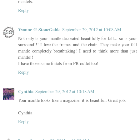
mantels.
Reply
Yvonne @ StoneGable
September 29, 2012 at 10:08 AM
Not only is your mantle decorated beautifully for fall... so is your
surround!!! I love the frames and the chair. They make your fall
mantle completely breathtaking! I need to think more than just
mantle!!
I have those same finials from PB outlet too!
Reply
Cynthia
September 29, 2012 at 10:18 AM
Your mantle looks like a magazine, it is beautiful. Great job.
Cynthia
Reply