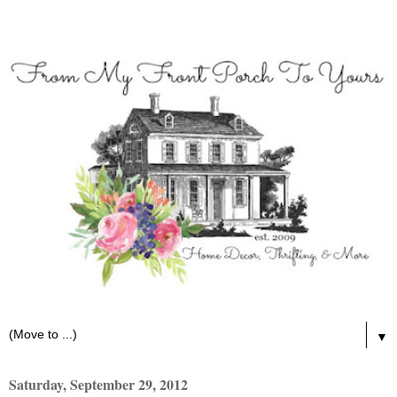
▼
Saturday, September 29, 2012