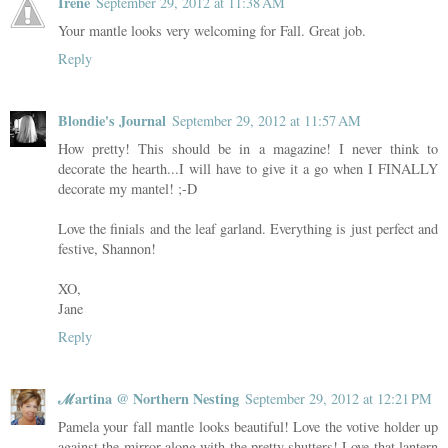
Irene
September 29, 2012 at 11:38 AM
Your mantle looks very welcoming for Fall. Great job.
Reply
Blondie's Journal
September 29, 2012 at 11:57 AM
How pretty! This should be in a magazine! I never think to
decorate the hearth...I will have to give it a go when I FINALLY
decorate my mantel! ;-D
Love the finials and the leaf garland. Everything is just perfect and
festive, Shannon!
XO,
Jane
Reply
ℳartina @ Northern Nesting
September 29, 2012 at 12:21 PM
Pamela your fall mantle looks beautiful! Love the votive holder up
against the mirror along with the pretty shutters! Love that lantern