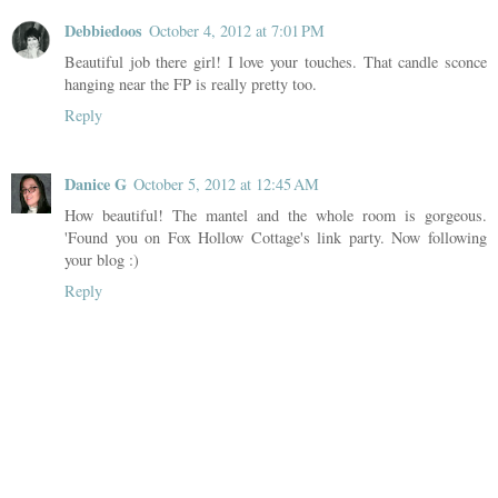
Debbiedoos
October 4, 2012 at 7:01 PM
Beautiful job there girl! I love your touches. That candle sconce
hanging near the FP is really pretty too.
Reply
Danice G
October 5, 2012 at 12:45 AM
How beautiful! The mantel and the whole room is gorgeous.
'Found you on Fox Hollow Cottage's link party. Now following
your blog :)
Reply