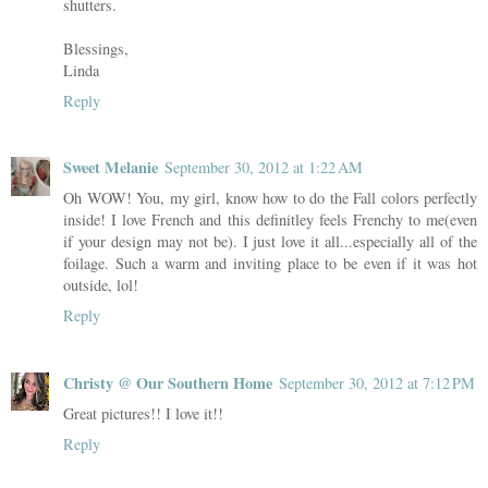
shutters.
Blessings,
Linda
Reply
Sweet Melanie
September 30, 2012 at 1:22 AM
Oh WOW! You, my girl, know how to do the Fall colors perfectly
inside! I love French and this definitley feels Frenchy to me(even
if your design may not be). I just love it all...especially all of the
foilage. Such a warm and inviting place to be even if it was hot
outside, lol!
Reply
Christy @ Our Southern Home
September 30, 2012 at 7:12 PM
Great pictures!! I love it!!
Reply