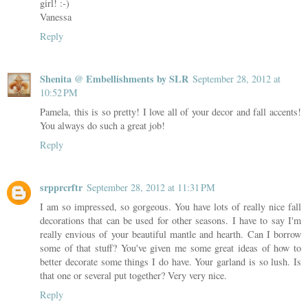
girl! :-)
Vanessa
Reply
Shenita @ Embellishments by SLR
September 28, 2012 at
10:52 PM
Pamela, this is so pretty! I love all of your decor and fall accents!
You always do such a great job!
Reply
srpprcrftr
September 28, 2012 at 11:31 PM
I am so impressed, so gorgeous. You have lots of really nice fall
decorations that can be used for other seasons. I have to say I'm
really envious of your beautiful mantle and hearth. Can I borrow
some of that stuff? You've given me some great ideas of how to
better decorate some things I do have. Your garland is so lush. Is
that one or several put together? Very very nice.
Reply