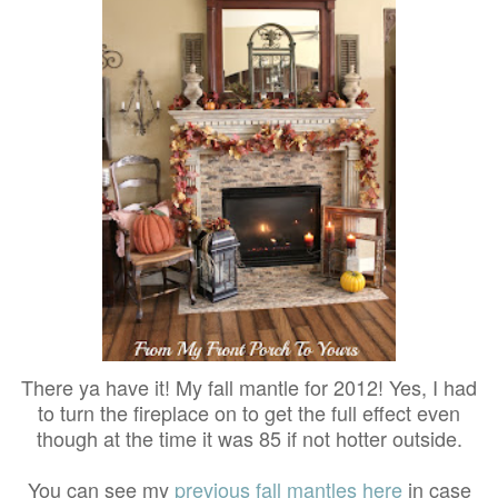
There ya have it! My fall mantle for 2012! Yes, I had
to turn the fireplace on to get the full effect even
though at the time it was 85 if not hotter outside.
You can see my
previous fall mantles here
in case