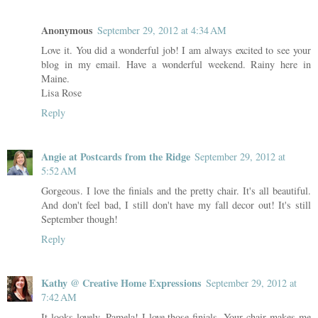
Anonymous
September 29, 2012 at 4:34 AM
Love it. You did a wonderful job! I am always excited to see your
blog in my email. Have a wonderful weekend. Rainy here in
Maine.
Lisa Rose
Reply
Angie at Postcards from the Ridge
September 29, 2012 at
5:52 AM
Gorgeous. I love the finials and the pretty chair. It's all beautiful.
And don't feel bad, I still don't have my fall decor out! It's still
September though!
Reply
Kathy @ Creative Home Expressions
September 29, 2012 at
7:42 AM
It looks lovely, Pamela! I love those finials. Your chair makes me