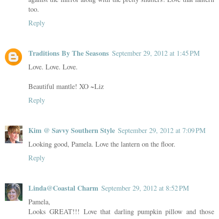
too.
Reply
Traditions By The Seasons
September 29, 2012 at 1:45 PM
Love. Love. Love.
Beautiful mantle! XO ~Liz
Reply
Kim @ Savvy Southern Style
September 29, 2012 at 7:09 PM
Looking good, Pamela. Love the lantern on the floor.
Reply
Linda@Coastal Charm
September 29, 2012 at 8:52 PM
Pamela,
Looks GREAT!!! Love that darling pumpkin pillow and those