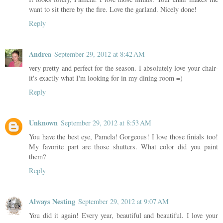
want to sit there by the fire. Love the garland. Nicely done!
Reply
Andrea
September 29, 2012 at 8:42 AM
very pretty and perfect for the season. I absolutely love your chair-
it's exactly what I'm looking for in my dining room =)
Reply
Unknown
September 29, 2012 at 8:53 AM
You have the best eye, Pamela! Gorgeous! I love those finials too!
My favorite part are those shutters. What color did you paint
them?
Reply
Always Nesting
September 29, 2012 at 9:07 AM
You did it again! Every year, beautiful and beautiful. I love your