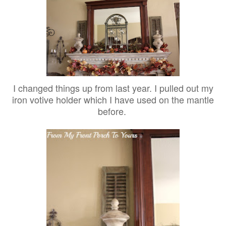
I changed things up from last year. I pulled out my
iron votive holder which I have used on the mantle
before.