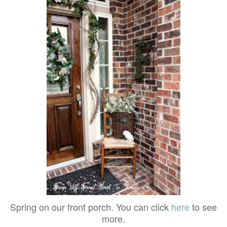
Spring on our front porch. You can click
here
to see
more.