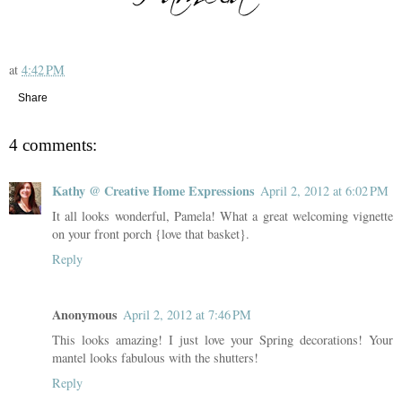
at
4:42 PM
Share
4 comments:
Kathy @ Creative Home Expressions
April 2, 2012 at 6:02 PM
It all looks wonderful, Pamela! What a great welcoming vignette
on your front porch {love that basket}.
Reply
Anonymous
April 2, 2012 at 7:46 PM
This looks amazing! I just love your Spring decorations! Your
mantel looks fabulous with the shutters!
Reply