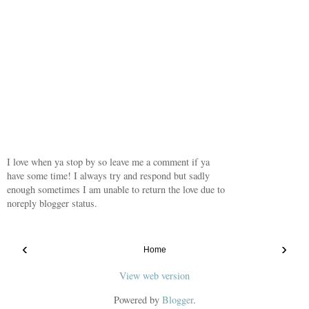
I love when ya stop by so leave me a comment if ya
have some time! I always try and respond but sadly
enough sometimes I am unable to return the love due to
noreply blogger status.
‹
›
Home
View web version
Powered by
Blogger
.