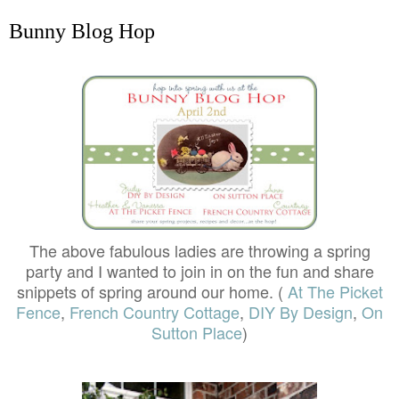
Bunny Blog Hop
The above fabulous ladies are throwing a spring
party and I wanted to join in on the fun and share
snippets of spring around our home. (
At The Picket
Fence
,
French Country Cottage
,
DIY By Design
,
On
Sutton Place
)