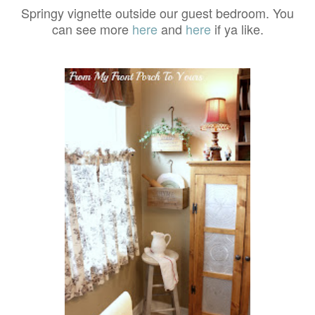
Springy vignette outside our guest bedroom. You
can see more
here
and
here
if ya like.