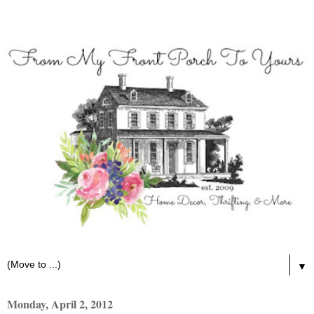
▼
Monday, April 2, 2012