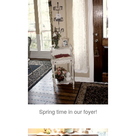
Spring time in our foyer!