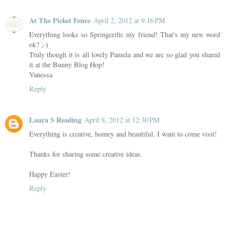
At The Picket Fence
April 2, 2012 at 9:16 PM
Everything looks so Springerific my friend! That's my new word
ok? ;-)
Truly though it is all lovely Pamela and we are so glad you shared
it at the Bunny Blog Hop!
Vanessa
Reply
Laura S Reading
April 8, 2012 at 12:30 PM
Everything is creative, homey and beautiful. I want to come visit!
Thanks for sharing some creative ideas.
Happy Easter!
Reply