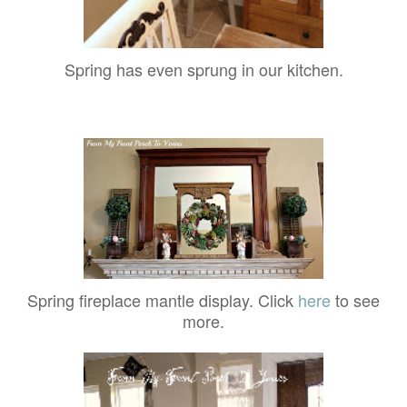
Spring has even sprung in our kitchen.
Spring fireplace mantle display. Click
here
to see
more.