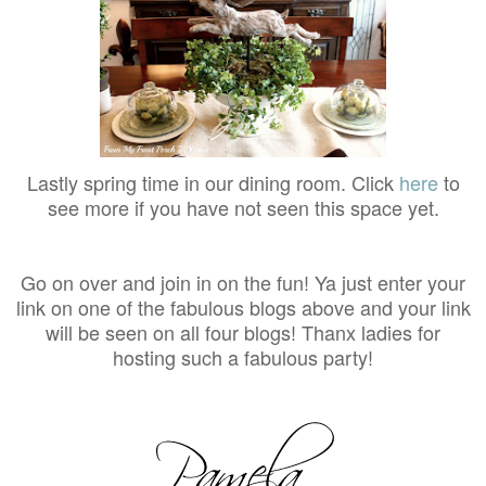
Lastly spring time in our dining room. Click
here
to
see more if you have not seen this space yet.
Go on over and join in on the fun! Ya just enter your
link on one of the fabulous blogs above and your link
will be seen on all four blogs! Thanx ladies for
hosting such a fabulous party!