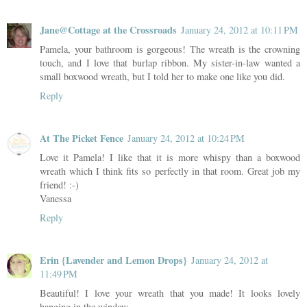
Jane@Cottage at the Crossroads
January 24, 2012 at 10:11 PM
Pamela, your bathroom is gorgeous! The wreath is the crowning
touch, and I love that burlap ribbon. My sister-in-law wanted a
small boxwood wreath, but I told her to make one like you did.
Reply
At The Picket Fence
January 24, 2012 at 10:24 PM
Love it Pamela! I like that it is more whispy than a boxwood
wreath which I think fits so perfectly in that room. Great job my
friend! :-)
Vanessa
Reply
Erin {Lavender and Lemon Drops}
January 24, 2012 at
11:49 PM
Beautiful! I love your wreath that you made! It looks lovely
hanging in the window.