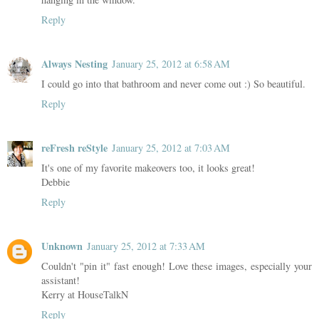
Reply
Always Nesting
January 25, 2012 at 6:58 AM
I could go into that bathroom and never come out :) So beautiful.
Reply
reFresh reStyle
January 25, 2012 at 7:03 AM
It's one of my favorite makeovers too, it looks great!
Debbie
Reply
Unknown
January 25, 2012 at 7:33 AM
Couldn't "pin it" fast enough! Love these images, especially your
assistant!
Kerry at HouseTalkN
Reply