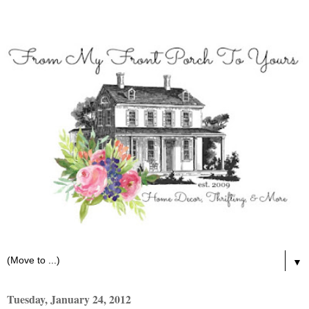
▼
Tuesday, January 24, 2012