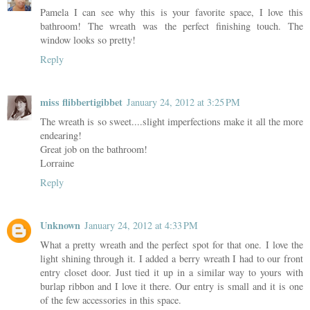
Pamela I can see why this is your favorite space, I love this
bathroom! The wreath was the perfect finishing touch. The
window looks so pretty!
Reply
miss flibbertigibbet
January 24, 2012 at 3:25 PM
The wreath is so sweet....slight imperfections make it all the more
endearing!
Great job on the bathroom!
Lorraine
Reply
Unknown
January 24, 2012 at 4:33 PM
What a pretty wreath and the perfect spot for that one. I love the
light shining through it. I added a berry wreath I had to our front
entry closet door. Just tied it up in a similar way to yours with
burlap ribbon and I love it there. Our entry is small and it is one
of the few accessories in this space.