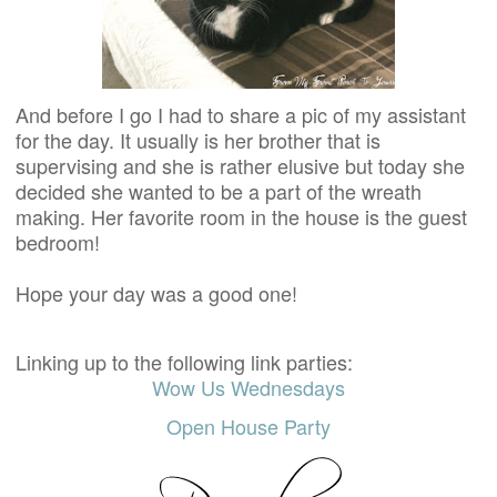
And before I go I had to share a pic of my assistant
for the day. It usually is her brother that is
supervising and she is rather elusive but today she
decided she wanted to be a part of the wreath
making. Her favorite room in the house is the guest
bedroom!
Hope your day was a good one!
Linking up to the following link parties:
Wow Us Wednesdays
Open House Party