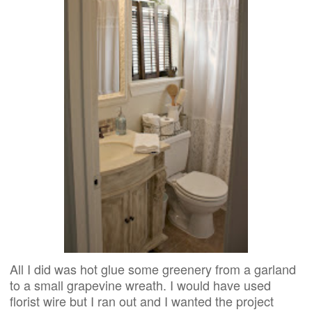
All I did was hot glue some greenery from a garland
to a small grapevine wreath. I would have used
florist wire but I ran out and I wanted the project