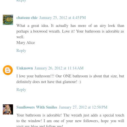
chateau chic
January 25, 2012 at 4:45 PM
What a great idea. It actually has more of an airy look than
perhaps a boxwood wreath. Love it! Your bathroom is adorable as
well.
Mary Alice
Reply
Unknown
January 26, 2012 at 11:14 AM
I love your bathroom!!! Our ONE bathroom is about that size, but
definitely does not have that glamour! :)
Reply
Sunflowers With Smiles
January 27, 2012 at 12:58 PM
Your bathroom is adorable! The wreath just adds a special touch
to the window! I am one of your new followers, hope you will
visit my blog and follow me!