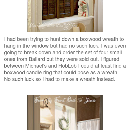
I had been trying to hunt down a boxwood wreath to
hang in the window but had no such luck. I was even
going to break down and order the set of four small
ones from Ballard but they were sold out. I figured
between Michael's and HobLob I could at least find a
boxwood candle ring that could pose as a wreath.
No such luck so I had to make a wreath instead.