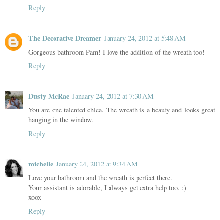
Reply
The Decorative Dreamer
January 24, 2012 at 5:48 AM
Gorgeous bathroom Pam! I love the addition of the wreath too!
Reply
Dusty McRae
January 24, 2012 at 7:30 AM
You are one talented chica. The wreath is a beauty and looks great
hanging in the window.
Reply
michelle
January 24, 2012 at 9:34 AM
Love your bathroom and the wreath is perfect there.
Your assistant is adorable, I always get extra help too. :)
xoox
Reply