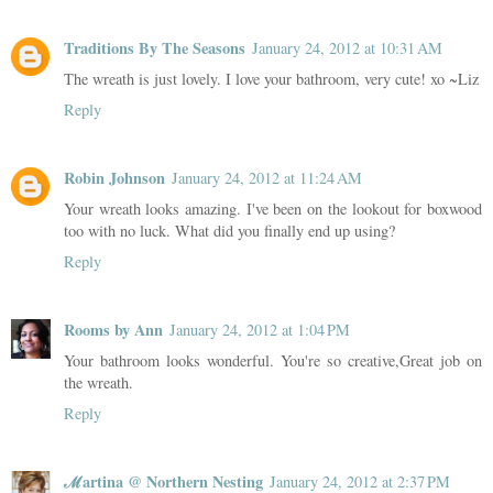
Traditions By The Seasons
January 24, 2012 at 10:31 AM
The wreath is just lovely. I love your bathroom, very cute! xo ~Liz
Reply
Robin Johnson
January 24, 2012 at 11:24 AM
Your wreath looks amazing. I've been on the lookout for boxwood
too with no luck. What did you finally end up using?
Reply
Rooms by Ann
January 24, 2012 at 1:04 PM
Your bathroom looks wonderful. You're so creative,Great job on
the wreath.
Reply
ℳartina @ Northern Nesting
January 24, 2012 at 2:37 PM