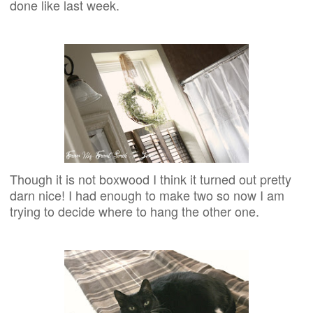
done like last week.
Though it is not boxwood I think it turned out pretty
darn nice! I had enough to make two so now I am
trying to decide where to hang the other one.