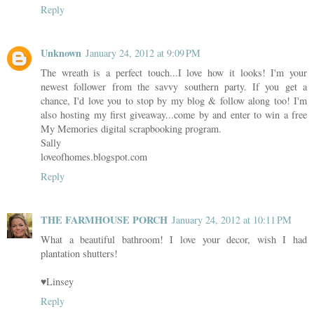
Reply
Unknown
January 24, 2012 at 9:09 PM
The wreath is a perfect touch...I love how it looks! I'm your
newest follower from the savvy southern party. If you get a
chance, I'd love you to stop by my blog & follow along too! I'm
also hosting my first giveaway...come by and enter to win a free
My Memories digital scrapbooking program.
Sally
loveofhomes.blogspot.com
Reply
THE FARMHOUSE PORCH
January 24, 2012 at 10:11 PM
What a beautiful bathroom! I love your decor, wish I had
plantation shutters!
♥Linsey
Reply