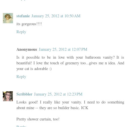
stefanie
January 25, 2012 at 10:50 AM
its gorgeous!!!!
Reply
Anonymous
January 25, 2012 at 12:07 PM
Is it possible to be in love with your bathroom vanity? It is
beautiful! I love the touch of greenery too...gives me n idea. And
your cat is adorable :)
Reply
Scribbler
January 25, 2012 at 12:23 PM
Looks good! I really like your vanity. I need to do something
about mine -- they are so builder basic. ICK
Pretty shower curtain, too!
Reply