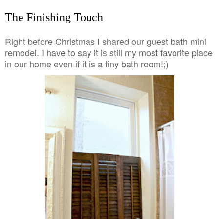
The Finishing Touch
Right before Christmas I shared our guest bath mini
remodel. I have to say it is still my most favorite place
in our home even if it is a tiny bath room!;)