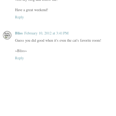
Have a great weekend!
Reply
Bliss
February 10, 2012 at 3:41 PM
Guess you did good when it's even the cat's favorite room!
~Bliss~
Reply