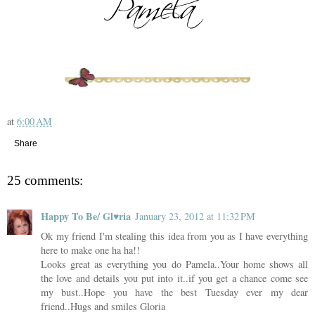
at
6:00 AM
Share
25 comments:
Happy To Be/ Gl♥ria
January 23, 2012 at 11:32 PM
Ok my friend I'm stealing this idea from you as I have everything
here to make one ha ha!!
Looks great as everything you do Pamela..Your home shows all
the love and details you put into it..if you get a chance come see
my bust..Hope you have the best Tuesday ever my dear
friend..Hugs and smiles Gloria