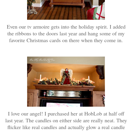
Even our tv armoire gets into the holiday spirit. I added
the ribbons to the doors last year and hang some of my
favorite Christmas cards on there when they come in.
I love our angel! I purchased her at HobLob at half off
last year. The candles on either side are really neat. They
flicker like real candles and actually glow a real candle