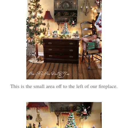
This is the small area off to the left of our fireplace.