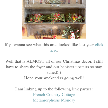
If ya wanna see what this area looked like last year
click
here
.
Well that is ALMOST all of our Christmas decor. I still
have to share the foyer and our banister upstairs so stay
tuned!:)
Hope your weekend is going well!
I am linking up to the following link parties:
French Country Cottage
Metamorphosis Monday