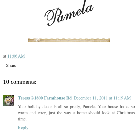
at
11:06 AM
Share
10 comments:
Teresa@1800 Farmhouse Rd
December 11, 2011 at 11:19 AM
Your holiday decor is all so pretty, Pamela. Your house looks so
warm and cozy, just the way a home should look at Christmas
time.
Reply