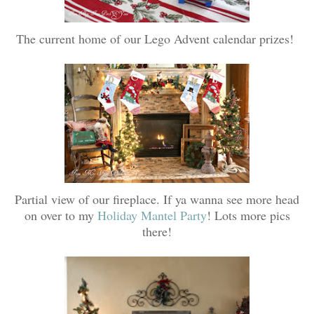
The current home of our Lego Advent calendar prizes!
Partial view of our fireplace. If ya wanna see more head
on over to my
Holiday Mantel Party
! Lots more pics
there!