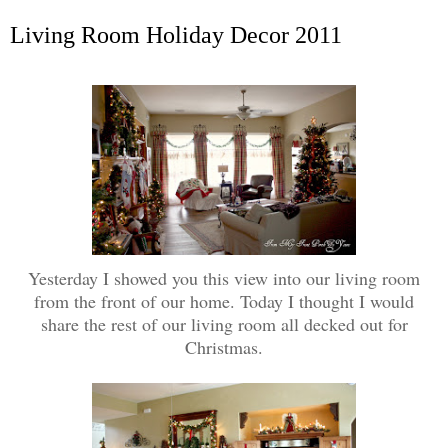
Living Room Holiday Decor 2011
Yesterday I showed you this view into our living room
from the front of our home. Today I thought I would
share the rest of our living room all decked out for
Christmas.