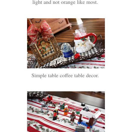
light and not orange like most.
Simple table coffee table decor.