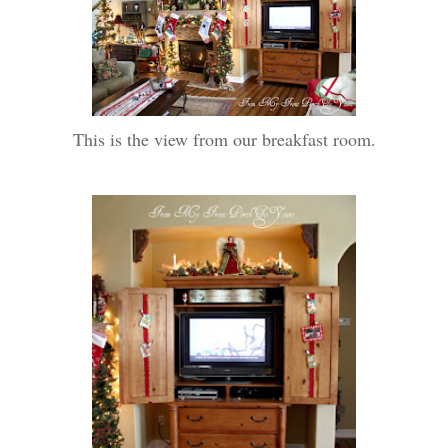
This is the view from our breakfast room.