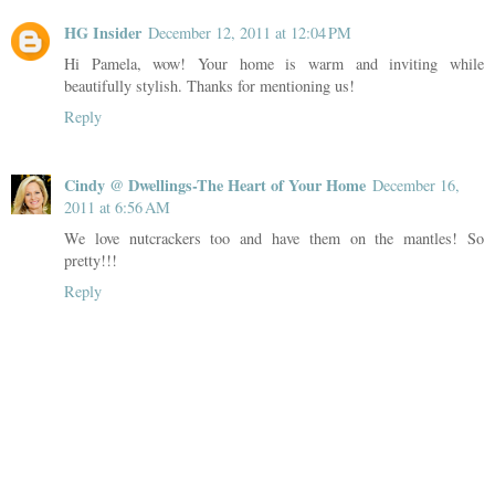
HG Insider
December 12, 2011 at 12:04 PM
Hi Pamela, wow! Your home is warm and inviting while
beautifully stylish. Thanks for mentioning us!
Reply
Cindy @ Dwellings-The Heart of Your Home
December 16,
2011 at 6:56 AM
We love nutcrackers too and have them on the mantles! So
pretty!!!
Reply