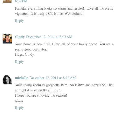
6:39 PM
Pamela, everything looks so warm and festive!! Love all the pretty
vignettes! It is truly a Christmas Wonderland!
Reply
Cindy
December 12, 2011 at 8:03 AM
Your home is beautiful, I love all of your lovely decor. You are a
really good decorator.
Hugs, Cindy
Reply
michelle
December 12, 2011 at 8:16 AM
Your living room is gorgeous Pam! So festive and cozy and I bet
at night it is so pretty all lit up.
I hope you are enjoying the season!
xoxox
Reply