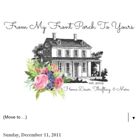
▼
Sunday, December 11, 2011