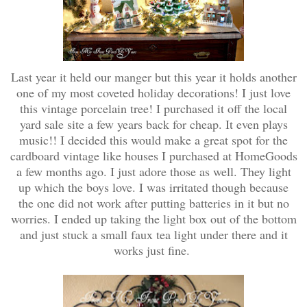
Last year it held our manger but this year it holds another
one of my most coveted holiday decorations! I just love
this vintage porcelain tree! I purchased it off the local
yard sale site a few years back for cheap. It even plays
music!! I decided this would make a great spot for the
cardboard vintage like houses I purchased at HomeGoods
a few months ago. I just adore those as well. They light
up which the boys love. I was irritated though because
the one did not work after putting batteries in it but no
worries. I ended up taking the light box out of the bottom
and just stuck a small faux tea light under there and it
works just fine.