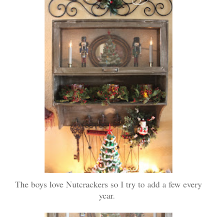
The boys love Nutcrackers so I try to add a few every
year.