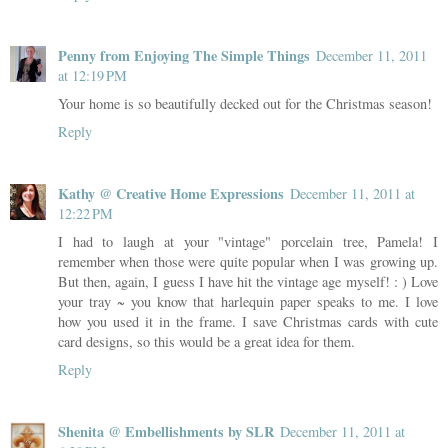
Penny from Enjoying The Simple Things
December 11, 2011
at 12:19 PM
Your home is so beautifully decked out for the Christmas season!
Reply
Kathy @ Creative Home Expressions
December 11, 2011 at
12:22 PM
I had to laugh at your "vintage" porcelain tree, Pamela! I
remember when those were quite popular when I was growing up.
But then, again, I guess I have hit the vintage age myself! : ) Love
your tray ~ you know that harlequin paper speaks to me. I love
how you used it in the frame. I save Christmas cards with cute
card designs, so this would be a great idea for them.
Reply
Shenita @ Embellishments by SLR
December 11, 2011 at