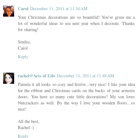
Carol
December 11, 2011 at 11:34 AM
Your Christmas decorations are so beautiful! You've given me a
lot of wonderful ideas to use next year when I decorate. Thanks
for sharing!
Smiles,
Carol
Reply
rachel@Acts of Life
December 11, 2011 at 11:48 AM
Pamela it all looks so cozy and festive...very nice! I like your idea
for the ribbon and Christmas cards on the backs of your armoire
doors. You have so many cute little decorations! My son loves
Nutcrackers as well. By the way I love your wooden floors...so
nice!
All the best,
Rachel :)
Reply