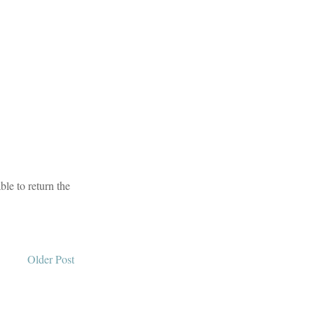
le to return the
Older Post