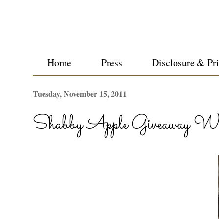
Home
Press
Disclosure & Pr
Tuesday, November 15, 2011
Shabby Apple Giveaway Wi