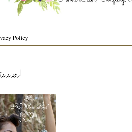
ivacy Policy
nner!