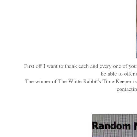
First off I want to thank each and every one of you
be able to offer
The winner of The White Rabbit's Time Keeper i
contactin