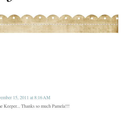
ember 15, 2011 at 8:16 AM
me Keeper... Thanks so much Pamela!!!