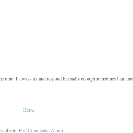
e time! I always try and respond but sadly enough sometimes I am unab
Home
scribe to:
Post Comments (Atom)