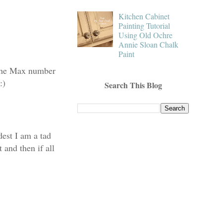
Kitchen Cabinet
Painting Tutorial
Using Old Ochre
Annie Sloan Chalk
Paint
d the Max number
:)
Search This Blog
est I am a tad
 and then if all