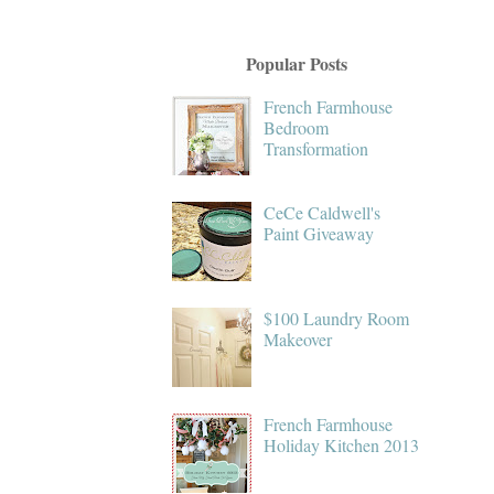
Popular Posts
French Farmhouse
Bedroom
Transformation
CeCe Caldwell's
Paint Giveaway
$100 Laundry Room
Makeover
French Farmhouse
Holiday Kitchen 2013