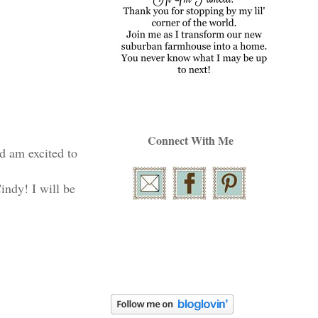
Connect With Me
nd am excited to
indy! I will be