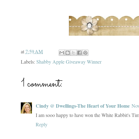
at
7:59 AM
Labels:
Shabby Apple Giveaway Winner
1 comment:
Cindy @ Dwellings-The Heart of Your Home
Nov
I am sooo happy to have won the White Rabbit's Ti
Reply