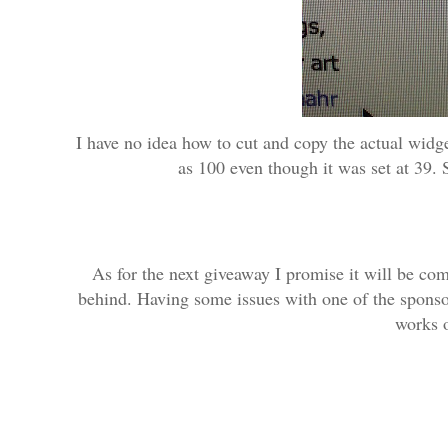
I have no idea how to cut and copy the actual widg
as 100 even though it was set at 39. S
As for the next giveaway I promise it will be co
behind. Having some issues with one of the sponsors
works o