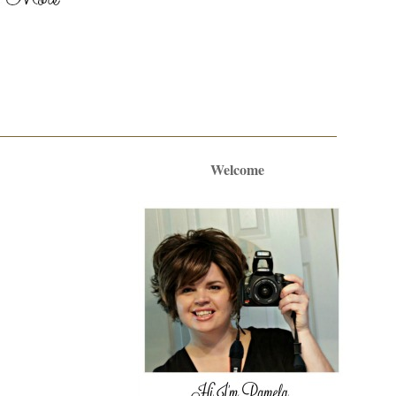
Welcome