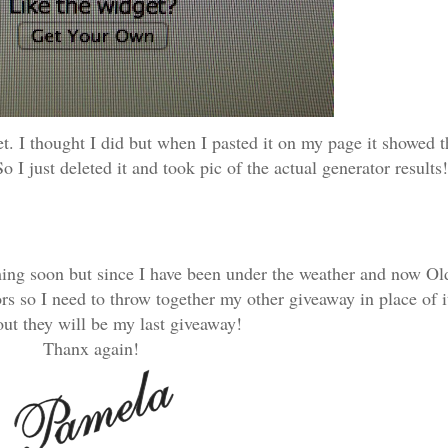
et. I thought I did but when I pasted it on my page it showe
o I just deleted it and took pic of the actual generator results!
ming soon but since I have been under the weather and now Old
 so I need to throw together my other giveaway in place of it
ut they will be my last giveaway!
Thanx again!