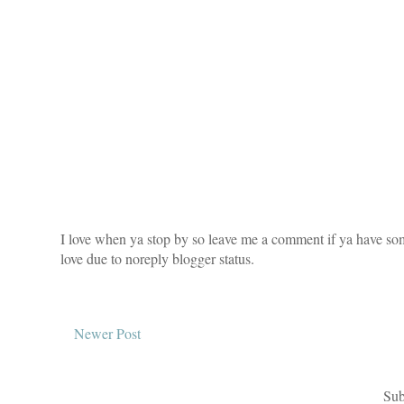
I love when ya stop by so leave me a comment if ya have som
love due to noreply blogger status.
Newer Post
Sub