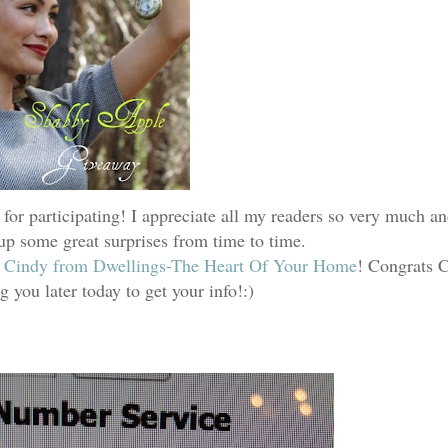
 for participating! I appreciate all my readers so very much a
 up some great surprises from time to time.
s
Cindy from Dwellings-The Heart Of Your Home
! Congrats C
g you later today to get your info!:)