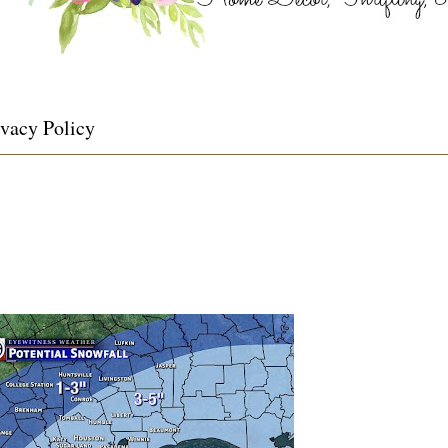
ivacy Policy