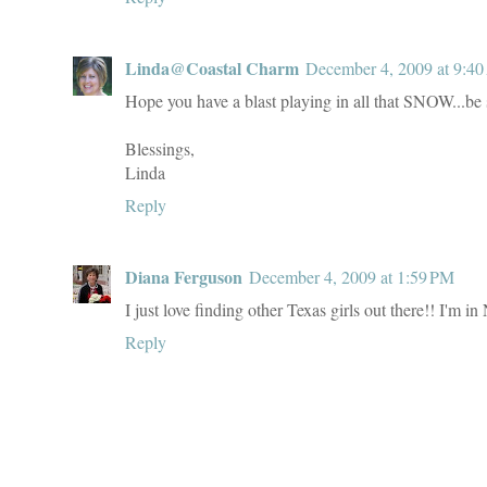
Linda@Coastal Charm
December 4, 2009 at 9:4
Hope you have a blast playing in all that SNOW...be s
Blessings,
Linda
Reply
Diana Ferguson
December 4, 2009 at 1:59 PM
I just love finding other Texas girls out there!! I'm
Reply