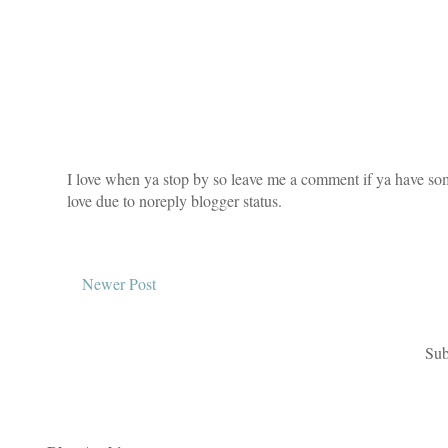
I love when ya stop by so leave me a comment if ya have som
love due to noreply blogger status.
Newer Post
Sub