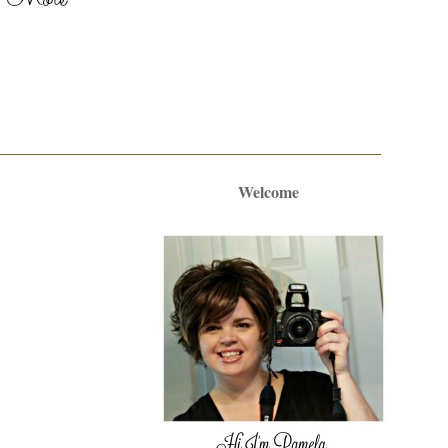
Welcome