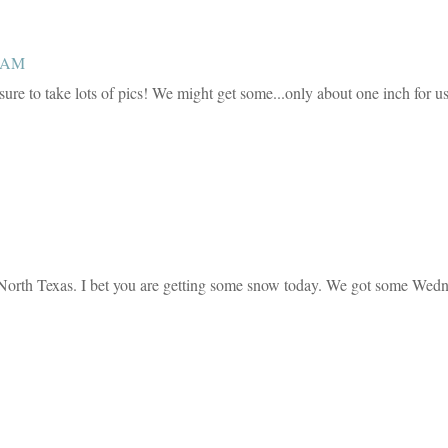
0 AM
ure to take lots of pics! We might get some...only about one inch for us
 in North Texas. I bet you are getting some snow today. We got some Wed