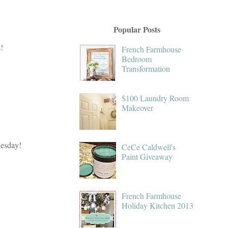
Popular Posts
!
French Farmhouse
Bedroom
Transformation
$100 Laundry Room
Makeover
nesday!
CeCe Caldwell's
Paint Giveaway
French Farmhouse
Holiday Kitchen 2013