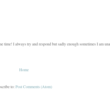
e time! I always try and respond but sadly enough sometimes I am unab
Home
scribe to:
Post Comments (Atom)