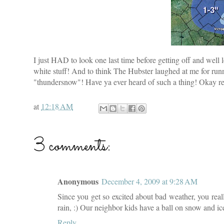
I just HAD to look one last time before getting off and well 
white stuff! And to think The Hubster laughed at me for ru
"thundersnow"! Have ya ever heard of such a thing! Okay rea
at
12:18 AM
3 comments:
Anonymous
December 4, 2009 at 9:28 AM
Since you get so excited about bad weather, you real
rain, :) Our neighbor kids have a ball on snow and i
Reply