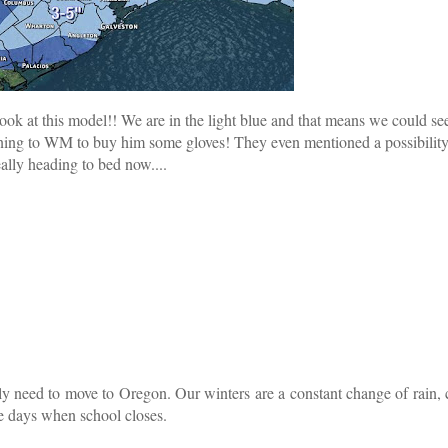
look at this model!! We are in the light blue and that means we could se
nning to WM to buy him some gloves! They even mentioned a possibility
lly heading to bed now....
ly need to move to Oregon. Our winters are a constant change of rain, 
ce days when school closes.