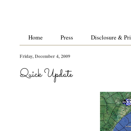
Home
Press
Disclosure & Pr
Friday, December 4, 2009
Quick Update