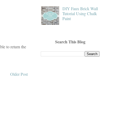
DIY Faux Brick Wall
Tutorial Using Chalk
Paint
Search This Blog
le to return the
Older Post