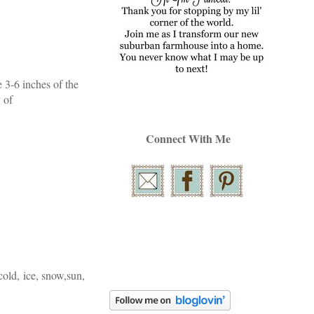
e 3-6 inches of the
 of
Connect With Me
cold, ice, snow,sun,