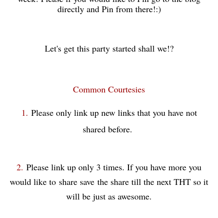
directly and Pin from there!:)
Let's get this party started shall we!?
Common Courtesies
1.
Please only link up new links that you have not
shared before.
2.
Please link up only 3 times. If you have more you
would like to share save
the share till the next THT so it
will be just as awesome.