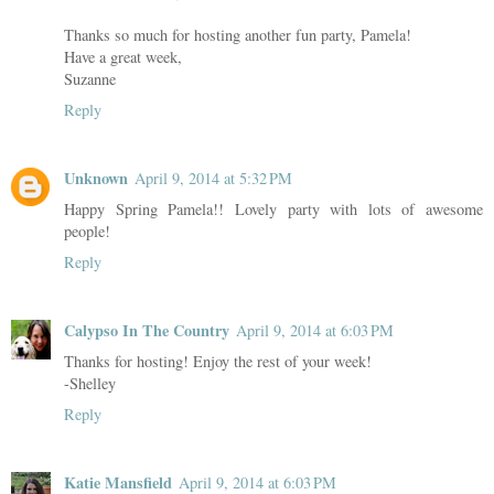
Thanks so much for hosting another fun party, Pamela!
Have a great week,
Suzanne
Reply
Unknown
April 9, 2014 at 5:32 PM
Happy Spring Pamela!! Lovely party with lots of awesome
people!
Reply
Calypso In The Country
April 9, 2014 at 6:03 PM
Thanks for hosting! Enjoy the rest of your week!
-Shelley
Reply
Katie Mansfield
April 9, 2014 at 6:03 PM