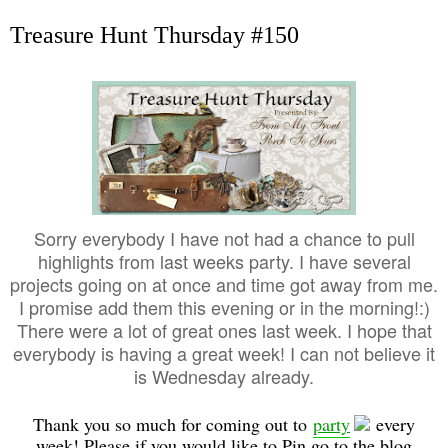
Treasure Hunt Thursday #150
Sorry everybody I have not had a chance to pull
highlights from last weeks party. I have several
projects going on at once and time got away from me.
I promise add them this evening or in the morning!:)
There were a lot of great ones last week. I hope that
everybody is having a great week! I can not believe it
is Wednesday already.
Thank you so much for coming out to
party
every
week! Please if you would like to Pin go to the blog