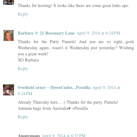
Thanks for hosting! It looks like there are some great links ups.
Reply
Barbara @ 21 Rosemary Lane
April 9, 2014 at 6:24 PM
Thanks for the Party Pamela! And you are so right...gosh
Wednesday again...wasn't it Wednesday just yesterday? Wishing
you a great week!
XO Barbara
Reply
SwedishCorner ~ DownUnder...Pernilla
April 9, 2014 at
6:24 PM
Already Thursday here... :) Thanks for the party, Pamela!
Autumn hugs from Australia♥ ~Pernilla
Reply
Anonymous
April 9, 2014 at 6:32 PM