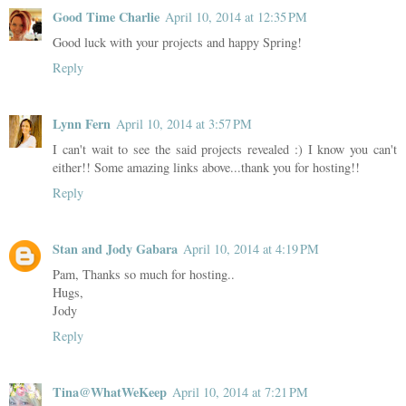
Good Time Charlie
April 10, 2014 at 12:35 PM
Good luck with your projects and happy Spring!
Reply
Lynn Fern
April 10, 2014 at 3:57 PM
I can't wait to see the said projects revealed :) I know you can't
either!! Some amazing links above...thank you for hosting!!
Reply
Stan and Jody Gabara
April 10, 2014 at 4:19 PM
Pam, Thanks so much for hosting..
Hugs,
Jody
Reply
Tina@WhatWeKeep
April 10, 2014 at 7:21 PM