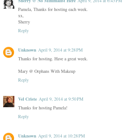
Sherry @ No Minimalist Here
April 9, 2014 at 6:43 PM
Pamela, Thanks for hosting each week.
xx,
Sherry
Reply
Unknown
April 9, 2014 at 9:28 PM
Thanks for hosting. Have a great week.
Mary @ Orphans With Makeup
Reply
Vel Criste
April 9, 2014 at 9:50 PM
Thanks for hosting Pamela!
Reply
Unknown
April 9, 2014 at 10:28 PM