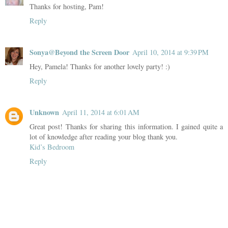
Thanks for hosting, Pam!
Reply
Sonya@Beyond the Screen Door
April 10, 2014 at 9:39 PM
Hey, Pamela! Thanks for another lovely party! :)
Reply
Unknown
April 11, 2014 at 6:01 AM
Great post! Thanks for sharing this information. I gained quite a
lot of knowledge after reading your blog thank you.
Kid’s Bedroom
Reply