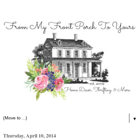
▼
Thursday, April 10, 2014