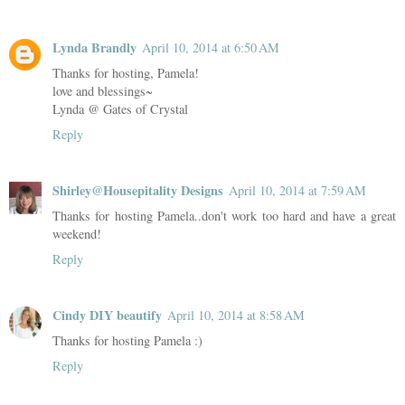
Lynda Brandly
April 10, 2014 at 6:50 AM
Thanks for hosting, Pamela!
love and blessings~
Lynda @ Gates of Crystal
Reply
Shirley@Housepitality Designs
April 10, 2014 at 7:59 AM
Thanks for hosting Pamela..don't work too hard and have a great
weekend!
Reply
Cindy DIY beautify
April 10, 2014 at 8:58 AM
Thanks for hosting Pamela :)
Reply