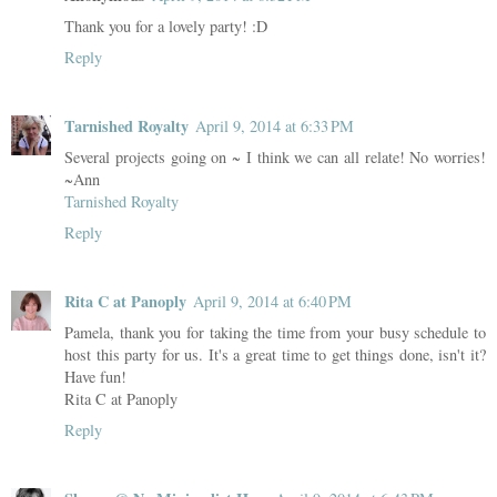
Thank you for a lovely party! :D
Reply
Tarnished Royalty
April 9, 2014 at 6:33 PM
Several projects going on ~ I think we can all relate! No worries!
~Ann
Tarnished Royalty
Reply
Rita C at Panoply
April 9, 2014 at 6:40 PM
Pamela, thank you for taking the time from your busy schedule to
host this party for us. It's a great time to get things done, isn't it?
Have fun!
Rita C at Panoply
Reply