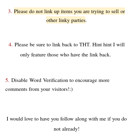
3.
Please do not link up items you are trying to sell
or
other linky parties
.
4.
Please be sure to link back to THT. Hint hint I will
only feature those who have the link back.
5.
Disable Word
Verification to encourage more
comments from your visitors!:)
I would love to have you follow along with me if you do
not already!