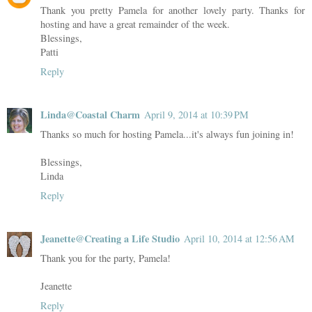
Thank you pretty Pamela for another lovely party. Thanks for
hosting and have a great remainder of the week.
Blessings,
Patti
Reply
Linda@Coastal Charm
April 9, 2014 at 10:39 PM
Thanks so much for hosting Pamela...it's always fun joining in!
Blessings,
Linda
Reply
Jeanette@Creating a Life Studio
April 10, 2014 at 12:56 AM
Thank you for the party, Pamela!
Jeanette
Reply