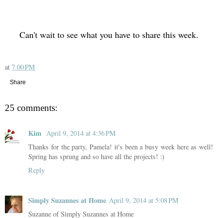
Can't wait to see what you have to share this week.
at
7:00 PM
Share
25 comments:
Kim
April 9, 2014 at 4:36 PM
Thanks for the party, Pamela! it's been a busy week here as well!
Spring has sprung and so have all the projects! :)
Reply
Simply Suzannes at Home
April 9, 2014 at 5:08 PM
Suzanne of Simply Suzannes at Home