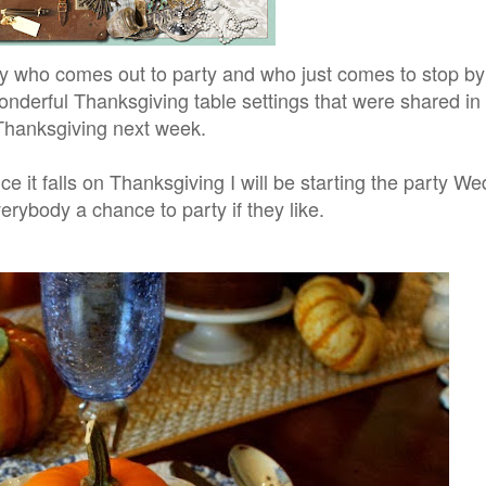
who comes out to party and who just comes to stop by a
onderful Thanksgiving table settings that were shared in
Thanksgiving next week.
 it falls on Thanksgiving I will be starting the party W
verybody a chance to party if they like.