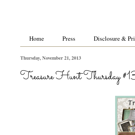
Home
Press
Disclosure & Pr
Thursday, November 21, 2013
Treasure Hunt Thursday #1