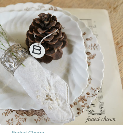
Faded Charm