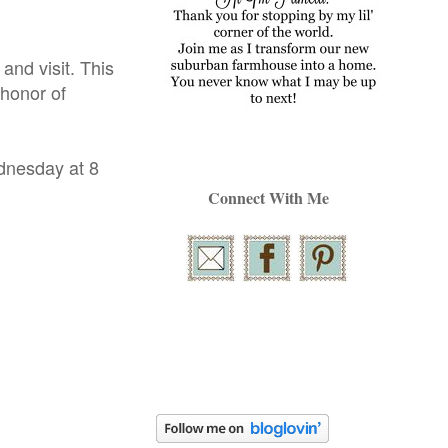
nd visit. This
 honor of
ednesday at 8
Connect With Me