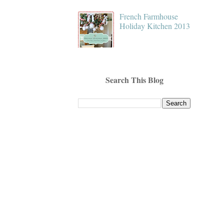
French Farmhouse
Holiday Kitchen 2013
Search This Blog