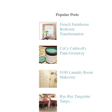
Popular Posts
French Farmhouse
Bedroom
Transformation
CeCe Caldwell's
Paint Giveaway
$100 Laundry Room
Makeover
Bye-Bye Tangerine
Tango...