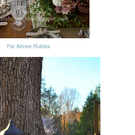
Far Above Rubies