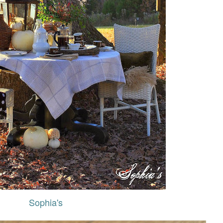
Sophia's