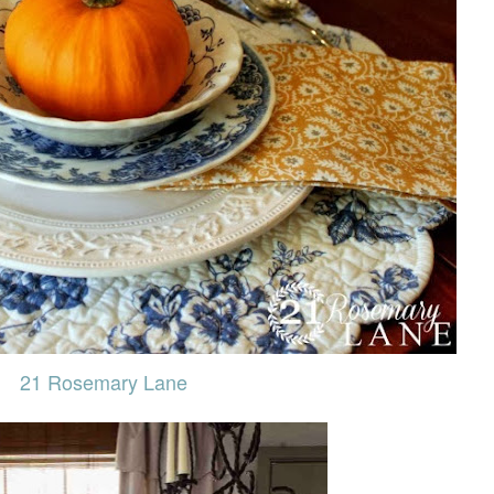
21 Rosemary Lane