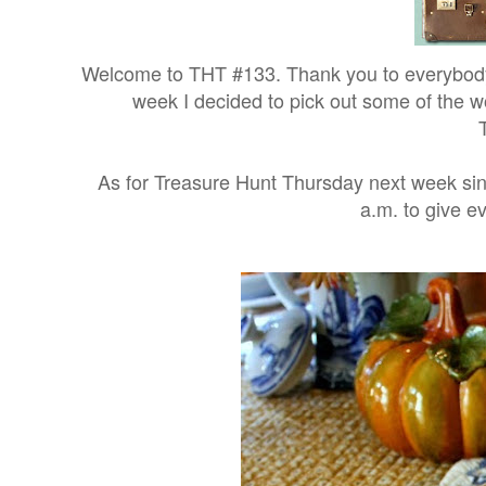
Welcome to THT #133. Thank you to everybody 
week I decided to pick out some of the w
As for Treasure Hunt Thursday next week since
a.m. to give e