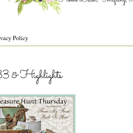
ivacy Policy
33 & Highlights