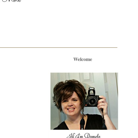
Welcome