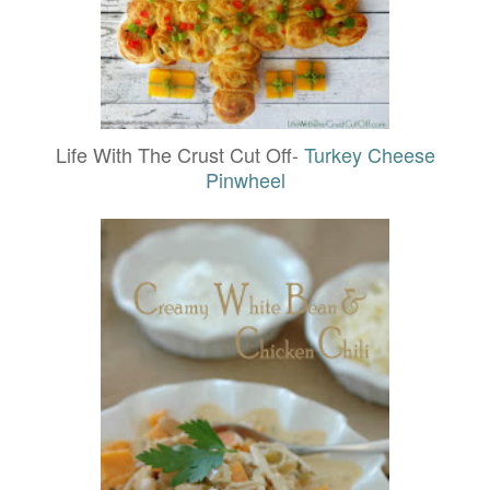
Life With The Crust Cut Off-
Turkey Cheese
Pinwheel