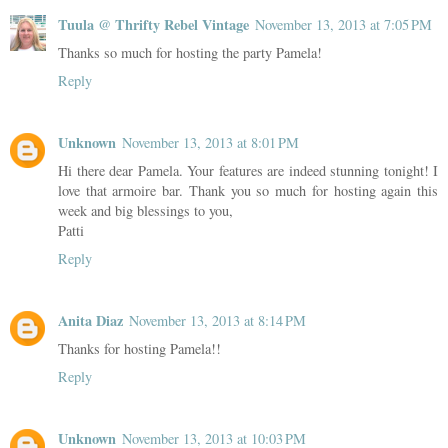
Tuula @ Thrifty Rebel Vintage
November 13, 2013 at 7:05 PM
Thanks so much for hosting the party Pamela!
Reply
Unknown
November 13, 2013 at 8:01 PM
Hi there dear Pamela. Your features are indeed stunning tonight! I
love that armoire bar. Thank you so much for hosting again this
week and big blessings to you,
Patti
Reply
Anita Diaz
November 13, 2013 at 8:14 PM
Thanks for hosting Pamela!!
Reply
Unknown
November 13, 2013 at 10:03 PM