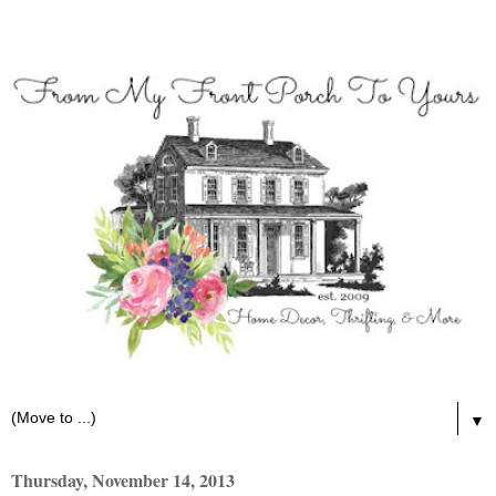
▼
Thursday, November 14, 2013