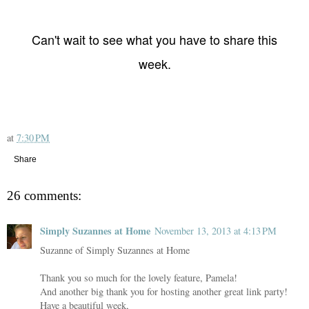
Can't wait to see what you have to share this
week.
at
7:30 PM
Share
26 comments:
Simply Suzannes at Home
November 13, 2013 at 4:13 PM
Suzanne of Simply Suzannes at Home
Thank you so much for the lovely feature, Pamela!
And another big thank you for hosting another great link party!
Have a beautiful week,