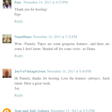
Faye
November 14, 2013 at 4:52 PM
Thank you for hosting!
Faye
Reply
NanaDiana
November 14, 2013 at 5:32 PM
Wow- Pamela- Thpse are some gorgeous features...and there are
some I don't know. Headed off for some visits- xo Diana
Reply
Joy@aVintageGreen
November 14, 2013 at 8:44 PM
Hi Pamela, thanks for hosting. Love the features (always). Such
talent. Have a great week.
Joy
Reply
Stan and Jody Gabara
November 15, 2013 at 9:51 PM