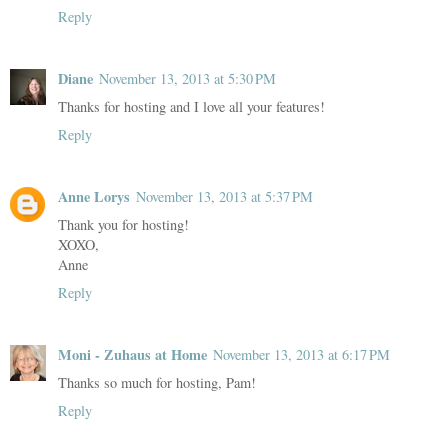
Reply
Diane
November 13, 2013 at 5:30 PM
Thanks for hosting and I love all your features!
Reply
Anne Lorys
November 13, 2013 at 5:37 PM
Thank you for hosting!
XOXO,
Anne
Reply
Moni - Zuhaus at Home
November 13, 2013 at 6:17 PM
Thanks so much for hosting, Pam!
Reply