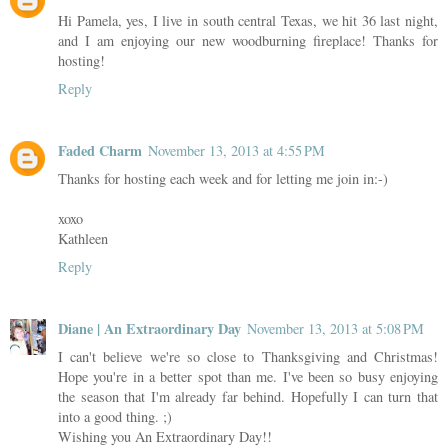
Hi Pamela, yes, I live in south central Texas, we hit 36 last night,
and I am enjoying our new woodburning fireplace! Thanks for
hosting!
Reply
Faded Charm
November 13, 2013 at 4:55 PM
Thanks for hosting each week and for letting me join in:-)
xoxo
Kathleen
Reply
Diane | An Extraordinary Day
November 13, 2013 at 5:08 PM
I can't believe we're so close to Thanksgiving and Christmas!
Hope you're in a better spot than me. I've been so busy enjoying
the season that I'm already far behind. Hopefully I can turn that
into a good thing. ;)
Wishing you An Extraordinary Day!!