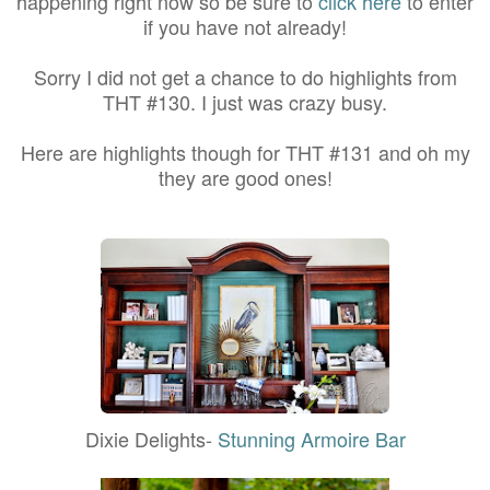
happening right now so be sure to
click here
to enter
if you have not already!
Sorry I did not get a chance to do highlights from
THT #130. I just was crazy busy.
Here are highlights though for THT #131 and oh my
they are good ones!
Dixie Delights-
Stunning Armoire Bar