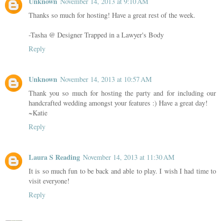
Unknown
November 14, 2013 at 9:10 AM
Thanks so much for hosting! Have a great rest of the week.
-Tasha @ Designer Trapped in a Lawyer's Body
Reply
Unknown
November 14, 2013 at 10:57 AM
Thank you so much for hosting the party and for including our
handcrafted wedding amongst your features :) Have a great day!
~Katie
Reply
Laura S Reading
November 14, 2013 at 11:30 AM
It is so much fun to be back and able to play. I wish I had time to
visit everyone!
Reply