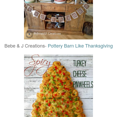
Bebe & J Creations-
Pottery Barn Like Thanksgiving