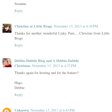
Suzanne
Reply
Christine at Little Brags
November 13, 2013 at 4:36 PM
Thanks for another wonderful Linky Pam.....Christine from Little
Brags
Reply
Debbie-Dabble Blog and A Debbie-Dabble
Christmas
November 13, 2013 at 4:37 PM
Thanks again for hosting and for the feature!!
Hugs,
Debbie
Reply
Unknown
November 13, 2013 at 4:43 PM