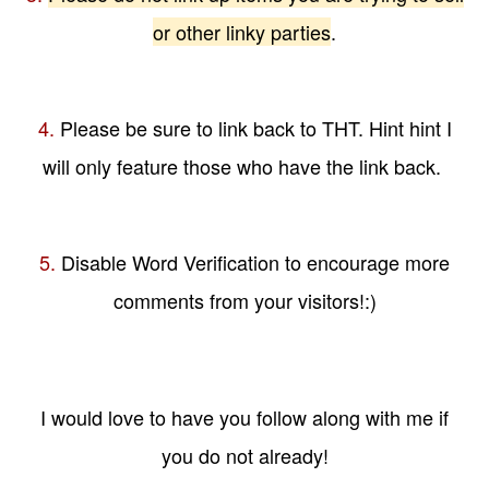
or other linky parties
.
4.
Please be sure to link back to THT. Hint hint I
will only feature those who have the link back.
5.
Disable Word Verification to encourage more
comments from your visitors!:)
I would love to have you follow along with me if
you do not already!