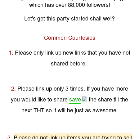
which has over 88,000 followers!
Let's get this party started shall we!?
Common Courtesies
1.
Please only link up new links that you have not
shared before.
2.
Please link up only 3 times. If you have more
you would like to share
save
the share till the
next THT so it will be just as awesome.
3.
Please do not link up items you are trying to sell