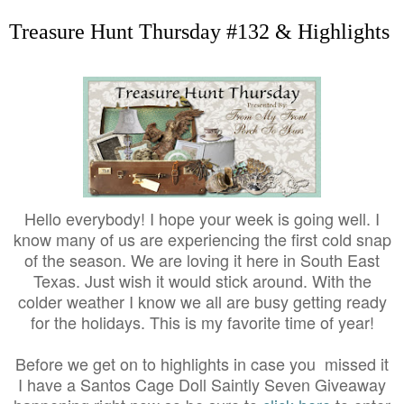
Treasure Hunt Thursday #132 & Highlights
Hello everybody! I hope your week is going well. I
know many of us are experiencing the first cold snap
of the season. We are loving it here in South East
Texas. Just wish it would stick around. With the
colder weather I know we all are busy getting ready
for the holidays. This is my favorite time of year!
Before we get on to highlights in case you missed it
I have a Santos Cage Doll Saintly Seven Giveaway