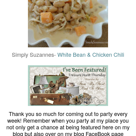
Simply Suzannes-
White Bean & Chicken Chili
Thank you so much for coming out to party every
week! Remember when you party at my place you
not only get a chance at being featured here on my
blog but also over on my blog FaceBook page