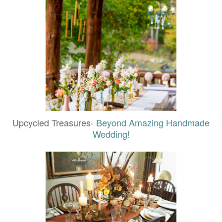
Upcycled Treasures-
Beyond Amazing Handmade
Wedding!