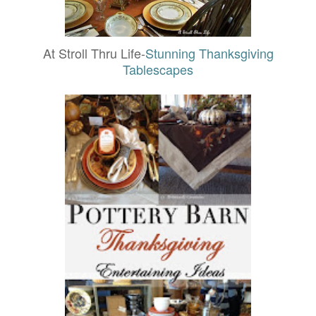
At Stroll Thru Life-
Stunning Thanksgiving
Tablescapes