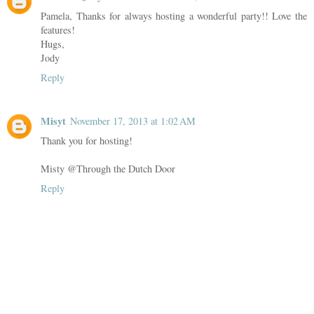
Pamela, Thanks for always hosting a wonderful party!! Love the
features!
Hugs,
Jody
Reply
Misyt
November 17, 2013 at 1:02 AM
Thank you for hosting!
Misty @Through the Dutch Door
Reply