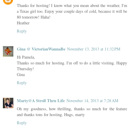
Thanks for hosting! I know what you mean about the weather, I'm
a Texas girl too. Enjoy your couple days of cold, because it will be
80 tomorrow! Haha!
Heather
Reply
Gina @ VictorianWannaBe
November 13, 2013 at 11:32 PM
Hi Pamela,
Thanks so much for hosting. I'm off to do a little visiting. Happy
Thursday!
Gina
Reply
Marty@A Stroll Thru Life
November 14, 2013 at 7:28 AM
Oh my goodness, how thrilling, thanks so much for the feature
and thanks tons for hosting. Hugs, marty
Reply