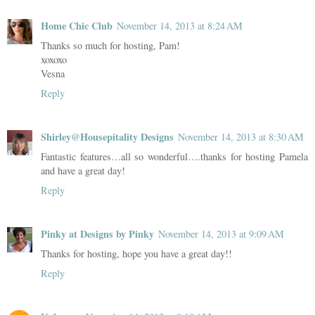
Home Chic Club
November 14, 2013 at 8:24 AM
Thanks so much for hosting, Pam!
xoxoxo
Vesna
Reply
Shirley@Housepitality Designs
November 14, 2013 at 8:30 AM
Fantastic features…all so wonderful….thanks for hosting Pamela
and have a great day!
Reply
Pinky at Designs by Pinky
November 14, 2013 at 9:09 AM
Thanks for hosting, hope you have a great day!!
Reply