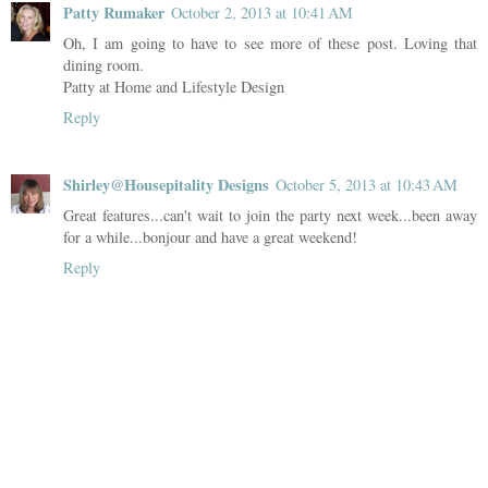
Patty Rumaker
October 2, 2013 at 10:41 AM
Oh, I am going to have to see more of these post. Loving that
dining room.
Patty at Home and Lifestyle Design
Reply
Shirley@Housepitality Designs
October 5, 2013 at 10:43 AM
Great features...can't wait to join the party next week...been away
for a while...bonjour and have a great weekend!
Reply