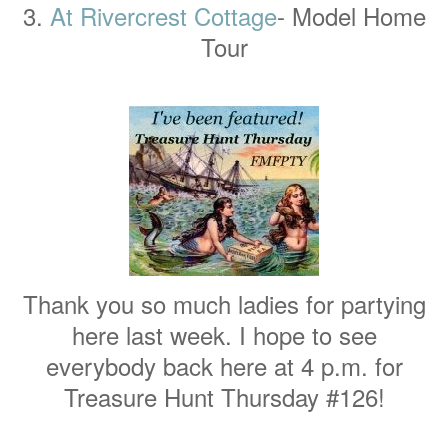
3.
At Rivercrest Cottage
- Model Home
Tour
Thank you so much ladies for partying
here last week. I hope to see
everybody back here at 4 p.m. for
Treasure Hunt Thursday #126!