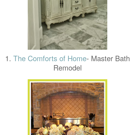
1.
The Comforts of Home
- Master Bath
Remodel