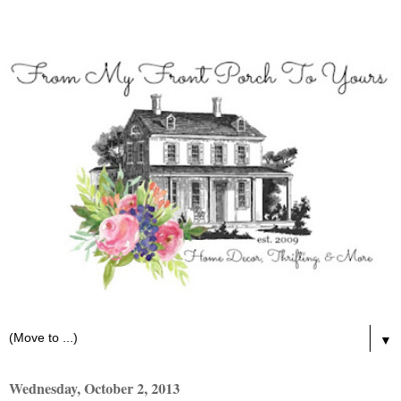
▼
Wednesday, October 2, 2013