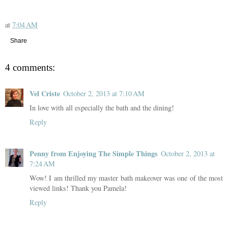
at
7:04 AM
Share
4 comments:
Vel Criste
October 2, 2013 at 7:10 AM
In love with all especially the bath and the dining!
Reply
Penny from Enjoying The Simple Things
October 2, 2013 at
7:24 AM
Wow! I am thrilled my master bath makeover was one of the most
viewed links! Thank you Pamela!
Reply