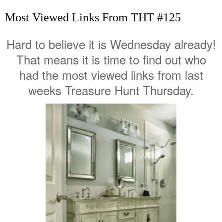
Most Viewed Links From THT #125
Hard to believe it is Wednesday already!
That means it is time to find out who
had the most viewed links from last
weeks Treasure Hunt Thursday.