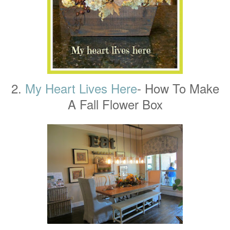
2.
My Heart Lives Here
- How To Make
A Fall Flower Box