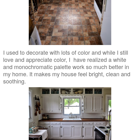
I used to decorate with lots of color and while I still
love and appreciate color, I have realized a white
and monochromatic palette work so much better in
my home. It makes my house feel bright, clean and
soothing.