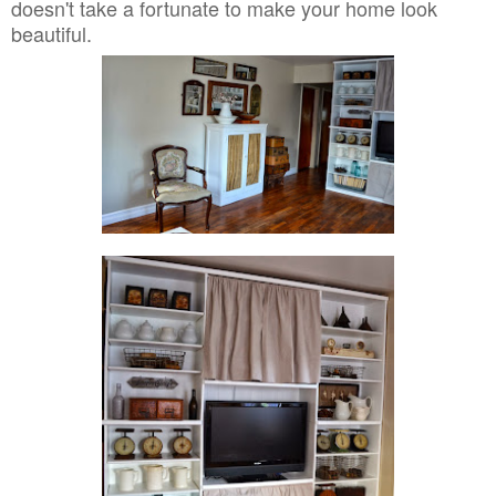
doesn't take a fortunate to make your home look
beautiful.