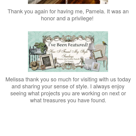
Thank you again for having me, Pamela. It was an
honor and a privilege!
Melissa thank you so much for visiting with us today
and sharing your sense of style. I always enjoy
seeing what projects you are working on next or
what treasures you have found.