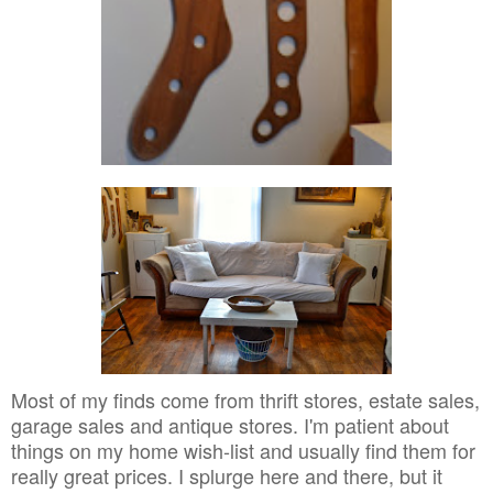
Most of my finds come from thrift stores, estate sales,
garage sales and antique stores. I'm patient about
things on my home wish-list and usually find them for
really great prices. I splurge here and there, but it