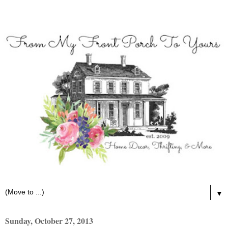
▼
Sunday, October 27, 2013