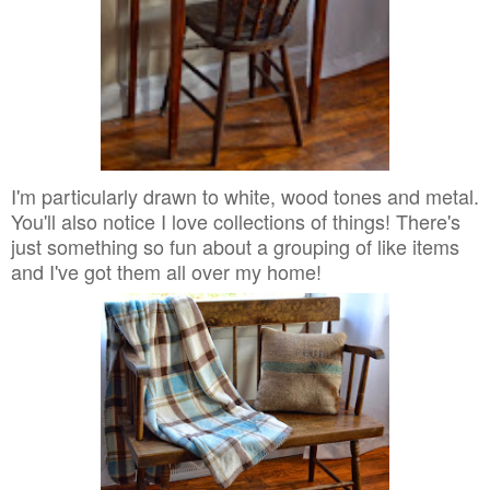
I'm particularly drawn to white, wood tones and metal.
You'll also notice I love collections of things! There's
just something so fun about a grouping of like items
and I've got them all over my home!