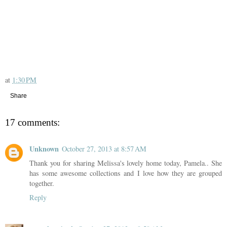
at
1:30 PM
Share
17 comments:
Unknown
October 27, 2013 at 8:57 AM
Thank you for sharing Melissa's lovely home today, Pamela.. She
has some awesome collections and I love how they are grouped
together.
Reply