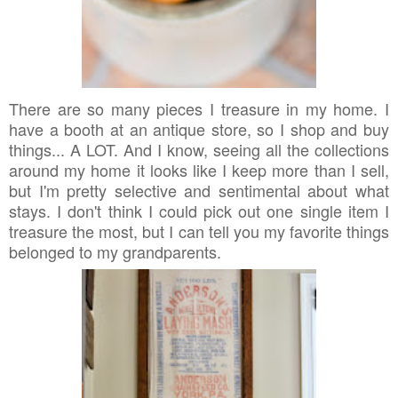
There are so many pieces I treasure in my home. I
have a booth at an antique store, so I shop and buy
things... A LOT. And I know, seeing all the collections
around my home it looks like I keep more than I sell,
but I'm pretty selective and sentimental about what
stays. I don't think I could pick out one single item I
treasure the most, but I can tell you my favorite things
belonged to my grandparents.