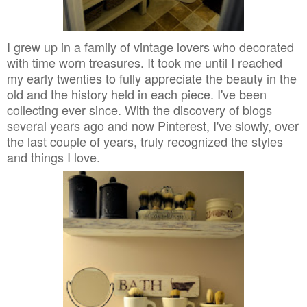
I grew up in a family of vintage lovers who decorated
with time worn treasures. It took me until I reached
my early twenties to fully appreciate the beauty in the
old and the history held in each piece. I've been
collecting ever since. With the discovery of blogs
several years ago and now Pinterest, I've slowly, over
the last couple of years, truly recognized the styles
and things I love.