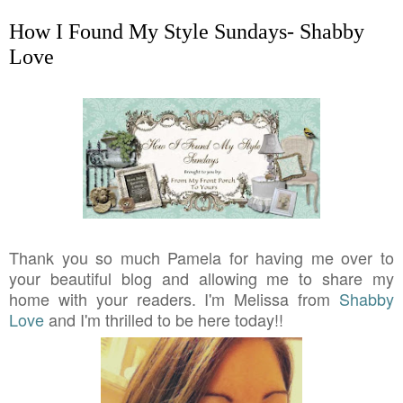
How I Found My Style Sundays- Shabby
Love
Thank you so much Pamela for having me over to
your beautiful blog and allowing me to share my
home with your readers. I'm Melissa from
Shabby
Love
and I'm thrilled to be here today!!