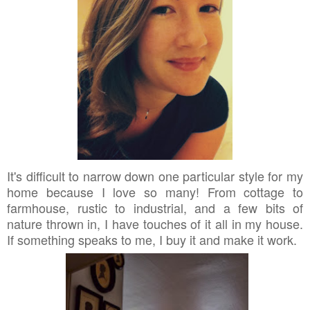
It's difficult to narrow down one particular style for my
home because I love so many! From cottage to
farmhouse, rustic to industrial, and a few bits of
nature thrown in, I have touches of it all in my house.
If something speaks to me, I buy it and make it work.