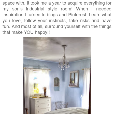
space with. It took me a year to acquire everything for
my son's industrial style room! When I needed
inspiration I turned to blogs and Pinterest. Learn what
you love, follow your instincts, take risks and have
fun. And most of all, surround yourself with the things
that make YOU happy!!