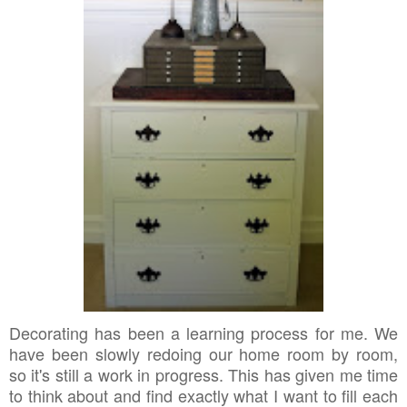
Decorating has been a learning process for me. We
have been slowly redoing our home room by room,
so it's still a work in progress. This has given me time
to think about and find exactly what I want to fill each