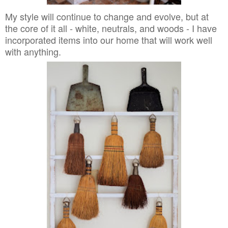
My style will continue to change and evolve, but at
the core of it all - white, neutrals, and woods - I have
incorporated items into our home that will work well
with anything.