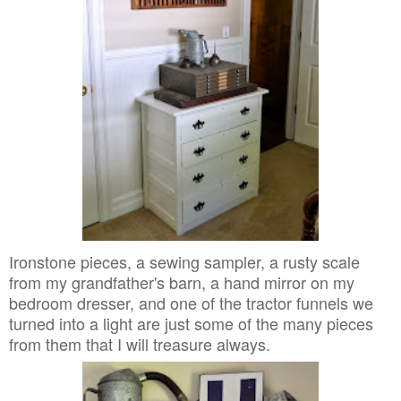
Ironstone pieces, a sewing sampler, a rusty scale
from my grandfather's barn, a hand mirror on my
bedroom dresser, and one of the tractor funnels we
turned into a light are just some of the many pieces
from them that I will treasure always.