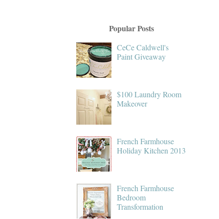
Popular Posts
CeCe Caldwell's
Paint Giveaway
$100 Laundry Room
Makeover
French Farmhouse
Holiday Kitchen 2013
French Farmhouse
Bedroom
Transformation