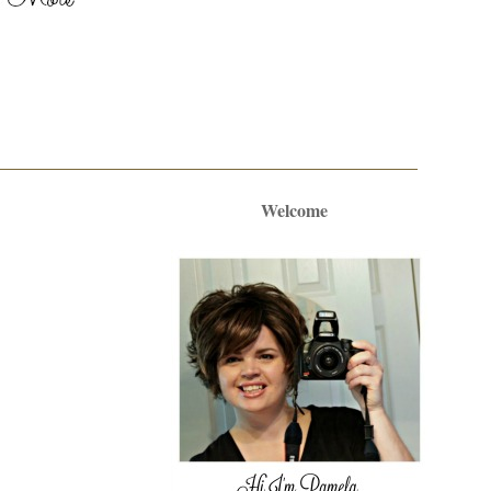
Welcome