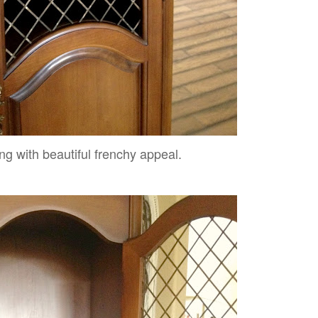
g with beautiful frenchy appeal.