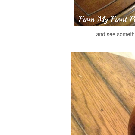
and see somethi