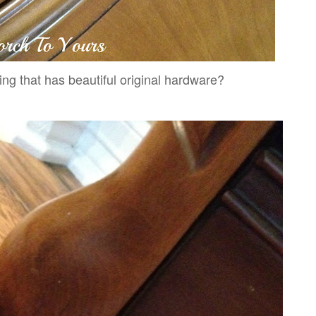
ng that has beautiful original hardware?