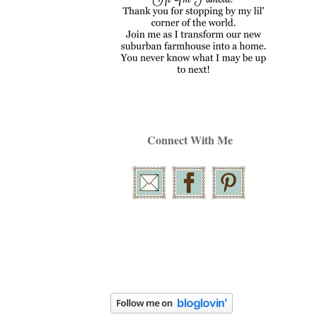
Connect With Me