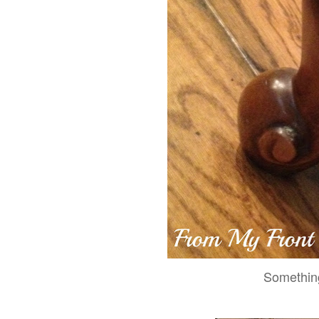
Something