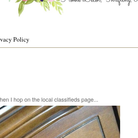
ivacy Policy
n I hop on the local classifieds page...