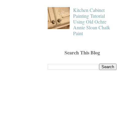
Kitchen Cabinet
Painting Tutorial
Using Old Ochre
Annie Sloan Chalk
Paint
Search This Blog