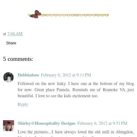
at
7:04 AM
Share
5 comments:
Debbiedoos
February 6, 2012 at 9:11 PM
Followed on the new linky. I have one at the bottom of my blog
for now. Great place Pamela. Reminds me of Roanoke VA..just
beautiful. I love to see the kids excitement too.
Reply
Shirley@Housepitality Designs
February 6, 2012 at 9:51 PM
Love the pictures...I have always loved the old mill in Abingdon,