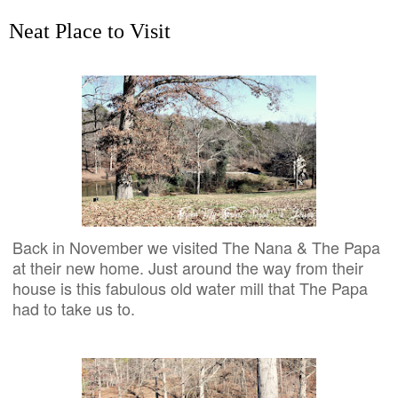
Neat Place to Visit
Back in November we visited The Nana & The Papa
at their new home. Just around the way from their
house is this fabulous old water mill that The Papa
had to take us to.