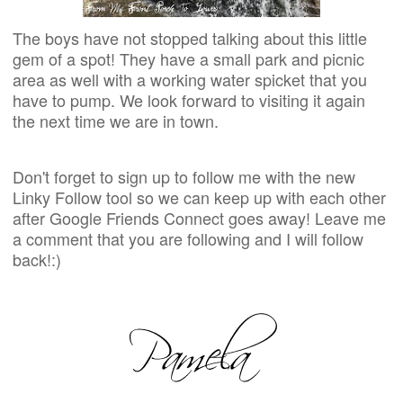
The boys have not stopped talking about this little
gem of a spot! They have a small park and picnic
area as well with a working water spicket that you
have to pump. We look forward to visiting it again
the next time we are in town.
Don't forget to sign up to follow me with the new
Linky Follow tool so we can keep up with each other
after Google Friends Connect goes away! Leave me
a comment that you are following and I will follow
back!:)