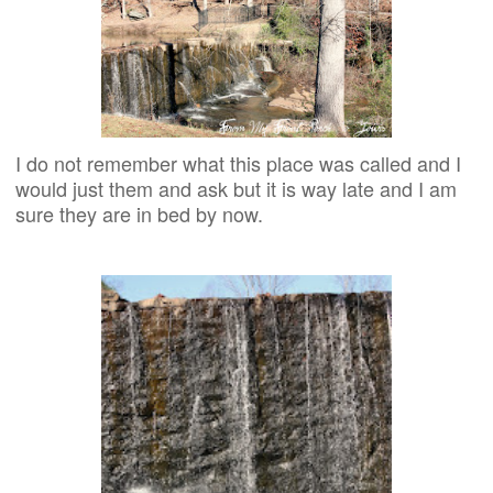
I do not remember what this place was called and I
would just them and ask but it is way late and I am
sure they are in bed by now.