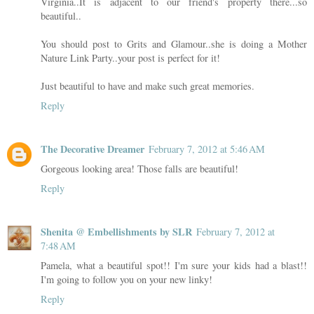
Virginia..It is adjacent to our friend's property there...so
beautiful..
You should post to Grits and Glamour..she is doing a Mother
Nature Link Party..your post is perfect for it!
Just beautiful to have and make such great memories.
Reply
The Decorative Dreamer
February 7, 2012 at 5:46 AM
Gorgeous looking area! Those falls are beautiful!
Reply
Shenita @ Embellishments by SLR
February 7, 2012 at
7:48 AM
Pamela, what a beautiful spot!! I'm sure your kids had a blast!!
I'm going to follow you on your new linky!
Reply