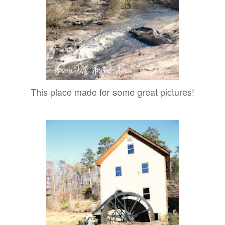
This place made for some great pictures!