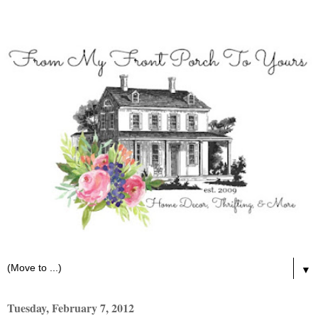
▼
Tuesday, February 7, 2012