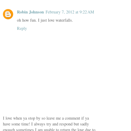
Robin Johnson
February 7, 2012 at 9:22 AM
oh how fun. I just love waterfalls.
Reply
I love when ya stop by so leave me a comment if ya
have some time! I always try and respond but sadly
enough sometimes I am unable to return the love due to