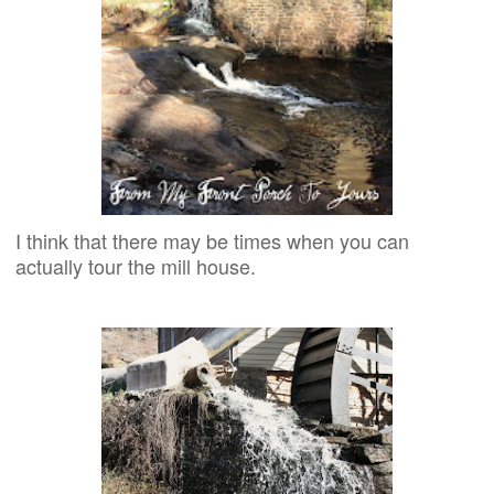
I think that there may be times when you can
actually tour the mill house.