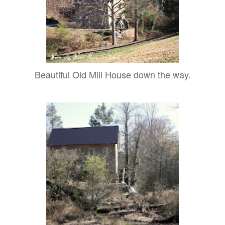
Beautiful Old Mill House down the way.