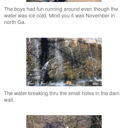
The boys had fun running around even though the
water was ice cold. Mind you it was November in
north Ga.
The water breaking thru the small holes in the dam
wall.