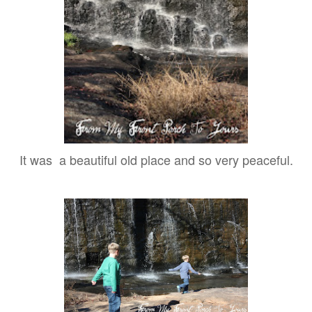
It was a beautiful old place and so very peaceful.