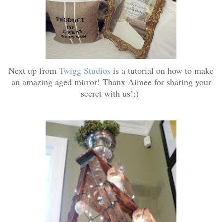
Next up from
Twigg Studios
is a tutorial on how to make
an amazing aged mirror! Thanx Aimee for sharing your
secret with us!;)