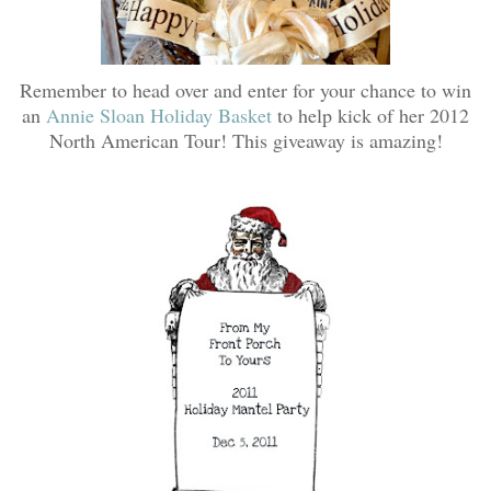
Remember to head over and enter for your chance to win
an
Annie Sloan Holiday Basket
to help kick of her 2012
North American Tour! This giveaway is amazing!