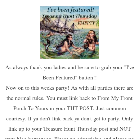
As always thank you ladies and be sure to grab your "I've
Been Featured" button!!
Now on to this weeks party!
As with all parties there are
the normal rules. You must link back to From My Front
Porch To Yours in your THT POST. Just common
courtesy. If ya don't link back ya don't get to party. Only
link up to your Treasure Hunt Thursday post and NOT
your blog homepage. Please no advertising and please no