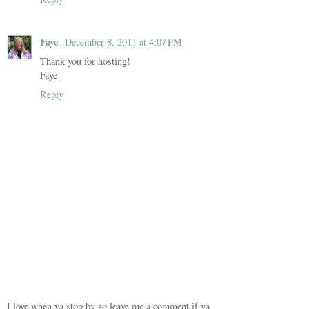
Faye
December 8, 2011 at 4:07 PM
Thank you for hosting!
Faye
Reply
I love when ya stop by so leave me a comment if ya