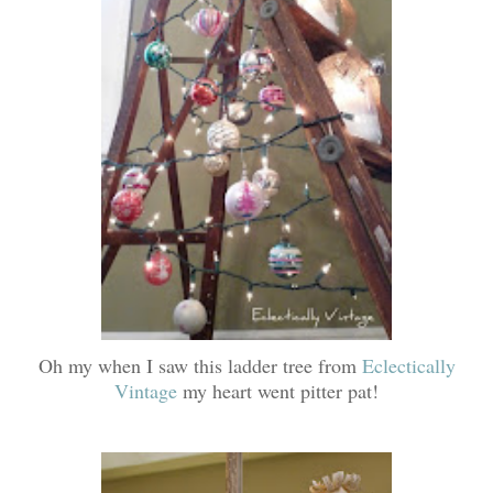
Oh my when I saw this ladder tree from
Eclectically
Vintage
my heart went pitter pat!