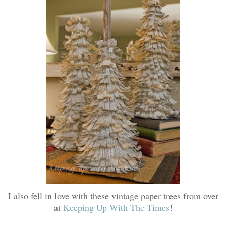
I also fell in love with these vintage paper trees from over
at
Keeping Up With The Times
!