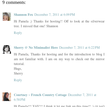
9 comments:
Shannon Fox
December 7, 2011 at 6:09 PM
Hi Pamela ;) Thanks for hosting!! Off to look at the silverwear
tree. I missed that one! Shannon
Reply
Sherry @ No Minimalist Here
December 7, 2011 at 6:22 PM
Hi Pamela, Thanks for hosting and for the introduction to blog I
am not familiar with. I am on my way to check out the mirror
tutorial.
Hugs,
Sherry
Reply
Courtney ~ French Country Cottage
December 7, 2011 at
6:58 PM
Hi Pamela!!! YAY!!! I think it let me link up this time!! :) (it isn't