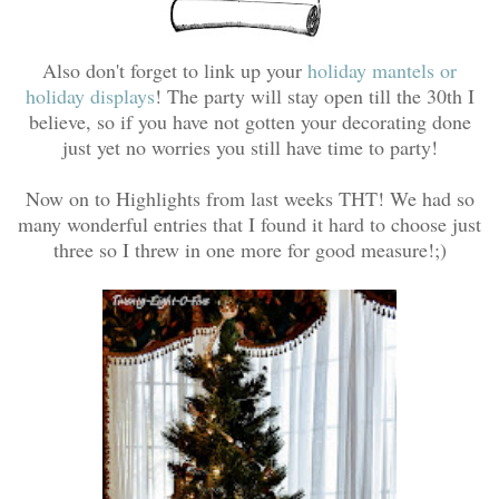
Also don't forget to link up your
holiday mantels or
holiday displays
! The party will stay open till the 30th I
believe, so if you have not gotten your decorating done
just yet no worries you still have time to party!
Now on to Highlights from last weeks THT! We had so
many wonderful entries that I found it hard to choose just
three so I threw in one more for good measure!;)