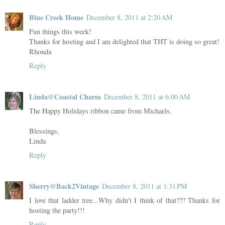
Blue Creek Home
December 8, 2011 at 2:20 AM
Fun things this week!
Thanks for hosting and I am delighted that THT is doing so great!
Rhonda
Reply
Linda@Coastal Charm
December 8, 2011 at 6:00 AM
The Happy Holidays ribbon came from Michaels.
Blessings,
Linda
Reply
Sherry@Back2Vintage
December 8, 2011 at 1:31 PM
I love that ladder tree...Why didn't I think of that??? Thanks for
hosting the party!!!
Reply