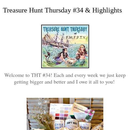
Treasure Hunt Thursday #34 & Highlights
Welcome to THT #34! Each and every week we just keep
getting bigger and better and I owe it all to you!