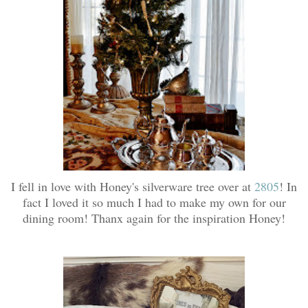
I fell in love with Honey's silverware tree over at
2805
! In
fact I loved it so much I had to make my own for our
dining room! Thanx again for the inspiration Honey!