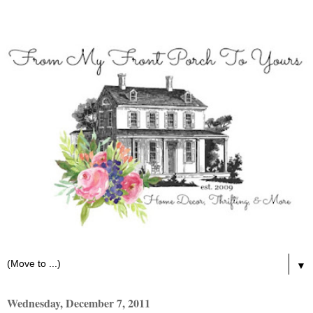
▼
Wednesday, December 7, 2011