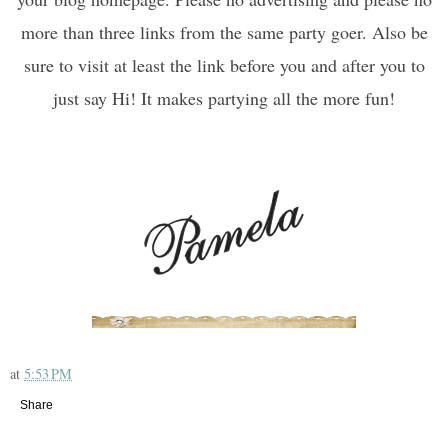
more than three links from the same party goer. Also be
sure to visit at least the link before you and after you to
just say Hi! It makes partying all the more fun!
at
5:53 PM
Share