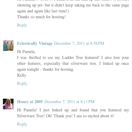
showing up yet- but it didn't keep taking me back to the same page
again and again like last time!)
Thanks so much for hosting!
Reply
Eclectically Vintage
December 7, 2011 at 6:58 PM
Hi Pamela,
I was thrilled to see my Ladder Tree featured! I also love your
other features, especially that silverware tree. I linked up once
again tonight - thanks for hosting.
Kelly
Reply
Honey at 2805
December 7, 2011 at 8:11 PM
Hi Pamela! I just linked up and found that you featured my
Silverware Tree! Oh! Thank you! I am so excited about it!
Reply