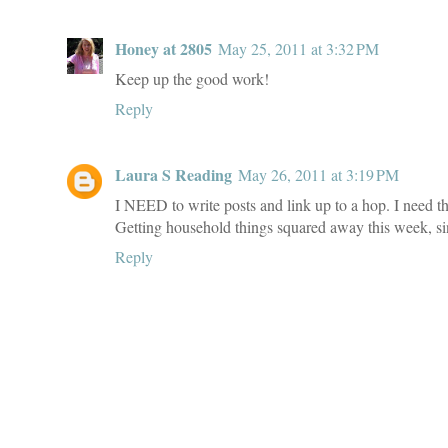
Honey at 2805
May 25, 2011 at 3:32 PM
Keep up the good work!
Reply
Laura S Reading
May 26, 2011 at 3:19 PM
I NEED to write posts and link up to a hop. I need t
Getting household things squared away this week, sinc
Reply