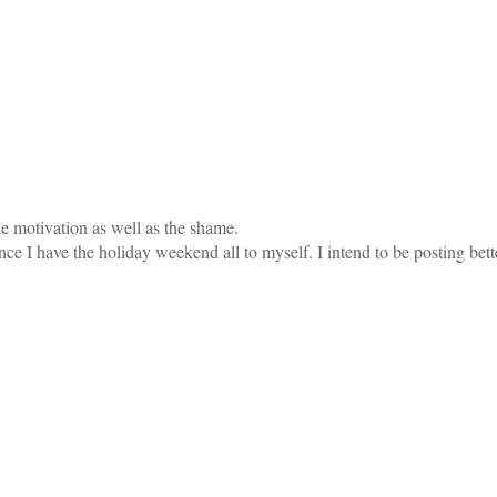
he motivation as well as the shame.
e I have the holiday weekend all to myself. I intend to be posting bett