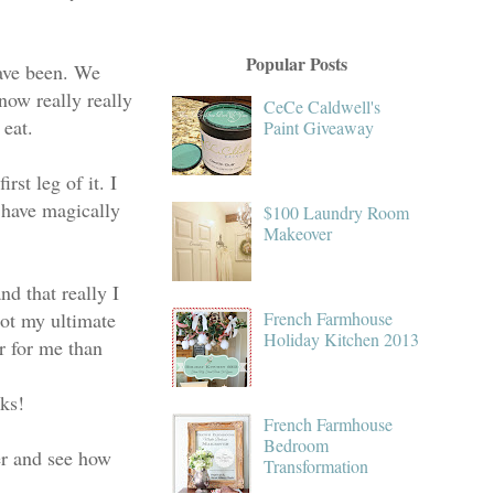
Popular Posts
have been. We
ow really really
CeCe Caldwell's
 eat.
Paint Giveaway
rst leg of it. I
 have magically
$100 Laundry Room
Makeover
d that really I
not my ultimate
French Farmhouse
Holiday Kitchen 2013
r for me than
eks!
French Farmhouse
Bedroom
r and see how
Transformation