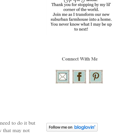
Connect With Me
 need to do it but
ow that may not