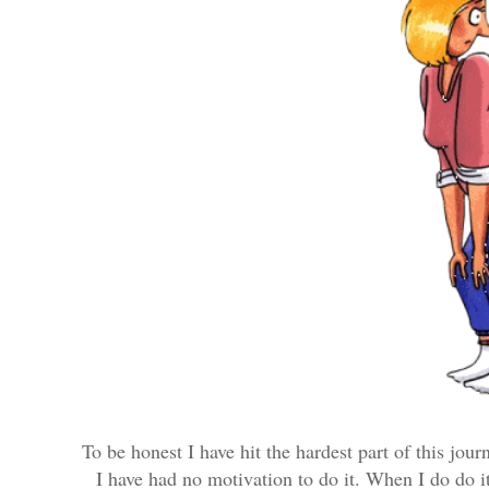
To be honest I have hit the hardest part of this journ
I have had no motivation to do it. When I do do it 