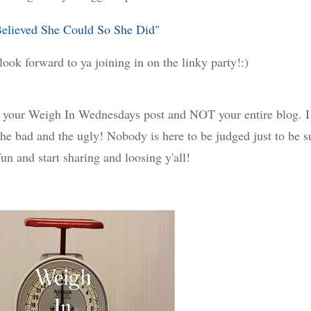
Believed She Could So She Did"
look forward to ya joining in on the linky party!:)
to your Weigh In Wednesdays post and NOT your entire blog. I
he bad and the ugly! Nobody is here to be judged just to be s
un and start sharing and loosing y'all!