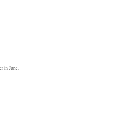
er in June.