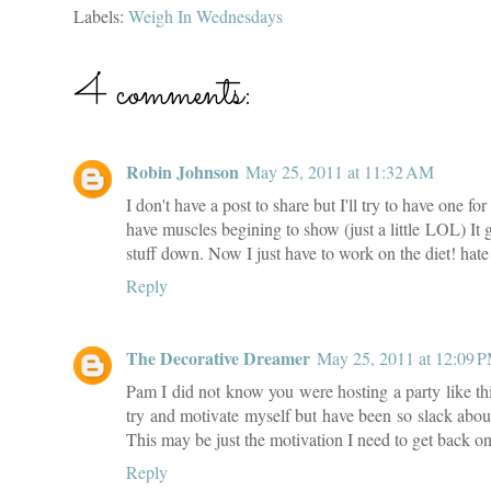
Labels:
Weigh In Wednesdays
4 comments:
Robin Johnson
May 25, 2011 at 11:32 AM
I don't have a post to share but I'll try to have one f
have muscles begining to show (just a little LOL) It ge
stuff down. Now I just have to work on the diet! hate 
Reply
The Decorative Dreamer
May 25, 2011 at 12:09 
Pam I did not know you were hosting a party like this
try and motivate myself but have been so slack about
This may be just the motivation I need to get back o
Reply