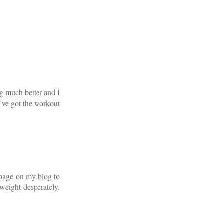
ng much better and I
I've got the workout
g page on my blog to
 weight desperately.