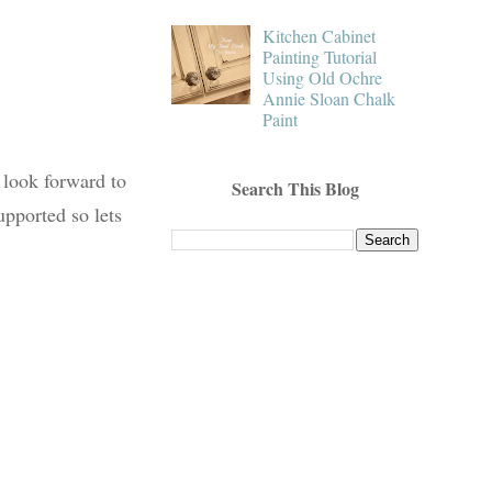
Kitchen Cabinet
Painting Tutorial
Using Old Ochre
Annie Sloan Chalk
Paint
 look forward to
Search This Blog
upported so lets