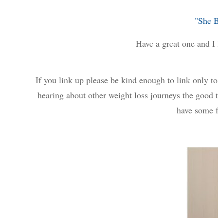
"She 
Have a great one and I 
If you link up please be kind enough to link only 
hearing about other weight loss journeys the good t
have some f