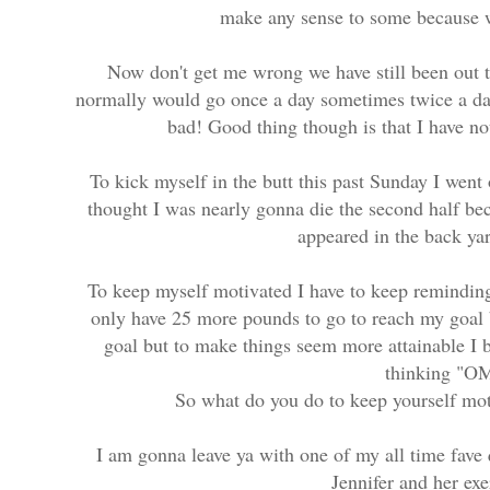
make any sense to some because w
Now don't get me wrong we have still been out t
normally would go once a day sometimes twice a day
bad! Good thing though is that I have n
To kick myself in the butt this past Sunday I went o
thought I was nearly gonna die the second half be
appeared in the back ya
To keep myself motivated I have to keep reminding
only have 25 more pounds to go to reach my goal b
goal but to make things seem more attainable I
thinking "OM
So what do you do to keep yourself mo
I am gonna leave ya with one of my all time fave 
Jennifer and her ex