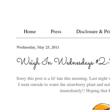
Home
Press
Disclosure & Pr
Wednesday, May 25, 2011
Weigh In Wednesdays #2
Sorry this post is a lil' late this morning. Last nigh
I went outside to water the strawberry plant and noti
immediately!! Hoping that I