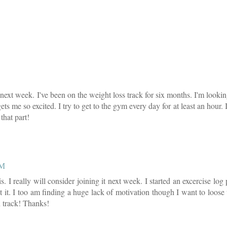
or next week. I've been on the weight loss track for six months. I'm looki
ts me so excited. I try to get to the gym every day for at least an hour. 
that part!
PM
. I really will consider joining it next week. I started an excercise lo
 it. I too am finding a huge lack of motivation though I want to loose
n track! Thanks!