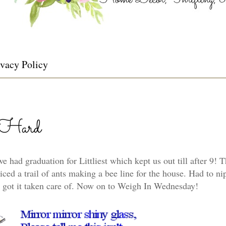
ivacy Policy
-Hard
t we had graduation for Littliest which kept us out till after 9!
ced a trail of ants making a bee line for the house. Had to nip
 got it taken care of. Now on to Weigh In Wednesday!