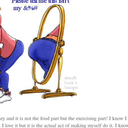
ey and it is not the food part but the exercising part! I know I
I love it but it is the actual act of making myself do it. I kn