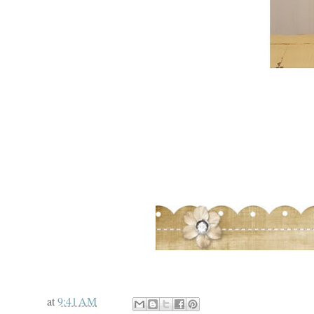
at
9:41 AM