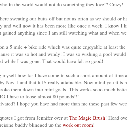
ho in the world would not do something they love!? Crazy!
here sweating our butts off but not as often as we should or 
 and well now it has been more like once a week. I know I kn
ot gained anything since I am still watching what and when we
n a 5 mile + bike ride which was quite enjoyable at least the fi
cause it was so hot and windy! I was so wishing a pool would
rd while I was gone. That would have felt so good!
 myself how far I have come in such a short amount of time an
y Nov 1 and that it IS really attainable. Now mind you it is 
 broke them down into mini goals. This works sooo much bette
G I have to loose almost 80 pounds!!".
tivated? I hope you have had more than me these past few we
quotes I got from Jennifer over at
The Magic Brush
! Head ove
ercising buddy blingged up the
work out room
!