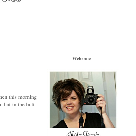
Welcome
 Then this morning
 that in the butt