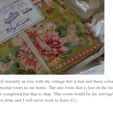
 instantly in love with the vintage feel it had and those col
ticular room in our home. The one room that is last on the li
ear completed but that is okay. That room would be my sewing/
be done and I will never want to leave it!;)