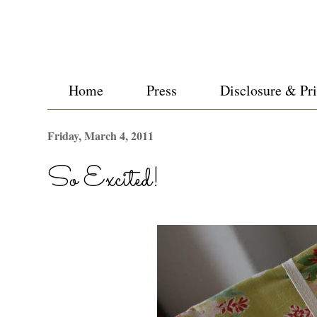
Home
Press
Disclosure & Pr
Friday, March 4, 2011
So Excited!