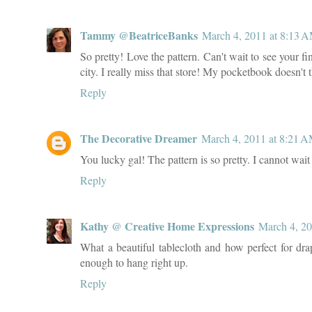
Tammy @BeatriceBanks
March 4, 2011 at 8:13 
So pretty! Love the pattern. Can't wait to see your 
city. I really miss that store! My pocketbook doesn't 
Reply
The Decorative Dreamer
March 4, 2011 at 8:21 
You lucky gal! The pattern is so pretty. I cannot wait 
Reply
Kathy @ Creative Home Expressions
March 4, 20
What a beautiful tablecloth and how perfect for drap
enough to hang right up.
Reply