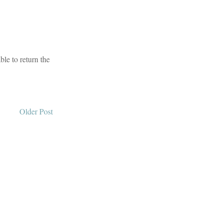
le to return the
Older Post