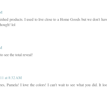
AM
finished products. I used to live close to a Home Goods but we don't ha
though! lol
AM
to see the total reveal!
11 at 8:32 AM
es, Pamela! I love the colors! I can't wait to see what you did. It lo