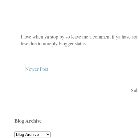
I love when ya stop by so leave me a comment if ya have som
love due to noreply blogger status.
Newer Post
Sub
Blog Archive