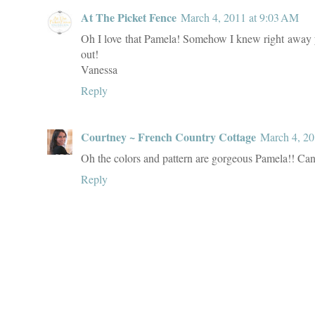
At The Picket Fence
March 4, 2011 at 9:03 AM
Oh I love that Pamela! Somehow I knew right away you 
out!
Vanessa
Reply
Courtney ~ French Country Cottage
March 4, 20
Oh the colors and pattern are gorgeous Pamela!! Can'
Reply