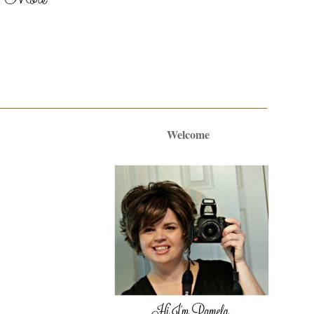
Welcome