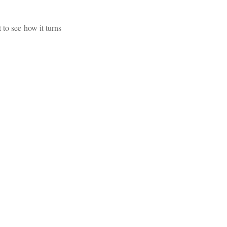
 to see how it turns