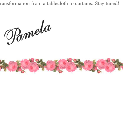
transformation from a tablecloth to curtains. Stay tuned!