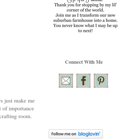
Connect With Me
ors just make me
st of importance
crafting room.