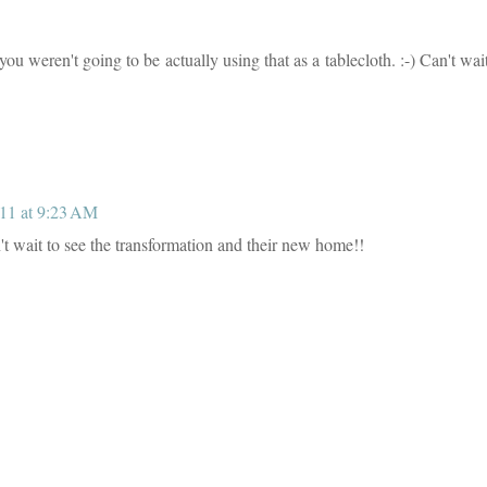
weren't going to be actually using that as a tablecloth. :-) Can't wait
11 at 9:23 AM
t wait to see the transformation and their new home!!