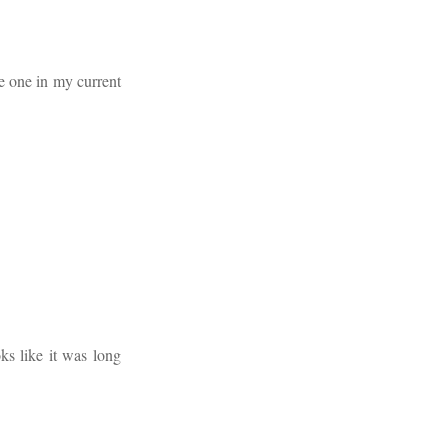
ve one in my current
oks like it was long