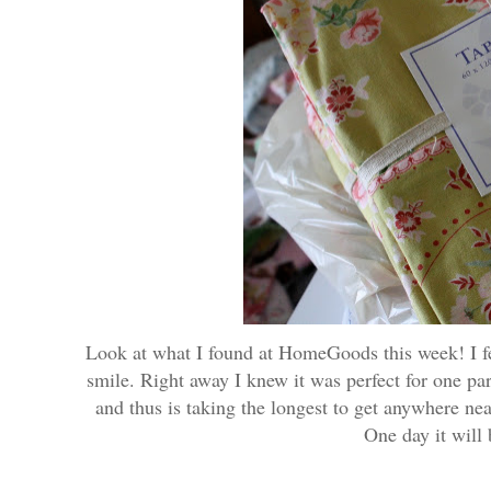
Look at what I found at HomeGoods this week! I fell
smile. Right away I knew it was perfect for one par
and thus is taking the longest to get anywhere n
One day it will 