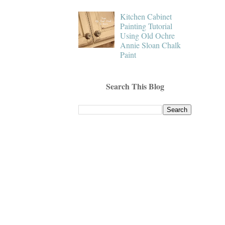
Kitchen Cabinet
Painting Tutorial
Using Old Ochre
Annie Sloan Chalk
Paint
Search This Blog