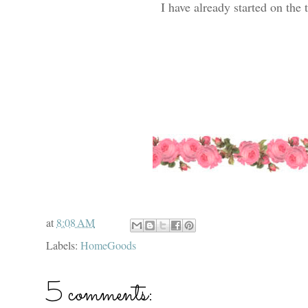
I have already started on the 
at
8:08 AM
Labels:
HomeGoods
5 comments: