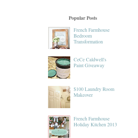
Popular Posts
French Farmhouse
Bedroom
Transformation
CeCe Caldwell's
Paint Giveaway
$100 Laundry Room
Makeover
French Farmhouse
Holiday Kitchen 2013