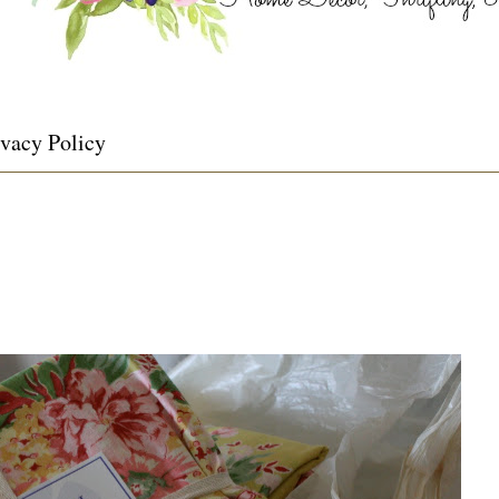
ivacy Policy