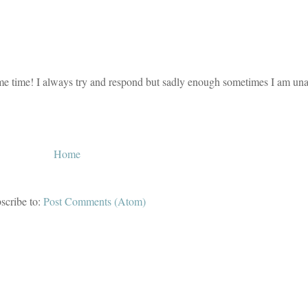
e time! I always try and respond but sadly enough sometimes I am unab
Home
scribe to:
Post Comments (Atom)